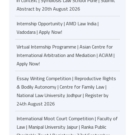
in Context | Symbiosis Law School Pune | Submit
Abstract by 20th August 2026
Internship Opportunity | AMD Law India |
Vadodara | Apply Now!
Virtual Internship Programme | Asian Centre for
International Arbitration and Mediation | ACIAM |
Apply Now!
Essay Writing Competition | Reproductive Rights
& Bodily Autonomy | Centre for Family Law |
National Law University Jodhpur | Register by
24th August 2026
International Moot Court Competition | Faculty of
Law | Manipal University Jaipur | Ranka Public