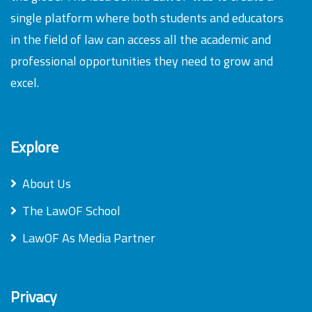
single platform where both students and educators
in the field of law can access all the academic and
professional opportunities they need to grow and
excel.
Explore
About Us
The LawOF School
LawOF As Media Partner
Privacy