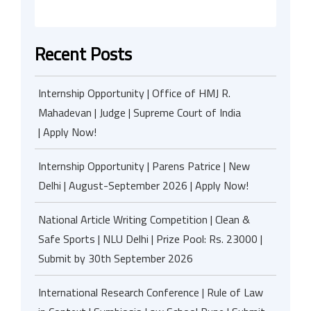
Recent Posts
Internship Opportunity | Office of HMJ R.
Mahadevan | Judge | Supreme Court of India
| Apply Now!
Internship Opportunity | Parens Patrice | New
Delhi | August-September 2026 | Apply Now!
National Article Writing Competition | Clean &
Safe Sports | NLU Delhi | Prize Pool: Rs. 23000 |
Submit by 30th September 2026
International Research Conference | Rule of Law