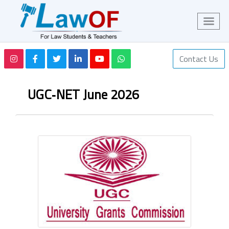
Contact Us
UGC‑NET June 2026