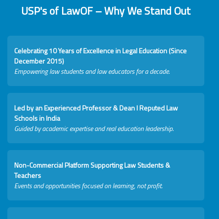
USP's of LawOF – Why We Stand Out
Celebrating 10 Years of Excellence in Legal Education (Since
December 2015)
Empowering law students and law educators for a decade.
Led by an Experienced Professor & Dean I Reputed Law
Schools in India
Guided by academic expertise and real education leadership.
Non-Commercial Platform Supporting Law Students &
Teachers
Events and opportunities focused on learning, not profit.