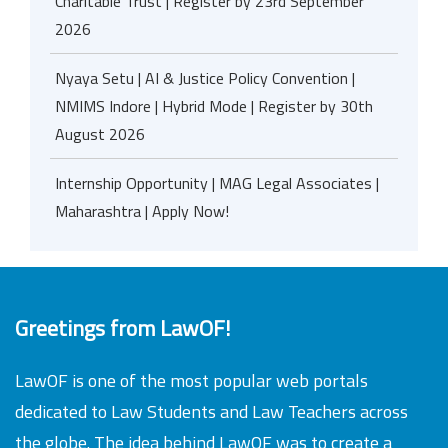
Charitable Trust | Register by 23rd September
2026
Nyaya Setu | AI & Justice Policy Convention |
NMIMS Indore | Hybrid Mode | Register by 30th
August 2026
Internship Opportunity | MAG Legal Associates |
Maharashtra | Apply Now!
Greetings from LawOF!
LawOF is one of the most popular web portals
dedicated to Law Students and Law Teachers across
the globe. The idea behind LawOF was to create a