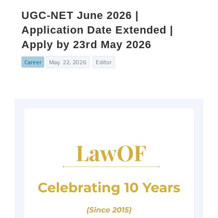
UGC‑NET June 2026 |
Application Date Extended |
Apply by 23rd May 2026
Career
May. 22, 2026
Editor