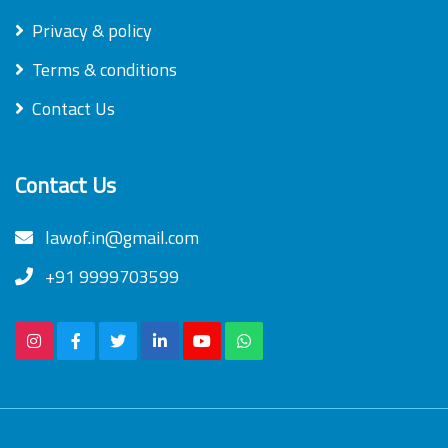
Privacy & policy
Terms & conditions
Contact Us
Contact Us
lawof.in@gmail.com
+91 9999703599