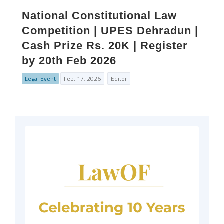
National Constitutional Law
Competition | UPES Dehradun |
Cash Prize Rs. 20K | Register
by 20th Feb 2026
Legal Event
Feb. 17, 2026
Editor