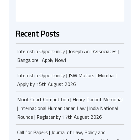
Recent Posts
Internship Opportunity | Joseph Anil Associates |
Bangalore | Apply Now!
Internship Opportunity | JSW Motors | Mumbai |
Apply by 15th August 2026
Moot Court Competition | Henry Dunant Memorial
| International Humanitarian Law | India National
Rounds | Register by 17th August 2026
Call for Papers | Journal of Law, Policy and