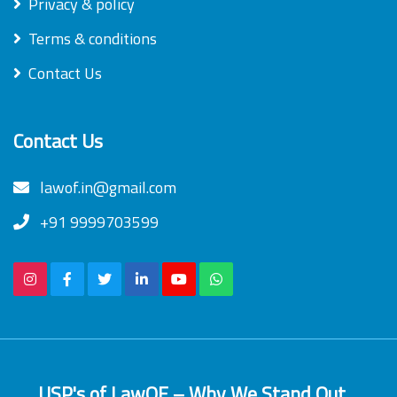
Privacy & policy
Terms & conditions
Contact Us
Contact Us
lawof.in@gmail.com
+91 9999703599
USP's of LawOF – Why We Stand Out