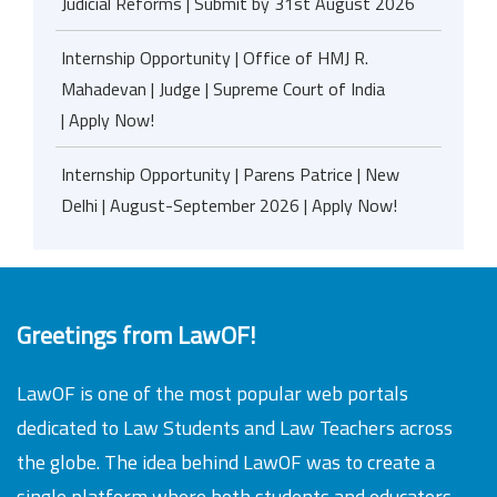
Judicial Reforms | Submit by 31st August 2026
Internship Opportunity | Office of HMJ R.
Mahadevan | Judge | Supreme Court of India
| Apply Now!
Internship Opportunity | Parens Patrice | New
Delhi | August-September 2026 | Apply Now!
Greetings from LawOF!
LawOF is one of the most popular web portals
dedicated to Law Students and Law Teachers across
the globe. The idea behind LawOF was to create a
single platform where both students and educators