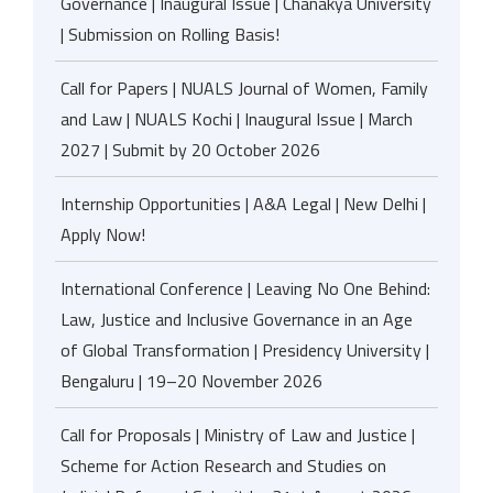
Governance | Inaugural Issue | Chanakya University
| Submission on Rolling Basis!
Call for Papers | NUALS Journal of Women, Family
and Law | NUALS Kochi | Inaugural Issue | March
2027 | Submit by 20 October 2026
Internship Opportunities | A&A Legal | New Delhi |
Apply Now!
International Conference | Leaving No One Behind:
Law, Justice and Inclusive Governance in an Age
of Global Transformation | Presidency University |
Bengaluru | 19–20 November 2026
Call for Proposals | Ministry of Law and Justice |
Scheme for Action Research and Studies on