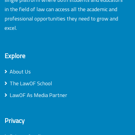
in the field of law can access all the academic and
professional opportunities they need to grow and
excel.
Explore
About Us
The LawOF School
LawOF As Media Partner
Privacy