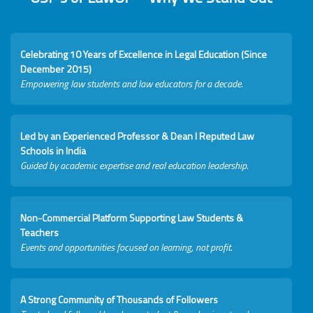
Celebrating 10 Years of Excellence in Legal Education (Since
December 2015)
Empowering law students and law educators for a decade.
Led by an Experienced Professor & Dean I Reputed Law
Schools in India
Guided by academic expertise and real education leadership.
Non-Commercial Platform Supporting Law Students &
Teachers
Events and opportunities focused on learning, not profit.
A Strong Community of Thousands of Followers