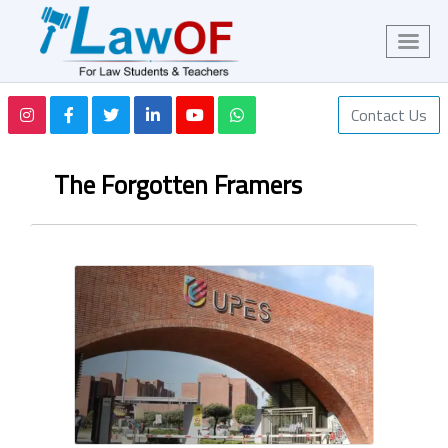
Contact Us
The Forgotten Framers