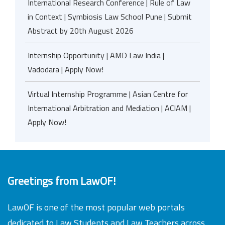
International Research Conference | Rule of Law
in Context | Symbiosis Law School Pune | Submit
Abstract by 20th August 2026
Internship Opportunity | AMD Law India |
Vadodara | Apply Now!
Virtual Internship Programme | Asian Centre for
International Arbitration and Mediation | ACIAM |
Apply Now!
Greetings from LawOF!
LawOF is one of the most popular web portals
dedicated to Law Students and Law Teachers across