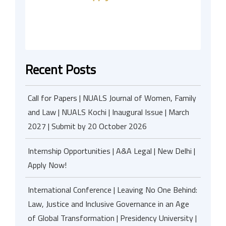
Recent Posts
Call for Papers | NUALS Journal of Women, Family
and Law | NUALS Kochi | Inaugural Issue | March
2027 | Submit by 20 October 2026
Internship Opportunities | A&A Legal | New Delhi |
Apply Now!
International Conference | Leaving No One Behind:
Law, Justice and Inclusive Governance in an Age
of Global Transformation | Presidency University |