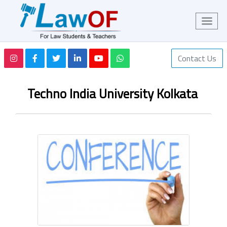
Contact Us
Techno India University Kolkata