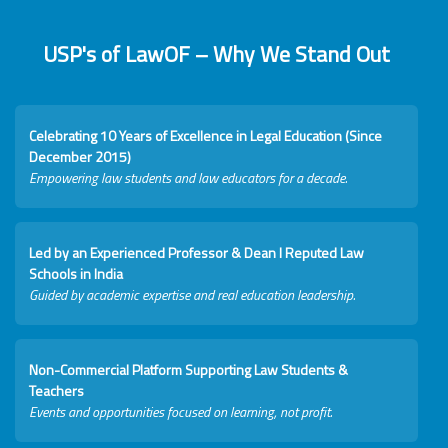
USP's of LawOF – Why We Stand Out
Celebrating 10 Years of Excellence in Legal Education (Since
December 2015)
Empowering law students and law educators for a decade.
Led by an Experienced Professor & Dean I Reputed Law
Schools in India
Guided by academic expertise and real education leadership.
Non-Commercial Platform Supporting Law Students &
Teachers
Events and opportunities focused on learning, not profit.