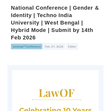
National Conference | Gender &
Identity | Techno India
University | West Bengal |
Hybrid Mode | Submit by 14th
Feb 2026
Seminar^Conference
Feb. 07, 2026
Editor