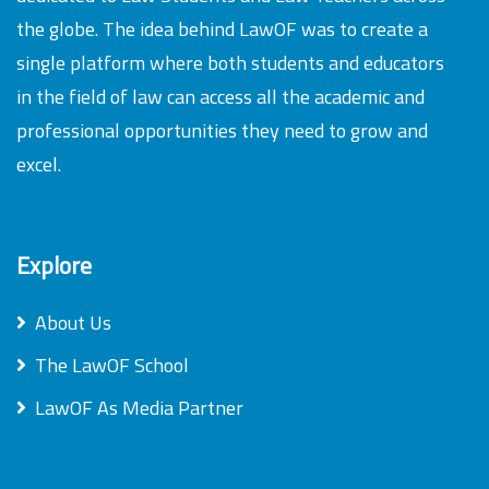
the globe. The idea behind LawOF was to create a
single platform where both students and educators
in the field of law can access all the academic and
professional opportunities they need to grow and
excel.
Explore
About Us
The LawOF School
LawOF As Media Partner