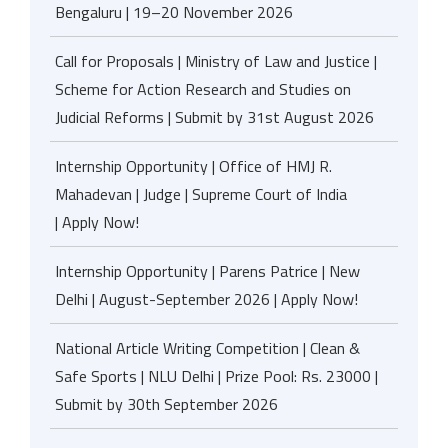
Bengaluru | 19–20 November 2026
Call for Proposals | Ministry of Law and Justice |
Scheme for Action Research and Studies on
Judicial Reforms | Submit by 31st August 2026
Internship Opportunity | Office of HMJ R.
Mahadevan | Judge | Supreme Court of India
| Apply Now!
Internship Opportunity | Parens Patrice | New
Delhi | August-September 2026 | Apply Now!
National Article Writing Competition | Clean &
Safe Sports | NLU Delhi | Prize Pool: Rs. 23000 |
Submit by 30th September 2026