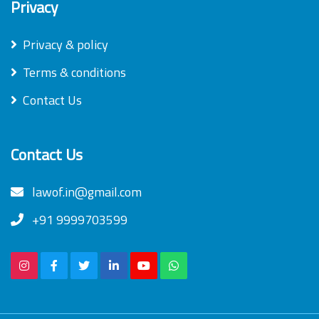
Privacy
Privacy & policy
Terms & conditions
Contact Us
Contact Us
lawof.in@gmail.com
+91 9999703599