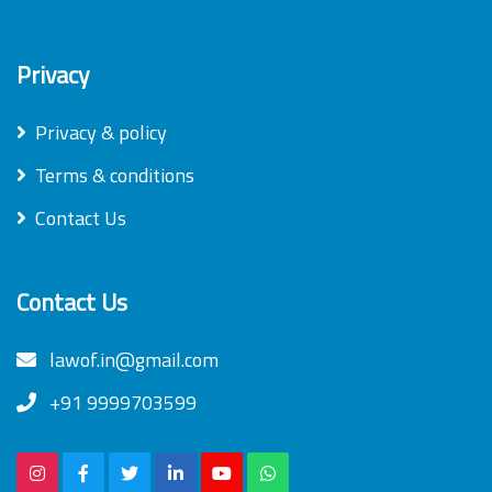
Privacy
Privacy & policy
Terms & conditions
Contact Us
Contact Us
lawof.in@gmail.com
+91 9999703599