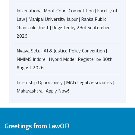
International Moot Court Competition | Faculty of
Law | Manipal University Jaipur | Ranka Public
Charitable Trust | Register by 23rd September
2026
Nyaya Setu | AI & Justice Policy Convention |
NMIMS Indore | Hybrid Mode | Register by 30th
August 2026
Internship Opportunity | MAG Legal Associates |
Maharashtra | Apply Now!
Greetings from LawOF!