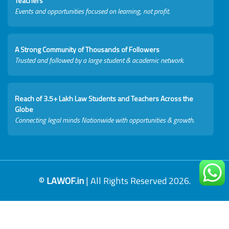
Teachers
Events and opportunities focused on learning, not profit.
A Strong Community of Thousands of Followers
Trusted and followed by a large student & academic network.
Reach of 3.5+ Lakh Law Students and Teachers Across the
Globe
Connecting legal minds Nationwide with opportunities & growth.
©
LAWOF.in
| All Rights Reserved 2026.