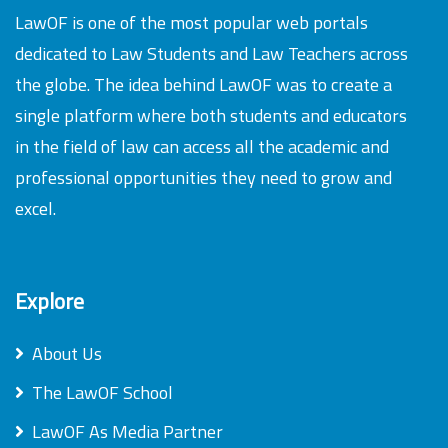
LawOF is one of the most popular web portals
dedicated to Law Students and Law Teachers across
the globe. The idea behind LawOF was to create a
single platform where both students and educators
in the field of law can access all the academic and
professional opportunities they need to grow and
excel.
Explore
About Us
The LawOF School
LawOF As Media Partner