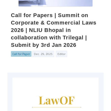
Call for Papers | Summit on
Corporate & Commercial Laws
2026 | NLIU Bhopal in
collaboration with Trilegal |
Submit by 3rd Jan 2026
Call for Paper
Dec. 29, 2025
Editor