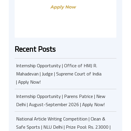
Recent Posts
Internship Opportunity | Office of HMJ R.
Mahadevan | Judge | Supreme Court of India
| Apply Now!
Internship Opportunity | Parens Patrice | New
Delhi | August-September 2026 | Apply Now!
National Article Writing Competition | Clean &
Safe Sports | NLU Delhi | Prize Pool: Rs. 23000 |