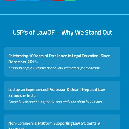
USP's of LawOF – Why We Stand Out
Celebrating 10 Years of Excellence in Legal Education (Since
December 2015)
Empowering law students and law educators for a decade.
Led by an Experienced Professor & Dean I Reputed Law
Schools in India
Guided by academic expertise and real education leadership.
Non-Commercial Platform Supporting Law Students &