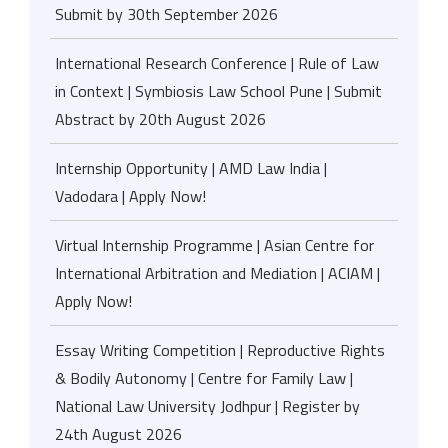
Submit by 30th September 2026
International Research Conference | Rule of Law
in Context | Symbiosis Law School Pune | Submit
Abstract by 20th August 2026
Internship Opportunity | AMD Law India |
Vadodara | Apply Now!
Virtual Internship Programme | Asian Centre for
International Arbitration and Mediation | ACIAM |
Apply Now!
Essay Writing Competition | Reproductive Rights
& Bodily Autonomy | Centre for Family Law |
National Law University Jodhpur | Register by
24th August 2026