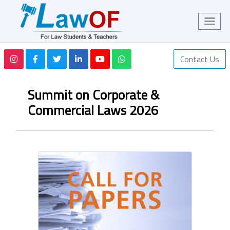
Contact Us
Summit on Corporate &
Commercial Laws 2026