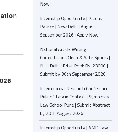
Now!
cation
Internship Opportunity | Parens
Patrice | New Delhi | August-
September 2026 | Apply Now!
National Article Writing
Competition | Clean & Safe Sports |
NLU Delhi | Prize Pool: Rs. 23000 |
Submit by 30th September 2026
2026
International Research Conference |
Rule of Law in Context | Symbiosis
Law School Pune | Submit Abstract
by 20th August 2026
Internship Opportunity | AMD Law