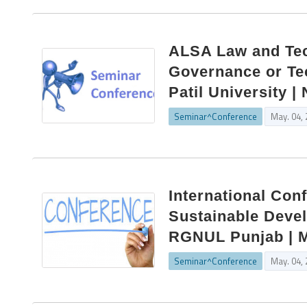
ALSA Law and Tec
Governance or Te
Patil University 
Seminar^Conference
May. 04,
International Con
Sustainable Devel
RGNUL Punjab | M
Seminar^Conference
May. 04,