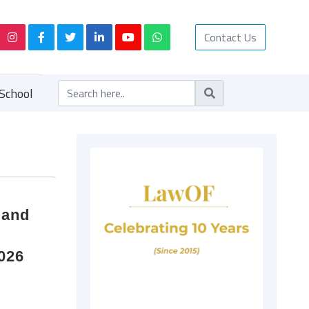
Contact Us
School
 and
2026