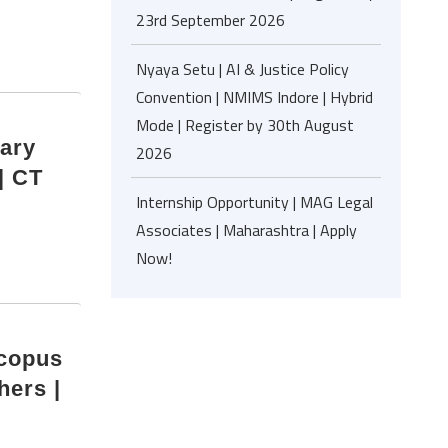
23rd September 2026
Nyaya Setu | AI & Justice Policy
Convention | NMIMS Indore | Hybrid
Mode | Register by 30th August
nary
2026
| CT
Internship Opportunity | MAG Legal
Associates | Maharashtra | Apply
Now!
Scopus
hers |