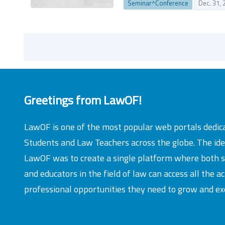
Seminar^Conference
Dec. 31, 
Greetings from LawOF!
LawOF is one of the most popular web portals dedic
Students and Law Teachers across the globe. The id
LawOF was to create a single platform where both 
and educators in the field of law can access all the 
professional opportunities they need to grow and exc