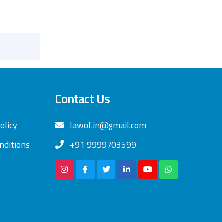
Contact Us
olicy
lawof.in@gmail.com
nditions
+91 9999703599