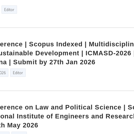
Editor
ference | Scopus Indexed | Multidiscipli
ustainable Development | ICMASD-2026 
na | Submit by 27th Jan 2026
2026
Editor
ference on Law and Political Science | 
ional Institute of Engineers and Researc
th May 2026