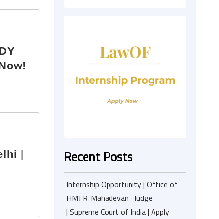
-DY
 Now!
Recent Posts
lhi |
Internship Opportunity | Office of
HMJ R. Mahadevan | Judge
| Supreme Court of India | Apply