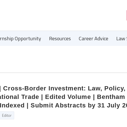
ernship Opportunity
Resources
Career Advice
Law 
 | Cross-Border Investment: Law, Policy,
national Trade | Edited Volume | Bentham
Indexed | Submit Abstracts by 31 July 
Editor