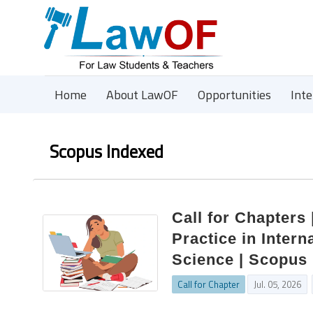
Home
About LawOF
Opportunities
Int
Scopus Indexed
Call for Chapters
Practice in Inter
Science | Scopus 
Call for Chapter
Jul. 05, 2026