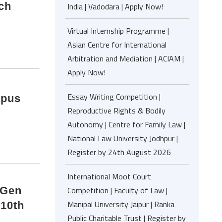
ch
India | Vadodara | Apply Now!
Virtual Internship Programme |
Asian Centre for International
Arbitration and Mediation | ACIAM |
Apply Now!
Essay Writing Competition |
opus
Reproductive Rights & Bodily
Autonomy | Centre for Family Law |
National Law University Jodhpur |
Register by 24th August 2026
International Moot Court
 Gen
Competition | Faculty of Law |
Manipal University Jaipur | Ranka
 10th
Public Charitable Trust | Register by