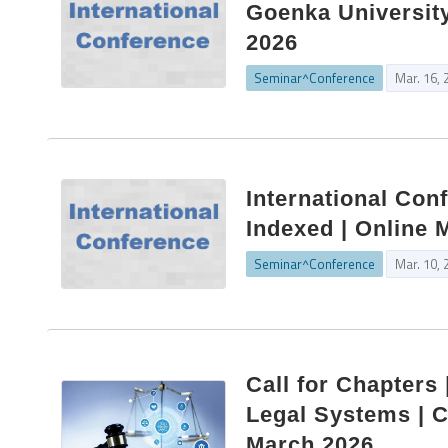
Goenka University
2026
Seminar^Conference
Mar. 16, 
International Conf
Indexed | Online 
Seminar^Conference
Mar. 10, 
Call for Chapters
Legal Systems | C
March 2026