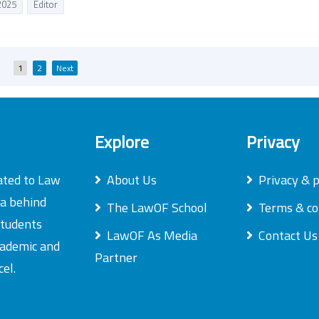
2025
Editor
Posts
1
2
Next
pagination
Explore
Privacy
ated to Law
About Us
Privacy & p
ea behind
The LawOF School
Terms & co
students
LawOF As Media
Contact Us
academic and
Partner
el.