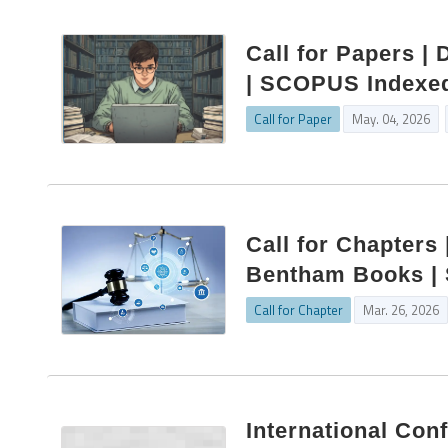
Call for Papers | 
| SCOPUS Indexed
Call for Paper
May. 04, 2026
Call for Chapters 
Bentham Books | S
Call for Chapter
Mar. 26, 2026
International Con