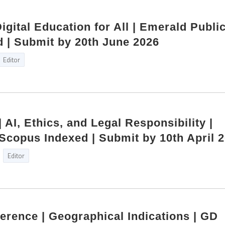
Digital Education for All | Emerald Publi
 | Submit by 20th June 2026
Editor
| AI, Ethics, and Legal Responsibility |
copus Indexed | Submit by 10th April 
Editor
ference | Geographical Indications | GD