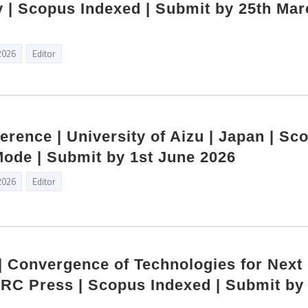
 | Scopus Indexed | Submit by 25th Mar
2026
Editor
erence | University of Aizu | Japan | Sc
Mode | Submit by 1st June 2026
2026
Editor
 | Convergence of Technologies for Next
RC Press | Scopus Indexed | Submit by