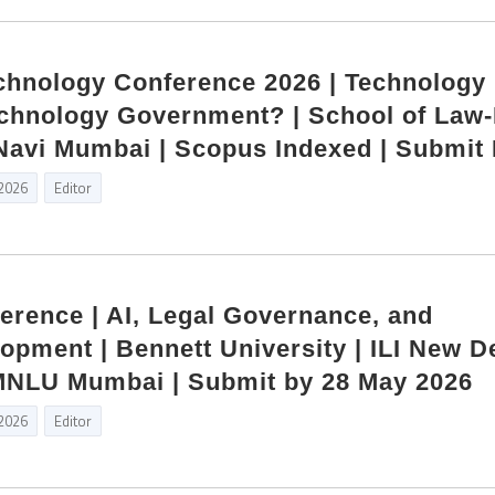
hnology Conference 2026 | Technology
chnology Government? | School of Law
| Navi Mumbai | Scopus Indexed | Submit
 2026
Editor
ference | AI, Legal Governance, and
opment | Bennett University | ILI New De
NLU Mumbai | Submit by 28 May 2026
 2026
Editor