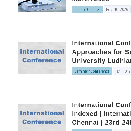
Call for Chapter
Feb. 10, 2026
International Con
Approaches for S
University Ludhia
Seminar^Conference
Jan. 19, 
International Con
Indexed | Internat
Chennai | 23rd-24