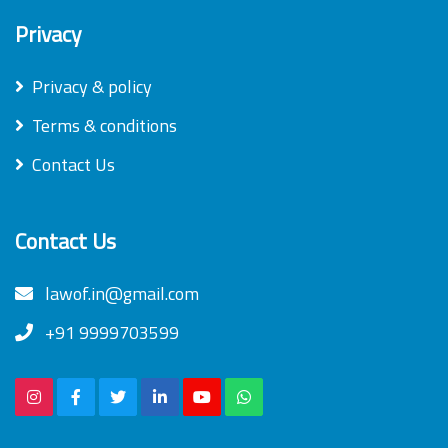
Privacy
Privacy & policy
Terms & conditions
Contact Us
Contact Us
lawof.in@gmail.com
+91 9999703599