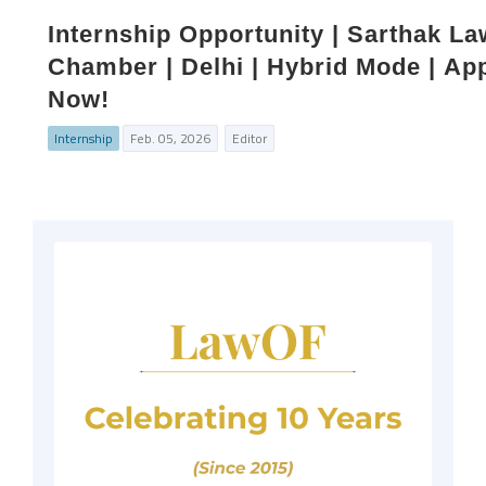
Internship Opportunity | Sarthak La
Chamber | Delhi | Hybrid Mode | Ap
Now!
Internship
Feb. 05, 2026
Editor