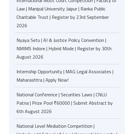
International Moot Court Competition | Faculty of
Law | Manipal University Jaipur | Ranka Public
Charitable Trust | Register by 23rd September
2026
Nyaya Setu | AI & Justice Policy Convention |
NMIMS Indore | Hybrid Mode | Register by 30th
August 2026
Internship Opportunity | MAG Legal Associates |
Maharashtra | Apply Now!
National Conference | Securities Laws | CNLU
Patna | Prize Pool ₹60000 | Submit Abstract by
6th August 2026
National Level Mediation Competition |