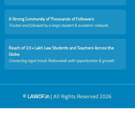
A Strong Community of Thousands of Followers
Trusted and followed by a large student & academic network.
Reach of 3.5+ Lakh Law Students and Teachers Across the
Globe
Connecting legal minds Nationwide with opportunities & growth.
©
LAWOF.in
| All Rights Reserved 2026.