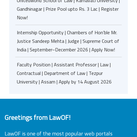
Unitedworld School of Law | Karnavati University |
Gandhinagar | Prize Pool upto Rs. 3 Lac | Register
Now!
Internship Opportunity | Chambers of Hon’ble Mr.
Justice Sandeep Mehta | Judge | Supreme Court of
India | September–December 2026 | Apply Now!
Faculty Position | Assistant Professor | Law |
Contractual | Department of Law | Tezpur
University | Assam | Apply by 14 August 2026
Greetings from LawOF!
LawOF is one of the most popular web portals