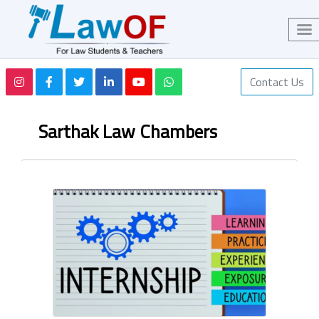
Contact Us
Sarthak Law Chambers