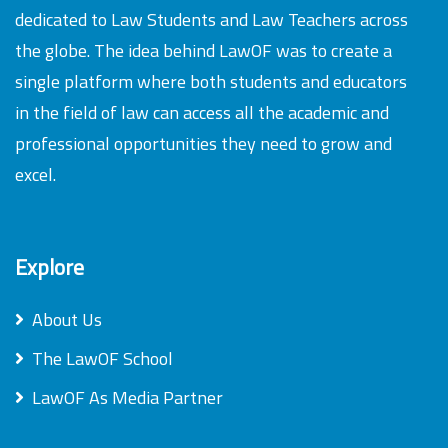
dedicated to Law Students and Law Teachers across
the globe. The idea behind LawOF was to create a
single platform where both students and educators
in the field of law can access all the academic and
professional opportunities they need to grow and
excel.
Explore
About Us
The LawOF School
LawOF As Media Partner