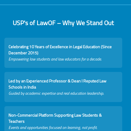
USP's of LawOF – Why We Stand Out
Celebrating 10 Years of Excellence in Legal Education (Since
December 2015)
Empowering law students and law educators for a decade.
Led by an Experienced Professor & Dean I Reputed Law
Schools in India
Guided by academic expertise and real education leadership.
Non-Commercial Platform Supporting Law Students &
Teachers
Events and opportunities focused on learning, not profit.