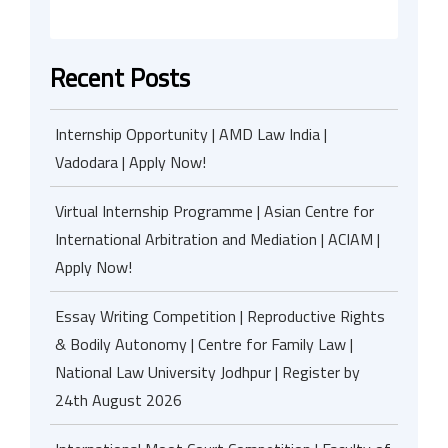
Recent Posts
Internship Opportunity | AMD Law India |
Vadodara | Apply Now!
Virtual Internship Programme | Asian Centre for
International Arbitration and Mediation | ACIAM |
Apply Now!
Essay Writing Competition | Reproductive Rights
& Bodily Autonomy | Centre for Family Law |
National Law University Jodhpur | Register by
24th August 2026