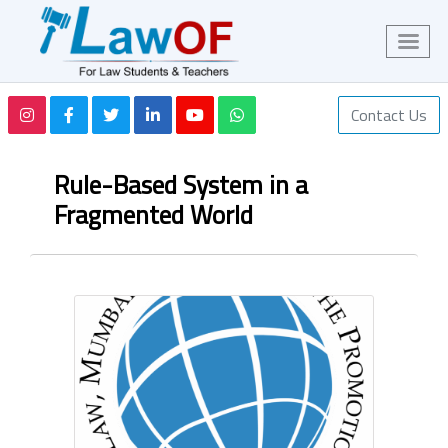
Contact Us
Rule-Based System in a
Fragmented World