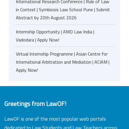
International Research Conference | Rule of Law
in Context | Symbiosis Law School Pune | Submit
Abstract by 20th August 2026
Internship Opportunity | AMD Law India |
Vadodara | Apply Now!
Virtual Internship Programme | Asian Centre for
International Arbitration and Mediation | ACIAM |
Apply Now!
Greetings from LawOF!
LawOF is one of the most popular web portals
dedicated to Law Students and Law Teachers across