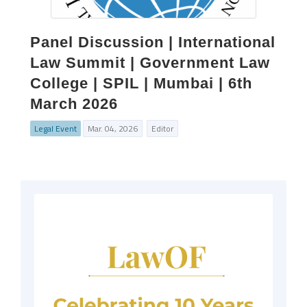
Panel Discussion | International
Law Summit | Government Law
College | SPIL | Mumbai | 6th
March 2026
Legal Event
Mar. 04, 2026
Editor