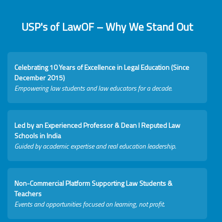
USP's of LawOF – Why We Stand Out
Celebrating 10 Years of Excellence in Legal Education (Since
December 2015)
Empowering law students and law educators for a decade.
Led by an Experienced Professor & Dean I Reputed Law
Schools in India
Guided by academic expertise and real education leadership.
Non-Commercial Platform Supporting Law Students &
Teachers
Events and opportunities focused on learning, not profit.