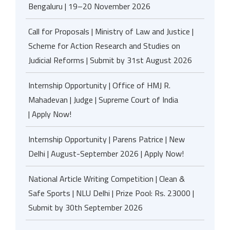
Bengaluru | 19–20 November 2026
Call for Proposals | Ministry of Law and Justice |
Scheme for Action Research and Studies on
Judicial Reforms | Submit by 31st August 2026
Internship Opportunity | Office of HMJ R.
Mahadevan | Judge | Supreme Court of India
| Apply Now!
Internship Opportunity | Parens Patrice | New
Delhi | August-September 2026 | Apply Now!
National Article Writing Competition | Clean &
Safe Sports | NLU Delhi | Prize Pool: Rs. 23000 |
Submit by 30th September 2026