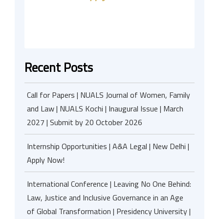
Recent Posts
Call for Papers | NUALS Journal of Women, Family
and Law | NUALS Kochi | Inaugural Issue | March
2027 | Submit by 20 October 2026
Internship Opportunities | A&A Legal | New Delhi |
Apply Now!
International Conference | Leaving No One Behind:
Law, Justice and Inclusive Governance in an Age
of Global Transformation | Presidency University |