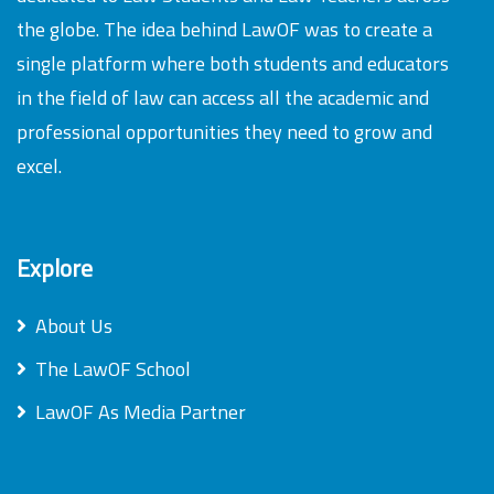
the globe. The idea behind LawOF was to create a
single platform where both students and educators
in the field of law can access all the academic and
professional opportunities they need to grow and
excel.
Explore
About Us
The LawOF School
LawOF As Media Partner