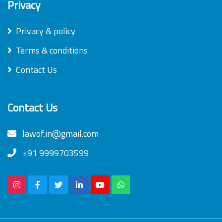
Privacy
Privacy & policy
Terms & conditions
Contact Us
Contact Us
lawof.in@gmail.com
+91 9999703599