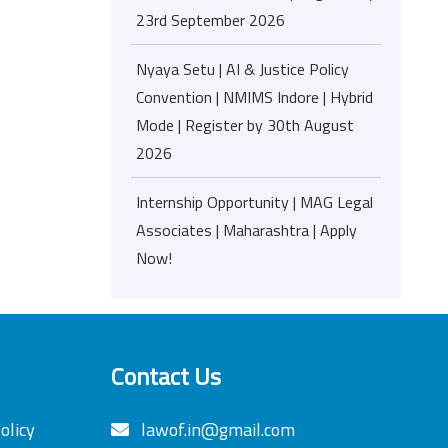
23rd September 2026
Nyaya Setu | AI & Justice Policy
Convention | NMIMS Indore | Hybrid
Mode | Register by 30th August
2026
Internship Opportunity | MAG Legal
Associates | Maharashtra | Apply
Now!
Contact Us
olicy
lawof.in@gmail.com