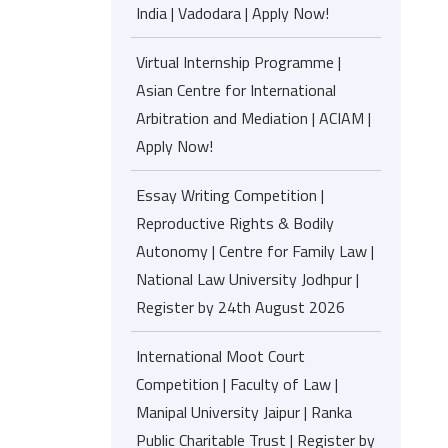
India | Vadodara | Apply Now!
Virtual Internship Programme |
Asian Centre for International
Arbitration and Mediation | ACIAM |
Apply Now!
Essay Writing Competition |
Reproductive Rights & Bodily
Autonomy | Centre for Family Law |
National Law University Jodhpur |
Register by 24th August 2026
International Moot Court
Competition | Faculty of Law |
Manipal University Jaipur | Ranka
Public Charitable Trust | Register by