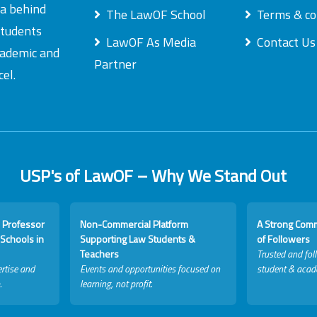
ea behind
The LawOF School
Terms & co
students
LawOF As Media
Contact Us
academic and
Partner
el.
USP's of LawOF – Why We Stand Out
 Professor
Non-Commercial Platform
A Strong Com
Schools in
Supporting Law Students &
of Followers
Teachers
Trusted and fol
rtise and
Events and opportunities focused on
student & acad
.
learning, not profit.