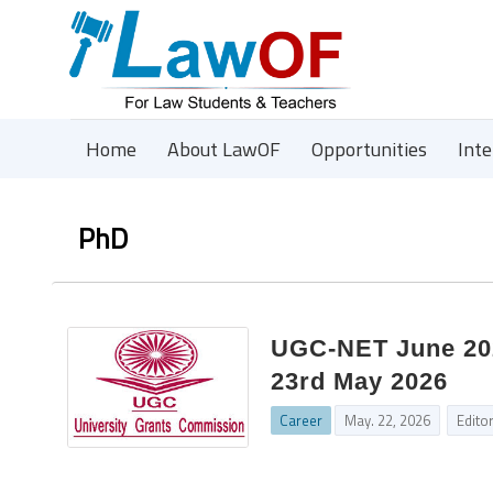
Home
About LawOF
Opportunities
Int
PhD
UGC‑NET June 2026
23rd May 2026
Career
May. 22, 2026
Edito