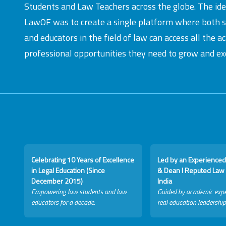
Students and Law Teachers across the globe. The id
LawOF was to create a single platform where both 
and educators in the field of law can access all the 
professional opportunities they need to grow and exc
Celebrating 10 Years of Excellence
Led by an Experienced
in Legal Education (Since
& Dean I Reputed Law 
December 2015)
India
Empowering law students and law
Guided by academic expe
educators for a decade.
real education leadership