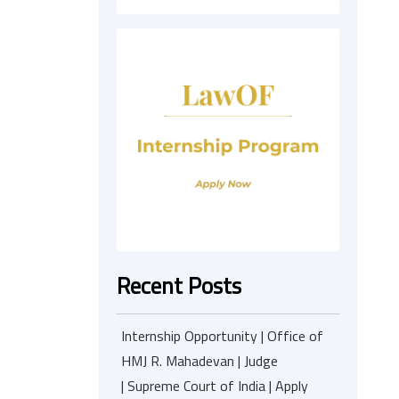
Recent Posts
Internship Opportunity | Office of
HMJ R. Mahadevan | Judge
| Supreme Court of India | Apply