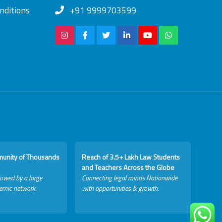
nditions
+91 9999703599
munity of Thousands
Reach of 3.5+ Lakh Law Students
and Teachers Across the Globe
lowed by a large
Connecting legal minds Nationwide
emic network.
with opportunities & growth.