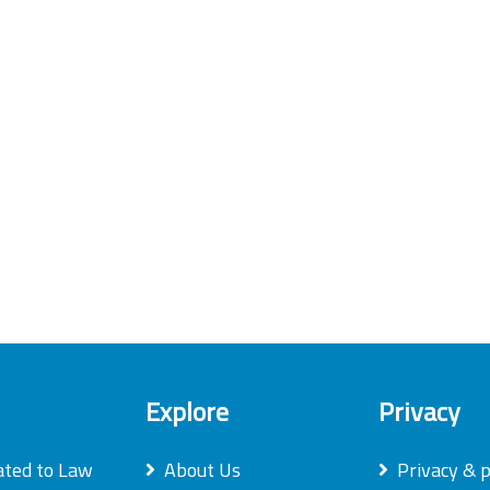
Explore
Privacy
ated to Law
About Us
Privacy & p