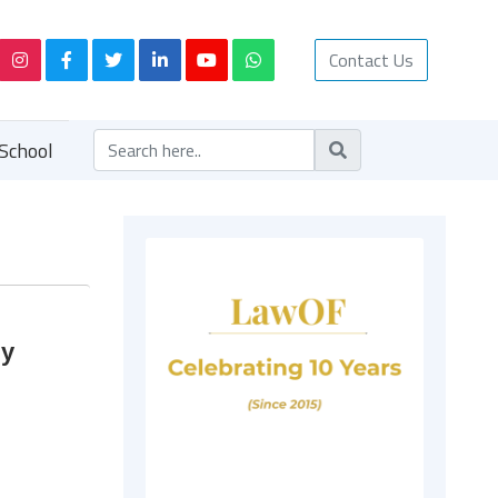
Contact Us
School
by