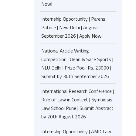
Now!
Internship Opportunity | Parens
Patrice | New Delhi | August-
September 2026 | Apply Now!
National Article Writing
Competition | Clean & Safe Sports |
NLU Delhi | Prize Pool: Rs. 23000 |
Submit by 30th September 2026
International Research Conference |
Rule of Law in Context | Symbiosis
Law School Pune | Submit Abstract
by 20th August 2026
Internship Opportunity | AMD Law