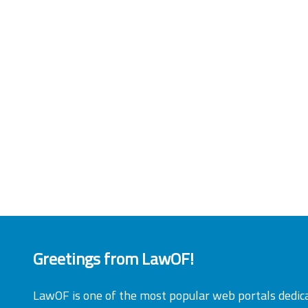
Greetings from LawOF!
LawOF is one of the most popular web portals dedic