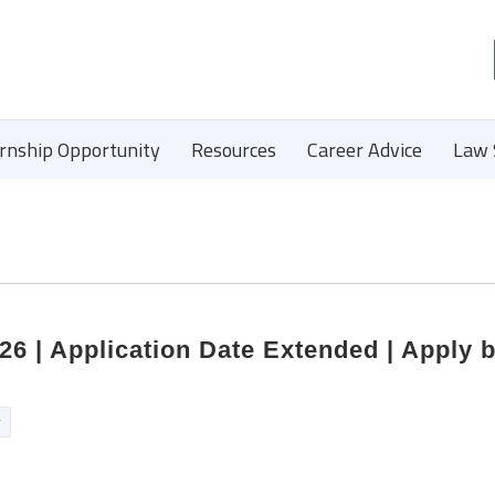
ernship Opportunity
Resources
Career Advice
Law 
 | Application Date Extended | Apply 
r