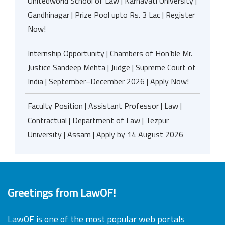
Unitedworld School of Law | Karnavati University |
Gandhinagar | Prize Pool upto Rs. 3 Lac | Register
Now!
Internship Opportunity | Chambers of Hon’ble Mr.
Justice Sandeep Mehta | Judge | Supreme Court of
India | September–December 2026 | Apply Now!
Faculty Position | Assistant Professor | Law |
Contractual | Department of Law | Tezpur
University | Assam | Apply by 14 August 2026
Greetings from LawOF!
LawOF is one of the most popular web portals