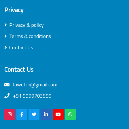
Privacy
Privacy & policy
Terms & conditions
Contact Us
Contact Us
lawof.in@gmail.com
+91 9999703599