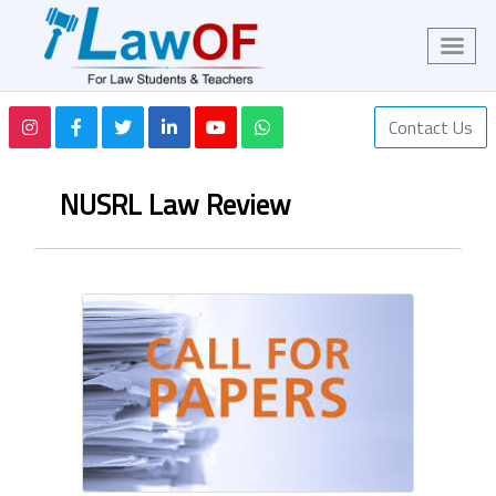
Contact Us
NUSRL Law Review