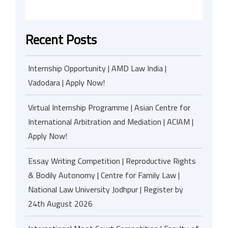
Recent Posts
Internship Opportunity | AMD Law India |
Vadodara | Apply Now!
Virtual Internship Programme | Asian Centre for
International Arbitration and Mediation | ACIAM |
Apply Now!
Essay Writing Competition | Reproductive Rights
& Bodily Autonomy | Centre for Family Law |
National Law University Jodhpur | Register by
24th August 2026