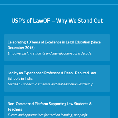
USP's of LawOF – Why We Stand Out
Celebrating 10 Years of Excellence in Legal Education (Since
December 2015)
Empowering law students and law educators for a decade.
Led by an Experienced Professor & Dean I Reputed Law
Schools in India
Guided by academic expertise and real education leadership.
Non-Commercial Platform Supporting Law Students &
Teachers
Events and opportunities focused on learning, not profit.