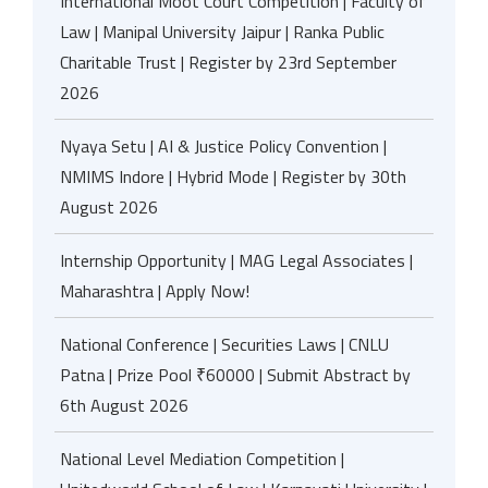
International Moot Court Competition | Faculty of
Law | Manipal University Jaipur | Ranka Public
Charitable Trust | Register by 23rd September
2026
Nyaya Setu | AI & Justice Policy Convention |
NMIMS Indore | Hybrid Mode | Register by 30th
August 2026
Internship Opportunity | MAG Legal Associates |
Maharashtra | Apply Now!
National Conference | Securities Laws | CNLU
Patna | Prize Pool ₹60000 | Submit Abstract by
6th August 2026
National Level Mediation Competition |