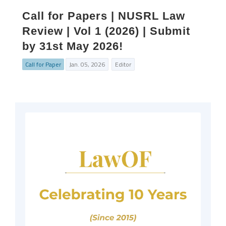
Call for Papers | NUSRL Law
Review | Vol 1 (2026) | Submit
by 31st May 2026!
Call for Paper
Jan. 05, 2026
Editor