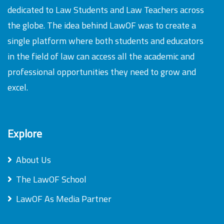
dedicated to Law Students and Law Teachers across
the globe. The idea behind LawOF was to create a
single platform where both students and educators
in the field of law can access all the academic and
professional opportunities they need to grow and
excel.
Explore
About Us
The LawOF School
LawOF As Media Partner