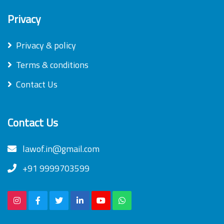
Privacy
Privacy & policy
Terms & conditions
Contact Us
Contact Us
lawof.in@gmail.com
+91 9999703599