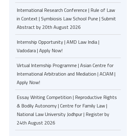
International Research Conference | Rule of Law
in Context | Symbiosis Law School Pune | Submit
Abstract by 20th August 2026
Internship Opportunity | AMD Law India |
Vadodara | Apply Now!
Virtual Internship Programme | Asian Centre for
International Arbitration and Mediation | ACIAM |
Apply Now!
Essay Writing Competition | Reproductive Rights
& Bodily Autonomy | Centre for Family Law |
National Law University Jodhpur | Register by
24th August 2026