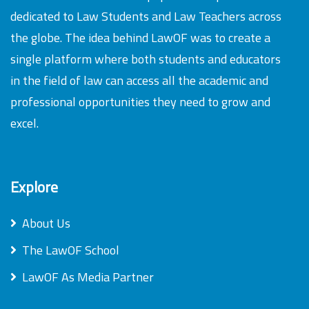
dedicated to Law Students and Law Teachers across
the globe. The idea behind LawOF was to create a
single platform where both students and educators
in the field of law can access all the academic and
professional opportunities they need to grow and
excel.
Explore
About Us
The LawOF School
LawOF As Media Partner