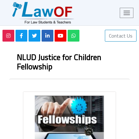
Contact Us
NLUD Justice for Children
Fellowship