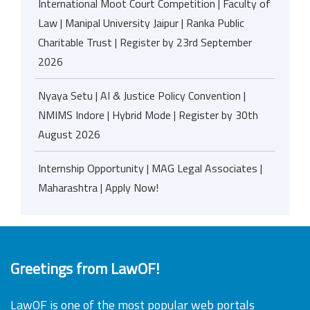
International Moot Court Competition | Faculty of
Law | Manipal University Jaipur | Ranka Public
Charitable Trust | Register by 23rd September
2026
Nyaya Setu | AI & Justice Policy Convention |
NMIMS Indore | Hybrid Mode | Register by 30th
August 2026
Internship Opportunity | MAG Legal Associates |
Maharashtra | Apply Now!
Greetings from LawOF!
LawOF is one of the most popular web portals