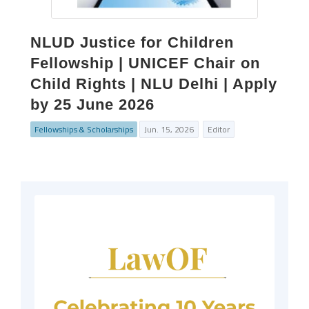
NLUD Justice for Children
Fellowship | UNICEF Chair on
Child Rights | NLU Delhi | Apply
by 25 June 2026
Fellowships & Scholarships
Jun. 15, 2026
Editor