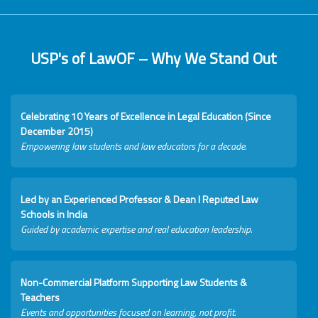
USP's of LawOF – Why We Stand Out
Celebrating 10 Years of Excellence in Legal Education (Since
December 2015)
Empowering law students and law educators for a decade.
Led by an Experienced Professor & Dean I Reputed Law
Schools in India
Guided by academic expertise and real education leadership.
Non-Commercial Platform Supporting Law Students &
Teachers
Events and opportunities focused on learning, not profit.