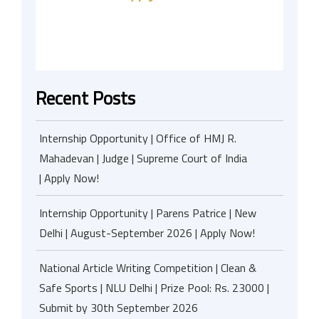
Recent Posts
Internship Opportunity | Office of HMJ R.
Mahadevan | Judge | Supreme Court of India
| Apply Now!
Internship Opportunity | Parens Patrice | New
Delhi | August-September 2026 | Apply Now!
National Article Writing Competition | Clean &
Safe Sports | NLU Delhi | Prize Pool: Rs. 23000 |
Submit by 30th September 2026