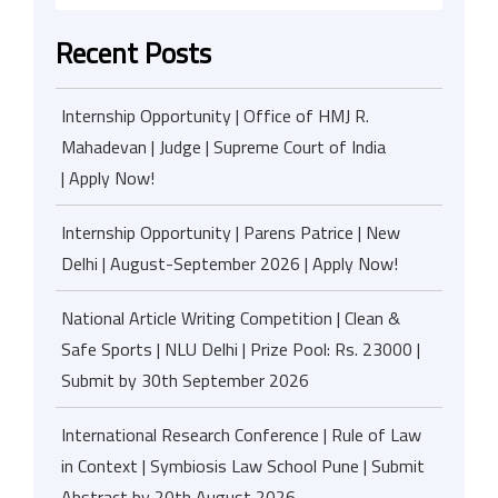
Recent Posts
Internship Opportunity | Office of HMJ R.
Mahadevan | Judge | Supreme Court of India
| Apply Now!
Internship Opportunity | Parens Patrice | New
Delhi | August-September 2026 | Apply Now!
National Article Writing Competition | Clean &
Safe Sports | NLU Delhi | Prize Pool: Rs. 23000 |
Submit by 30th September 2026
International Research Conference | Rule of Law
in Context | Symbiosis Law School Pune | Submit
Abstract by 20th August 2026