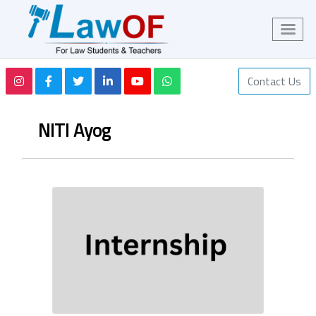
Contact Us
NITI Ayog