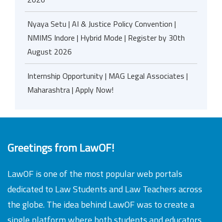
Nyaya Setu | AI & Justice Policy Convention |
NMIMS Indore | Hybrid Mode | Register by 30th
August 2026
Internship Opportunity | MAG Legal Associates |
Maharashtra | Apply Now!
Greetings from LawOF!
LawOF is one of the most popular web portals
dedicated to Law Students and Law Teachers across
the globe. The idea behind LawOF was to create a
single platform where both students and educators