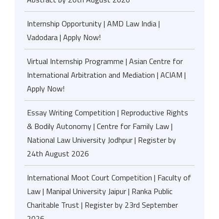
Internship Opportunity | AMD Law India |
Vadodara | Apply Now!
Virtual Internship Programme | Asian Centre for
International Arbitration and Mediation | ACIAM |
Apply Now!
Essay Writing Competition | Reproductive Rights
& Bodily Autonomy | Centre for Family Law |
National Law University Jodhpur | Register by
24th August 2026
International Moot Court Competition | Faculty of
Law | Manipal University Jaipur | Ranka Public
Charitable Trust | Register by 23rd September
2026