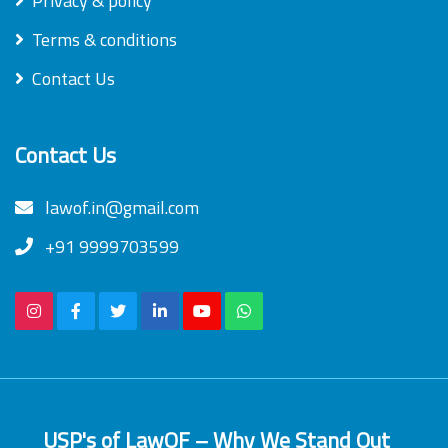
Privacy & policy
Terms & conditions
Contact Us
Contact Us
lawof.in@gmail.com
+91 9999703599
USP's of LawOF – Why We Stand Out