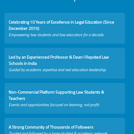
Celebrating 10 Years of Excellence in Legal Education (Since
December 2015)
Empowering law students and law educators for a decade.
Led by an Experienced Professor & Dean I Reputed Law
Schools in India
Guided by academic expertise and real education leadership.
Non-Commercial Platform Supporting Law Students &
Teachers
Events and opportunities focused on learning, not profit.
A Strong Community of Thousands of Followers
Trusted and followed by a large student & academic network.