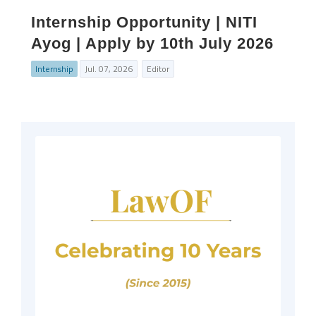
Internship Opportunity | NITI
Ayog | Apply by 10th July 2026
Internship
Jul. 07, 2026
Editor