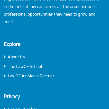
in the field of law can access all the academic and
professional opportunities they need to grow and
excel.
Explore
About Us
The LawOF School
LawOF As Media Partner
Privacy