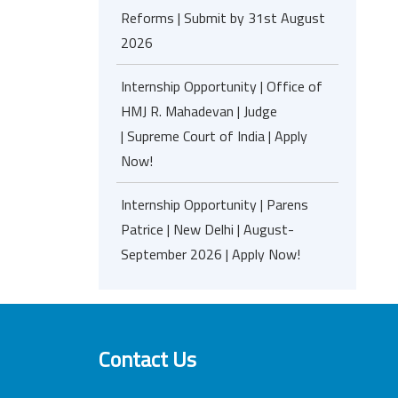
Reforms | Submit by 31st August
2026
Internship Opportunity | Office of
HMJ R. Mahadevan | Judge
| Supreme Court of India | Apply
Now!
Internship Opportunity | Parens
Patrice | New Delhi | August-
September 2026 | Apply Now!
Contact Us