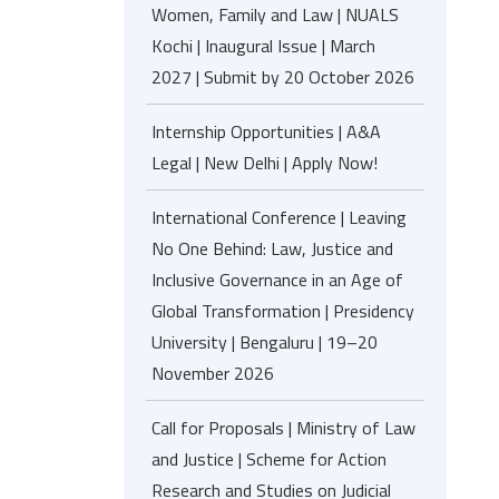
Women, Family and Law | NUALS
Kochi | Inaugural Issue | March
2027 | Submit by 20 October 2026
Internship Opportunities | A&A
Legal | New Delhi | Apply Now!
International Conference | Leaving
No One Behind: Law, Justice and
Inclusive Governance in an Age of
Global Transformation | Presidency
University | Bengaluru | 19–20
November 2026
Call for Proposals | Ministry of Law
and Justice | Scheme for Action
Research and Studies on Judicial