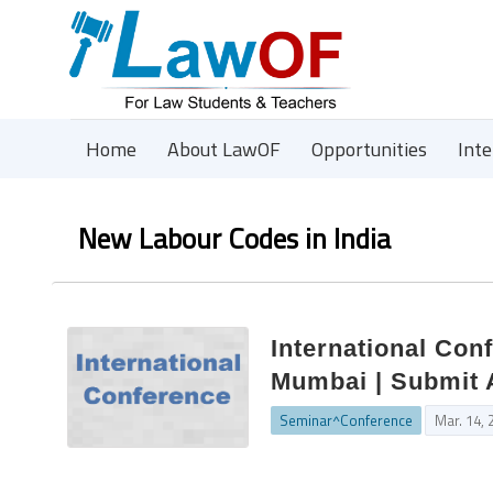
Home
About LawOF
Opportunities
Int
New Labour Codes in India
International Con
Mumbai | Submit 
Seminar^Conference
Mar. 14, 