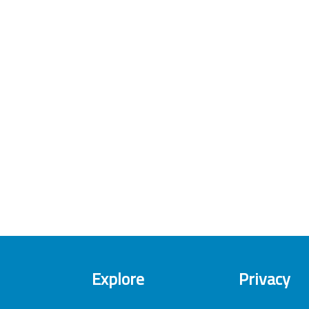
Explore
Privacy