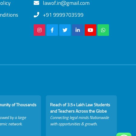
olicy
lawof.in@gmail.com
nditions
+91 9999703599
munity of Thousands
Reach of 3.5+ Lakh Law Students
and Teachers Across the Globe
lowed by a large
Connecting legal minds Nationwide
emic network.
with opportunities & growth.