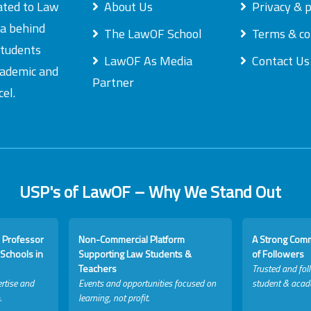
ated to Law
About Us
Privacy & p
ea behind
The LawOF School
Terms & co
students
LawOF As Media
Contact Us
academic and
Partner
el.
USP's of LawOF – Why We Stand Out
 Professor
Non-Commercial Platform
A Strong Com
Schools in
Supporting Law Students &
of Followers
Teachers
Trusted and fol
rtise and
Events and opportunities focused on
student & acad
.
learning, not profit.