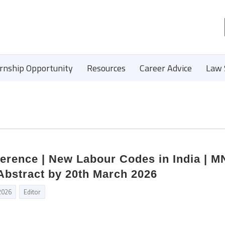
ernship Opportunity
Resources
Career Advice
Law 
ference | New Labour Codes in India | 
Abstract by 20th March 2026
2026
Editor