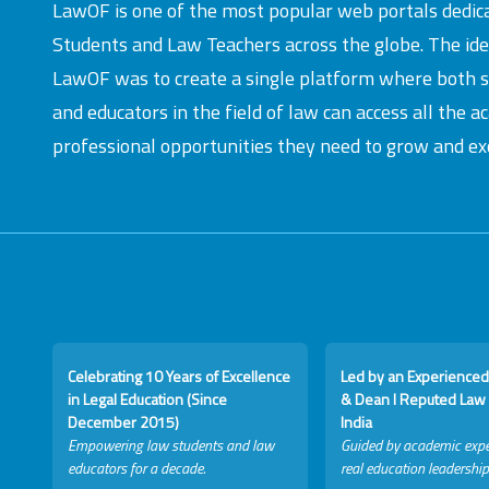
LawOF is one of the most popular web portals dedic
Students and Law Teachers across the globe. The id
LawOF was to create a single platform where both 
and educators in the field of law can access all the 
professional opportunities they need to grow and exc
Celebrating 10 Years of Excellence
Led by an Experienced
in Legal Education (Since
& Dean I Reputed Law 
December 2015)
India
Empowering law students and law
Guided by academic expe
educators for a decade.
real education leadership