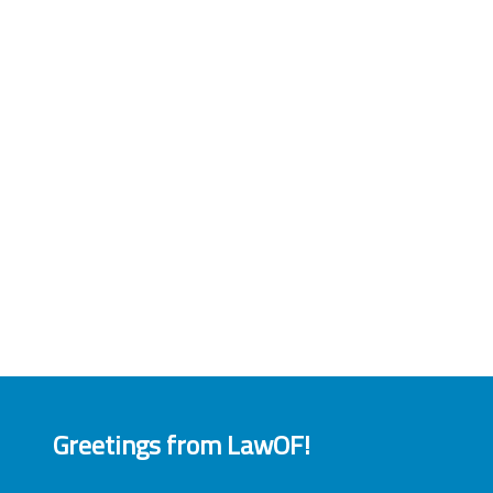
Greetings from LawOF!