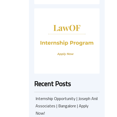
Recent Posts
Internship Opportunity | Joseph Anil
Associates | Bangalore | Apply
Now!