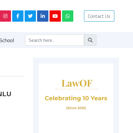
Contact Us
School
MNLU