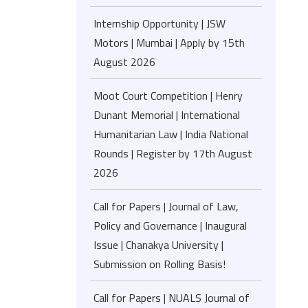
Internship Opportunity | JSW
Motors | Mumbai | Apply by 15th
August 2026
Moot Court Competition | Henry
Dunant Memorial | International
Humanitarian Law | India National
Rounds | Register by 17th August
2026
Call for Papers | Journal of Law,
Policy and Governance | Inaugural
Issue | Chanakya University |
Submission on Rolling Basis!
Call for Papers | NUALS Journal of