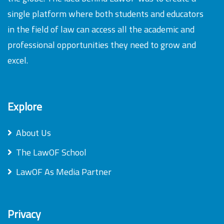
single platform where both students and educators
in the field of law can access all the academic and
professional opportunities they need to grow and
excel.
Explore
About Us
The LawOF School
LawOF As Media Partner
Privacy