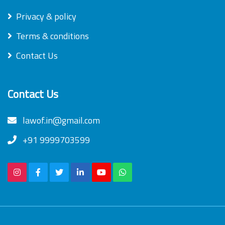
Privacy & policy
Terms & conditions
Contact Us
Contact Us
lawof.in@gmail.com
+91 9999703599