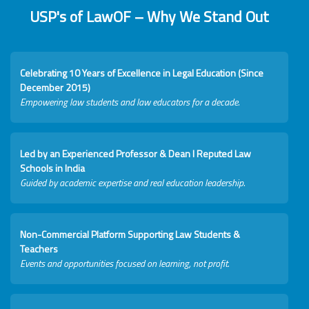
USP's of LawOF – Why We Stand Out
Celebrating 10 Years of Excellence in Legal Education (Since
December 2015)
Empowering law students and law educators for a decade.
Led by an Experienced Professor & Dean I Reputed Law
Schools in India
Guided by academic expertise and real education leadership.
Non-Commercial Platform Supporting Law Students &
Teachers
Events and opportunities focused on learning, not profit.