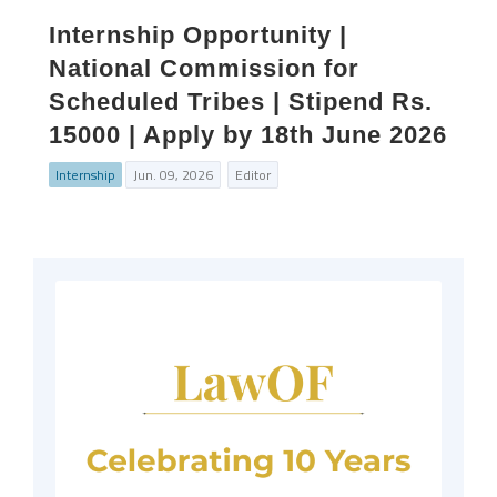
Internship Opportunity |
National Commission for
Scheduled Tribes | Stipend Rs.
15000 | Apply by 18th June 2026
Internship
Jun. 09, 2026
Editor