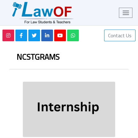
Contact Us
NCSTGRAMS