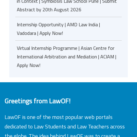
in Context | Symbiosis Law School Pune | Submit
Abstract by 20th August 2026
Internship Opportunity | AMD Law India |
Vadodara | Apply Now!
Virtual Internship Programme | Asian Centre for
International Arbitration and Mediation | ACIAM |
Apply Now!
Greetings from LawOF!
LawOF is one of the most popular web portals
dedicated to Law Students and Law Teachers across
the globe. The idea behind LawOF was to create a