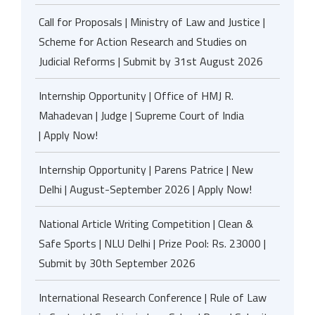
Call for Proposals | Ministry of Law and Justice |
Scheme for Action Research and Studies on
Judicial Reforms | Submit by 31st August 2026
Internship Opportunity | Office of HMJ R.
Mahadevan | Judge | Supreme Court of India
| Apply Now!
Internship Opportunity | Parens Patrice | New
Delhi | August-September 2026 | Apply Now!
National Article Writing Competition | Clean &
Safe Sports | NLU Delhi | Prize Pool: Rs. 23000 |
Submit by 30th September 2026
International Research Conference | Rule of Law