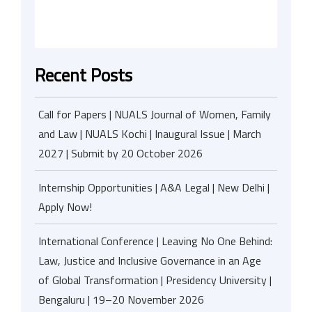
Recent Posts
Call for Papers | NUALS Journal of Women, Family
and Law | NUALS Kochi | Inaugural Issue | March
2027 | Submit by 20 October 2026
Internship Opportunities | A&A Legal | New Delhi |
Apply Now!
International Conference | Leaving No One Behind:
Law, Justice and Inclusive Governance in an Age
of Global Transformation | Presidency University |
Bengaluru | 19–20 November 2026