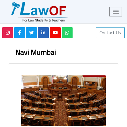
Contact Us
Navi Mumbai