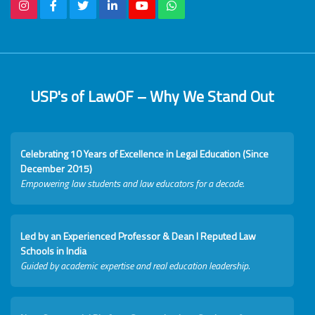
USP's of LawOF – Why We Stand Out
Celebrating 10 Years of Excellence in Legal Education (Since
December 2015)
Empowering law students and law educators for a decade.
Led by an Experienced Professor & Dean I Reputed Law
Schools in India
Guided by academic expertise and real education leadership.