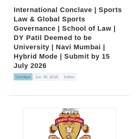
International Conclave | Sports
Law & Global Sports
Governance | School of Law |
DY Patil Deemed to be
University | Navi Mumbai |
Hybrid Mode | Submit by 15
July 2026
Conclave
Jun. 30, 2026
Editor