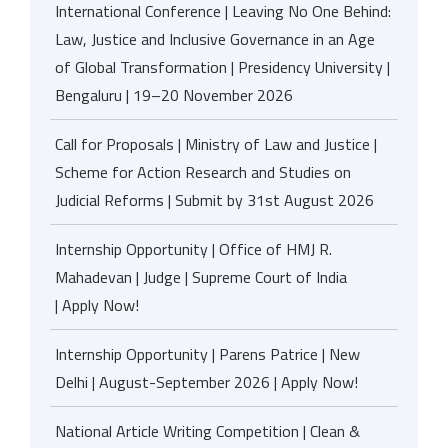
International Conference | Leaving No One Behind:
Law, Justice and Inclusive Governance in an Age
of Global Transformation | Presidency University |
Bengaluru | 19–20 November 2026
Call for Proposals | Ministry of Law and Justice |
Scheme for Action Research and Studies on
Judicial Reforms | Submit by 31st August 2026
Internship Opportunity | Office of HMJ R.
Mahadevan | Judge | Supreme Court of India
| Apply Now!
Internship Opportunity | Parens Patrice | New
Delhi | August-September 2026 | Apply Now!
National Article Writing Competition | Clean &