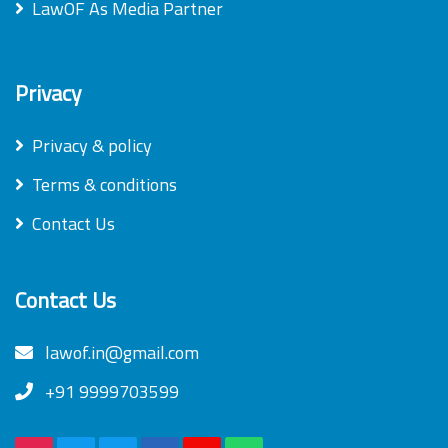
LawOF As Media Partner
Privacy
Privacy & policy
Terms & conditions
Contact Us
Contact Us
lawof.in@gmail.com
+91 9999703599