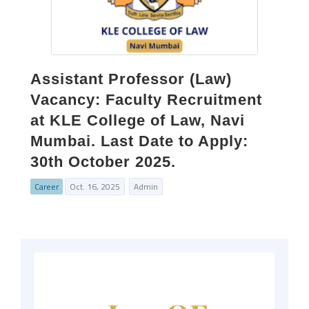
Assistant Professor (Law)
Vacancy: Faculty Recruitment
at KLE College of Law, Navi
Mumbai. Last Date to Apply:
30th October 2025.
Career
Oct. 16, 2025
Admin