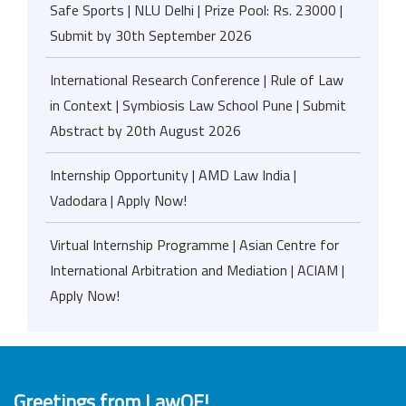
Safe Sports | NLU Delhi | Prize Pool: Rs. 23000 |
Submit by 30th September 2026
International Research Conference | Rule of Law
in Context | Symbiosis Law School Pune | Submit
Abstract by 20th August 2026
Internship Opportunity | AMD Law India |
Vadodara | Apply Now!
Virtual Internship Programme | Asian Centre for
International Arbitration and Mediation | ACIAM |
Apply Now!
Greetings from LawOF!