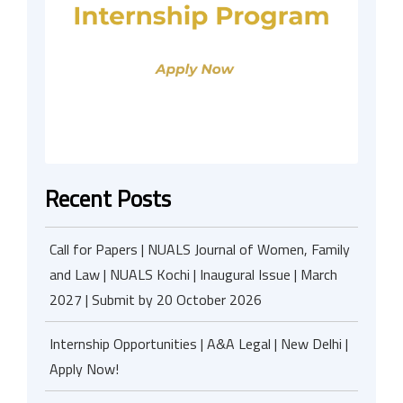
Recent Posts
Call for Papers | NUALS Journal of Women, Family
and Law | NUALS Kochi | Inaugural Issue | March
2027 | Submit by 20 October 2026
Internship Opportunities | A&A Legal | New Delhi |
Apply Now!