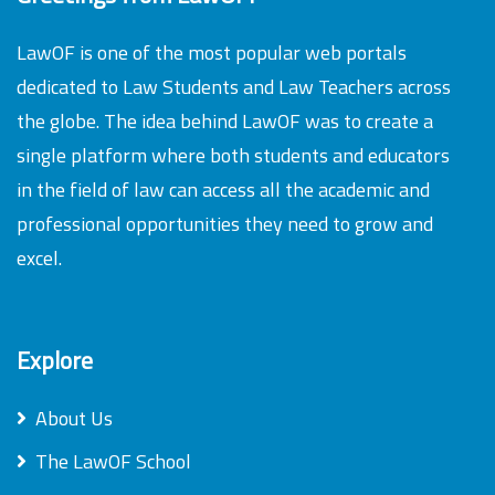
LawOF is one of the most popular web portals
dedicated to Law Students and Law Teachers across
the globe. The idea behind LawOF was to create a
single platform where both students and educators
in the field of law can access all the academic and
professional opportunities they need to grow and
excel.
Explore
About Us
The LawOF School