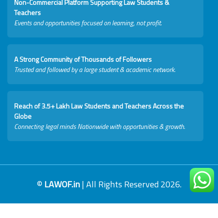
Non-Commercial Platform Supporting Law Students &
Teachers
Events and opportunities focused on learning, not profit.
A Strong Community of Thousands of Followers
Trusted and followed by a large student & academic network.
Reach of 3.5+ Lakh Law Students and Teachers Across the
Globe
Connecting legal minds Nationwide with opportunities & growth.
©
LAWOF.in
| All Rights Reserved 2026.