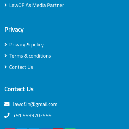
LawOF As Media Partner
Privacy
Privacy & policy
Terms & conditions
Contact Us
Contact Us
lawof.in@gmail.com
+91 9999703599