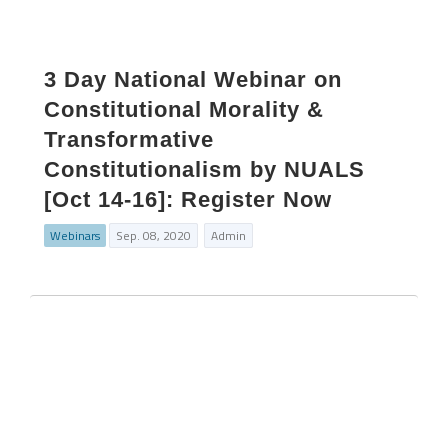
3 Day National Webinar on
Constitutional Morality &
Transformative
Constitutionalism by NUALS
[Oct 14-16]: Register Now
Webinars
Sep. 08, 2020
Admin