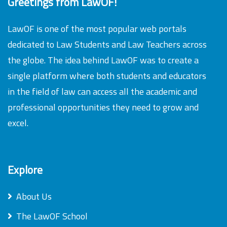
Greetings from LawOF!
LawOF is one of the most popular web portals
dedicated to Law Students and Law Teachers across
the globe. The idea behind LawOF was to create a
single platform where both students and educators
in the field of law can access all the academic and
professional opportunities they need to grow and
excel.
Explore
About Us
The LawOF School