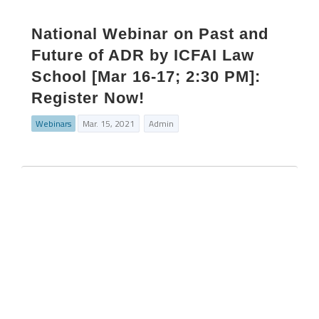
National Webinar on Past and
Future of ADR by ICFAI Law
School [Mar 16-17; 2:30 PM]:
Register Now!
Webinars
Mar. 15, 2021
Admin