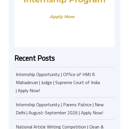
Recent Posts
Internship Opportunity | Office of HMJ R.
Mahadevan | Judge | Supreme Court of India
| Apply Now!
Internship Opportunity | Parens Patrice | New
Delhi | August-September 2026 | Apply Now!
National Article Writing Competition | Clean &