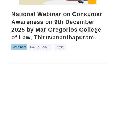
National Webinar on Consumer
Awareness on 9th December
2025 by Mar Gregorios College
of Law, Thiruvananthapuram.
Webinars
Nov. 25, 2025
Admin