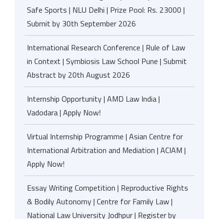
Safe Sports | NLU Delhi | Prize Pool: Rs. 23000 |
Submit by 30th September 2026
International Research Conference | Rule of Law
in Context | Symbiosis Law School Pune | Submit
Abstract by 20th August 2026
Internship Opportunity | AMD Law India |
Vadodara | Apply Now!
Virtual Internship Programme | Asian Centre for
International Arbitration and Mediation | ACIAM |
Apply Now!
Essay Writing Competition | Reproductive Rights
& Bodily Autonomy | Centre for Family Law |
National Law University Jodhpur | Register by