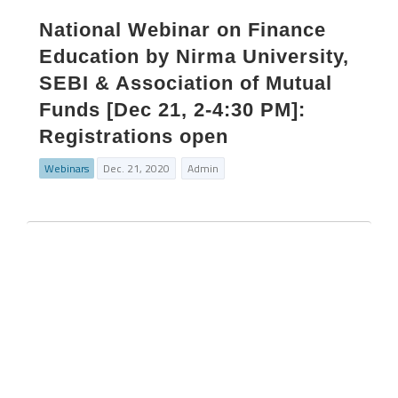
National Webinar on Finance
Education by Nirma University,
SEBI & Association of Mutual
Funds [Dec 21, 2-4:30 PM]:
Registrations open
Webinars
Dec. 21, 2020
Admin