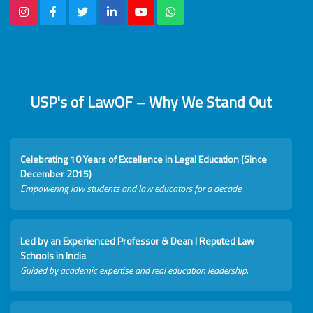
USP's of LawOF – Why We Stand Out
Celebrating 10 Years of Excellence in Legal Education (Since
December 2015)
Empowering law students and law educators for a decade.
Led by an Experienced Professor & Dean I Reputed Law
Schools in India
Guided by academic expertise and real education leadership.