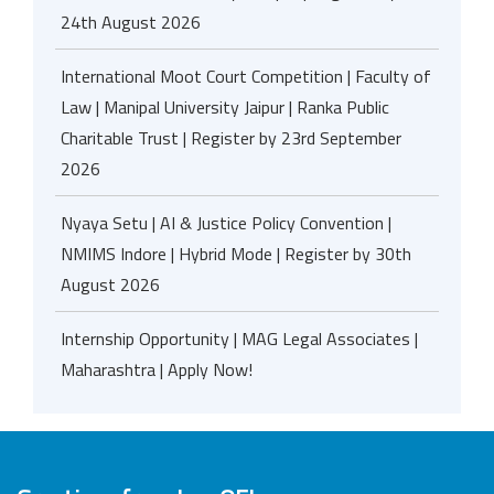
24th August 2026
International Moot Court Competition | Faculty of
Law | Manipal University Jaipur | Ranka Public
Charitable Trust | Register by 23rd September
2026
Nyaya Setu | AI & Justice Policy Convention |
NMIMS Indore | Hybrid Mode | Register by 30th
August 2026
Internship Opportunity | MAG Legal Associates |
Maharashtra | Apply Now!