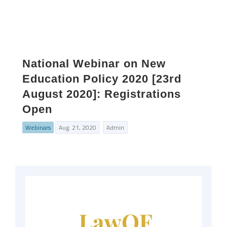
National Webinar on New
Education Policy 2020 [23rd
August 2020]: Registrations
Open
Webinars
Aug. 21, 2020
Admin