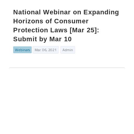
National Webinar on Expanding
Horizons of Consumer
Protection Laws [Mar 25]:
Submit by Mar 10
Webinars
Mar. 06, 2021
Admin