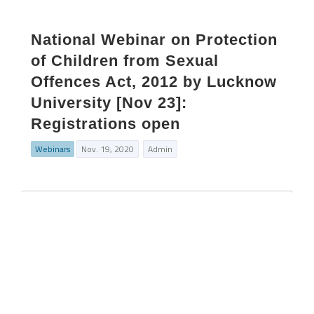
National Webinar on Protection
of Children from Sexual
Offences Act, 2012 by Lucknow
University [Nov 23]:
Registrations open
Webinars
Nov. 19, 2020
Admin