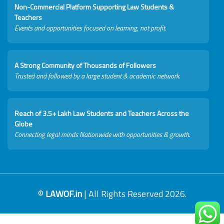
Non-Commercial Platform Supporting Law Students &
Teachers
Events and opportunities focused on learning, not profit.
A Strong Community of Thousands of Followers
Trusted and followed by a large student & academic network.
Reach of 3.5+ Lakh Law Students and Teachers Across the
Globe
Connecting legal minds Nationwide with opportunities & growth.
©
LAWOF.in
| All Rights Reserved 2026.