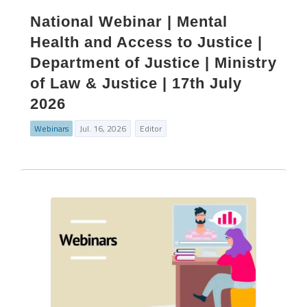
National Webinar | Mental
Health and Access to Justice |
Department of Justice | Ministry
of Law & Justice | 17th July
2026
Webinars
Jul. 16, 2026
Editor