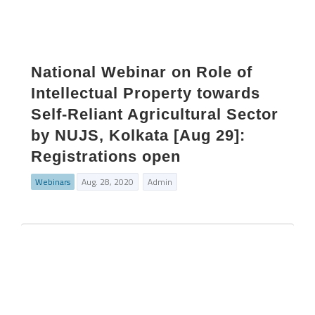
National Webinar on Role of
Intellectual Property towards
Self-Reliant Agricultural Sector
by NUJS, Kolkata [Aug 29]:
Registrations open
Webinars
Aug. 28, 2020
Admin