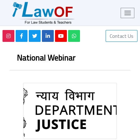
Contact Us
National Webinar