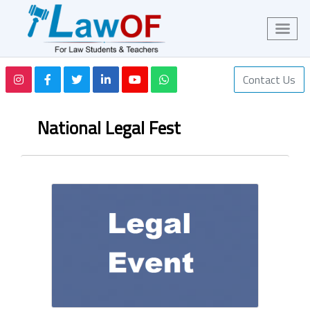
Contact Us
National Legal Fest