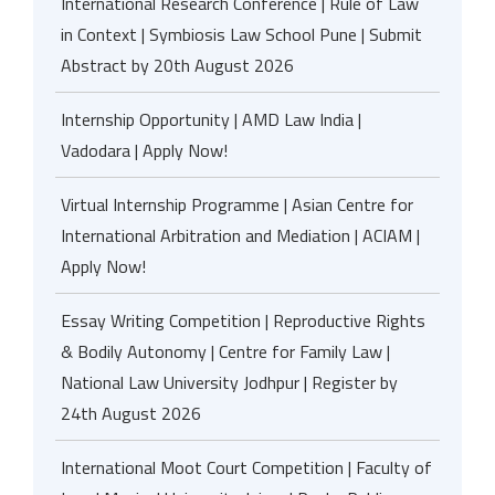
International Research Conference | Rule of Law
in Context | Symbiosis Law School Pune | Submit
Abstract by 20th August 2026
Internship Opportunity | AMD Law India |
Vadodara | Apply Now!
Virtual Internship Programme | Asian Centre for
International Arbitration and Mediation | ACIAM |
Apply Now!
Essay Writing Competition | Reproductive Rights
& Bodily Autonomy | Centre for Family Law |
National Law University Jodhpur | Register by
24th August 2026
International Moot Court Competition | Faculty of