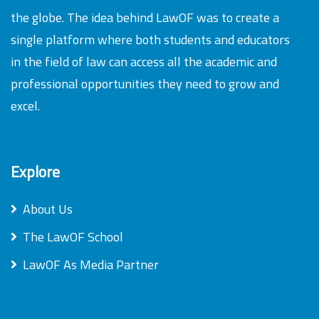
the globe. The idea behind LawOF was to create a
single platform where both students and educators
in the field of law can access all the academic and
professional opportunities they need to grow and
excel.
Explore
About Us
The LawOF School
LawOF As Media Partner