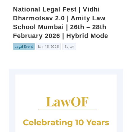
National Legal Fest | Vidhi
Dharmotsav 2.0 | Amity Law
School Mumbai | 26th – 28th
February 2026 | Hybrid Mode
Legal Event
Jan. 16, 2026
Editor