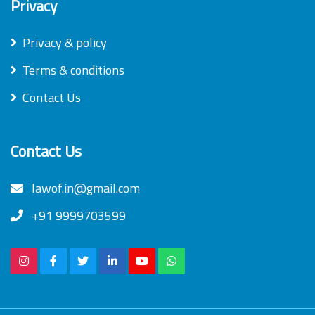
Privacy
Privacy & policy
Terms & conditions
Contact Us
Contact Us
lawof.in@gmail.com
+91 9999703599