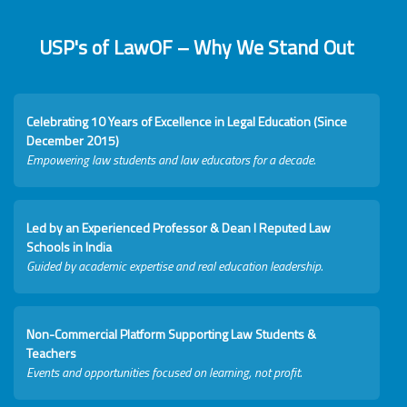
USP's of LawOF – Why We Stand Out
Celebrating 10 Years of Excellence in Legal Education (Since
December 2015)
Empowering law students and law educators for a decade.
Led by an Experienced Professor & Dean I Reputed Law
Schools in India
Guided by academic expertise and real education leadership.
Non-Commercial Platform Supporting Law Students &
Teachers
Events and opportunities focused on learning, not profit.