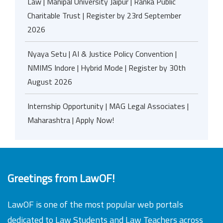
Law | Manipal University Jaipur | Ranka Public
Charitable Trust | Register by 23rd September
2026
Nyaya Setu | AI & Justice Policy Convention |
NMIMS Indore | Hybrid Mode | Register by 30th
August 2026
Internship Opportunity | MAG Legal Associates |
Maharashtra | Apply Now!
Greetings from LawOF!
LawOF is one of the most popular web portals
dedicated to Law Students and Law Teachers across