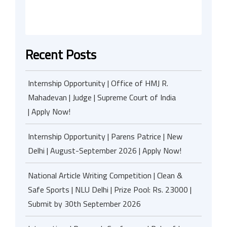
Recent Posts
Internship Opportunity | Office of HMJ R.
Mahadevan | Judge | Supreme Court of India
| Apply Now!
Internship Opportunity | Parens Patrice | New
Delhi | August-September 2026 | Apply Now!
National Article Writing Competition | Clean &
Safe Sports | NLU Delhi | Prize Pool: Rs. 23000 |
Submit by 30th September 2026