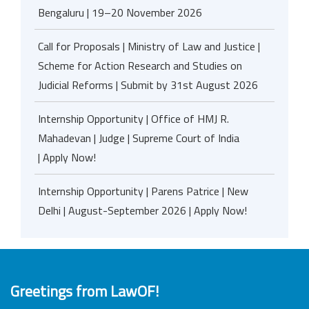
Bengaluru | 19–20 November 2026
Call for Proposals | Ministry of Law and Justice |
Scheme for Action Research and Studies on
Judicial Reforms | Submit by 31st August 2026
Internship Opportunity | Office of HMJ R.
Mahadevan | Judge | Supreme Court of India
| Apply Now!
Internship Opportunity | Parens Patrice | New
Delhi | August-September 2026 | Apply Now!
Greetings from LawOF!