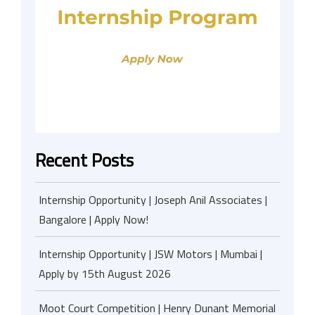
Recent Posts
Internship Opportunity | Joseph Anil Associates |
Bangalore | Apply Now!
Internship Opportunity | JSW Motors | Mumbai |
Apply by 15th August 2026
Moot Court Competition | Henry Dunant Memorial