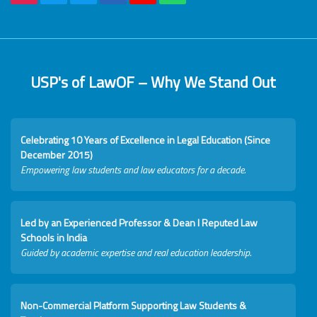
USP's of LawOF – Why We Stand Out
Celebrating 10 Years of Excellence in Legal Education (Since
December 2015)
Empowering law students and law educators for a decade.
Led by an Experienced Professor & Dean I Reputed Law
Schools in India
Guided by academic expertise and real education leadership.
Non-Commercial Platform Supporting Law Students &