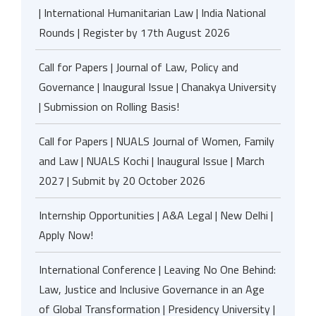
| International Humanitarian Law | India National
Rounds | Register by 17th August 2026
Call for Papers | Journal of Law, Policy and
Governance | Inaugural Issue | Chanakya University
| Submission on Rolling Basis!
Call for Papers | NUALS Journal of Women, Family
and Law | NUALS Kochi | Inaugural Issue | March
2027 | Submit by 20 October 2026
Internship Opportunities | A&A Legal | New Delhi |
Apply Now!
International Conference | Leaving No One Behind:
Law, Justice and Inclusive Governance in an Age
of Global Transformation | Presidency University |