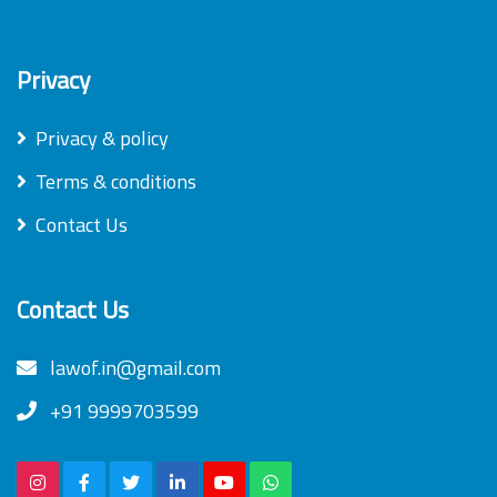
Privacy
Privacy & policy
Terms & conditions
Contact Us
Contact Us
lawof.in@gmail.com
+91 9999703599