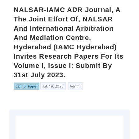
NALSAR-IAMC ADR Journal, A
The Joint Effort Of, NALSAR
And International Arbitration
And Mediation Centre,
Hyderabad (IAMC Hyderabad)
Invites Research Papers For Its
Volume I, Issue I: Submit By
31st July 2023.
Call for Paper
Jul. 19, 2023
Admin