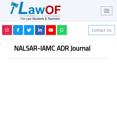
Contact Us
NALSAR-IAMC ADR Journal