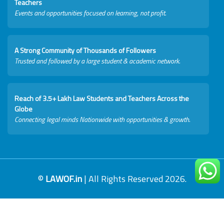
Teachers
Events and opportunities focused on learning, not profit.
A Strong Community of Thousands of Followers
Trusted and followed by a large student & academic network.
Reach of 3.5+ Lakh Law Students and Teachers Across the
Globe
Connecting legal minds Nationwide with opportunities & growth.
©
LAWOF.in
| All Rights Reserved 2026.