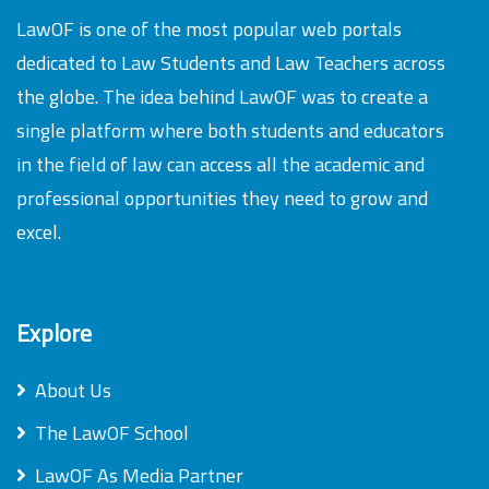
LawOF is one of the most popular web portals
dedicated to Law Students and Law Teachers across
the globe. The idea behind LawOF was to create a
single platform where both students and educators
in the field of law can access all the academic and
professional opportunities they need to grow and
excel.
Explore
About Us
The LawOF School
LawOF As Media Partner