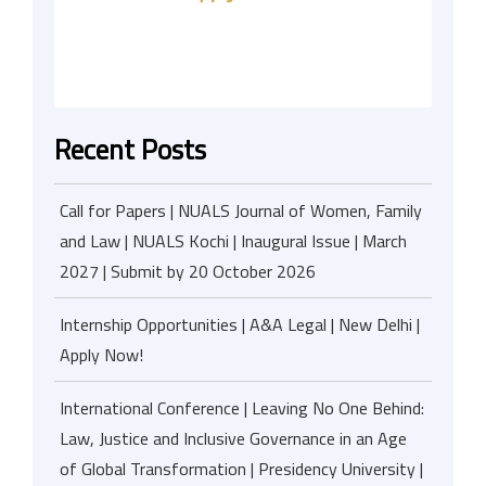
Recent Posts
Call for Papers | NUALS Journal of Women, Family
and Law | NUALS Kochi | Inaugural Issue | March
2027 | Submit by 20 October 2026
Internship Opportunities | A&A Legal | New Delhi |
Apply Now!
International Conference | Leaving No One Behind:
Law, Justice and Inclusive Governance in an Age
of Global Transformation | Presidency University |