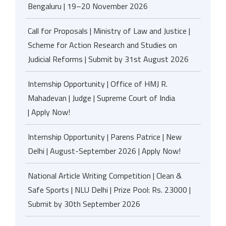
Bengaluru | 19–20 November 2026
Call for Proposals | Ministry of Law and Justice |
Scheme for Action Research and Studies on
Judicial Reforms | Submit by 31st August 2026
Internship Opportunity | Office of HMJ R.
Mahadevan | Judge | Supreme Court of India
| Apply Now!
Internship Opportunity | Parens Patrice | New
Delhi | August-September 2026 | Apply Now!
National Article Writing Competition | Clean &
Safe Sports | NLU Delhi | Prize Pool: Rs. 23000 |
Submit by 30th September 2026