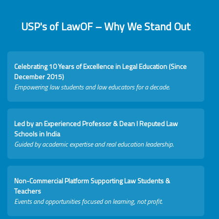
USP's of LawOF – Why We Stand Out
Celebrating 10 Years of Excellence in Legal Education (Since
December 2015)
Empowering law students and law educators for a decade.
Led by an Experienced Professor & Dean I Reputed Law
Schools in India
Guided by academic expertise and real education leadership.
Non-Commercial Platform Supporting Law Students &
Teachers
Events and opportunities focused on learning, not profit.