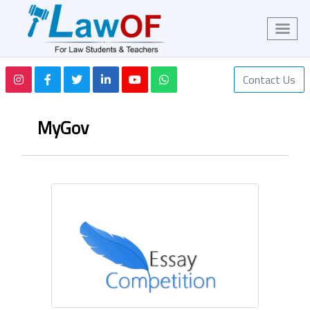
Contact Us
MyGov