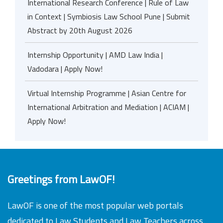
International Research Conference | Rule of Law
in Context | Symbiosis Law School Pune | Submit
Abstract by 20th August 2026
Internship Opportunity | AMD Law India |
Vadodara | Apply Now!
Virtual Internship Programme | Asian Centre for
International Arbitration and Mediation | ACIAM |
Apply Now!
Greetings from LawOF!
LawOF is one of the most popular web portals
dedicated to Law Students and Law Teachers across