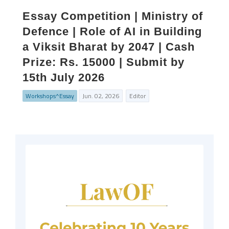
Essay Competition | Ministry of
Defence | Role of AI in Building
a Viksit Bharat by 2047 | Cash
Prize: Rs. 15000 | Submit by
15th July 2026
Workshops^Essay
Jun. 02, 2026
Editor