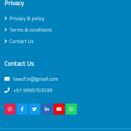
Privacy
Privacy & policy
Terms & conditions
Contact Us
Contact Us
lawof.in@gmail.com
+91 9999703599