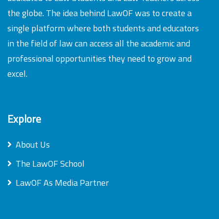
the globe. The idea behind LawOF was to create a
single platform where both students and educators
in the field of law can access all the academic and
professional opportunities they need to grow and
excel.
Explore
About Us
The LawOF School
LawOF As Media Partner