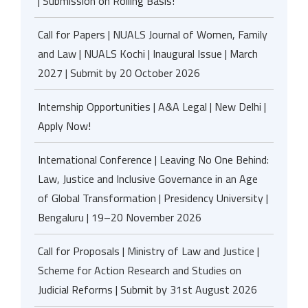
| Submission on Rolling Basis!
Call for Papers | NUALS Journal of Women, Family
and Law | NUALS Kochi | Inaugural Issue | March
2027 | Submit by 20 October 2026
Internship Opportunities | A&A Legal | New Delhi |
Apply Now!
International Conference | Leaving No One Behind:
Law, Justice and Inclusive Governance in an Age
of Global Transformation | Presidency University |
Bengaluru | 19–20 November 2026
Call for Proposals | Ministry of Law and Justice |
Scheme for Action Research and Studies on
Judicial Reforms | Submit by 31st August 2026