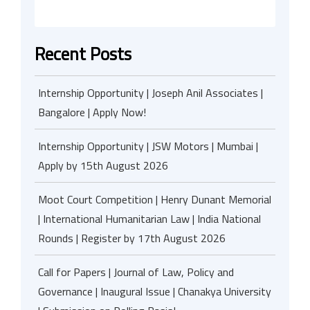
Recent Posts
Internship Opportunity | Joseph Anil Associates |
Bangalore | Apply Now!
Internship Opportunity | JSW Motors | Mumbai |
Apply by 15th August 2026
Moot Court Competition | Henry Dunant Memorial
| International Humanitarian Law | India National
Rounds | Register by 17th August 2026
Call for Papers | Journal of Law, Policy and
Governance | Inaugural Issue | Chanakya University