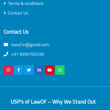
Terms & conditions
Contact Us
Contact Us
lawof.in@gmail.com
+91 9999703599
USP's of LawOF – Why We Stand Out