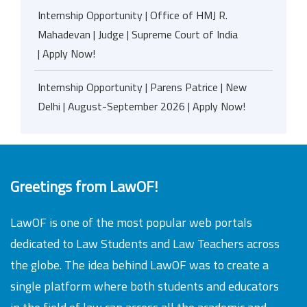
Internship Opportunity | Office of HMJ R.
Mahadevan | Judge | Supreme Court of India
| Apply Now!
Internship Opportunity | Parens Patrice | New
Delhi | August-September 2026 | Apply Now!
Greetings from LawOF!
LawOF is one of the most popular web portals
dedicated to Law Students and Law Teachers across
the globe. The idea behind LawOF was to create a
single platform where both students and educators