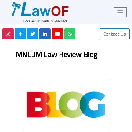
Contact Us
MNLUM Law Review Blog