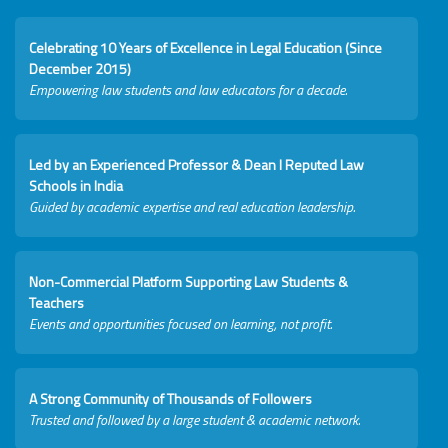
Celebrating 10 Years of Excellence in Legal Education (Since
December 2015)
Empowering law students and law educators for a decade.
Led by an Experienced Professor & Dean I Reputed Law
Schools in India
Guided by academic expertise and real education leadership.
Non-Commercial Platform Supporting Law Students &
Teachers
Events and opportunities focused on learning, not profit.
A Strong Community of Thousands of Followers
Trusted and followed by a large student & academic network.