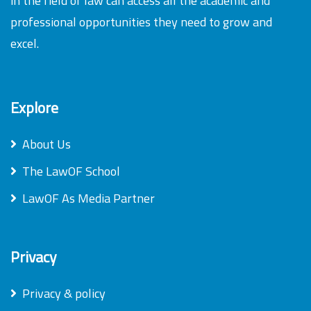
in the field of law can access all the academic and
professional opportunities they need to grow and
excel.
Explore
About Us
The LawOF School
LawOF As Media Partner
Privacy
Privacy & policy