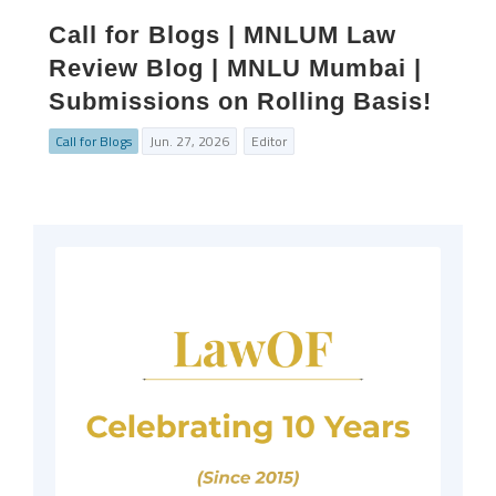
Call for Blogs | MNLUM Law
Review Blog | MNLU Mumbai |
Submissions on Rolling Basis!
Call for Blogs
Jun. 27, 2026
Editor