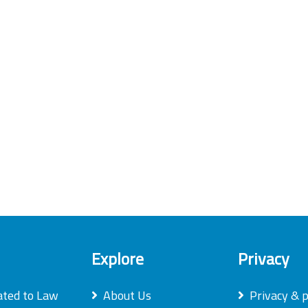
Explore
Privacy
ated to Law
About Us
Privacy & p