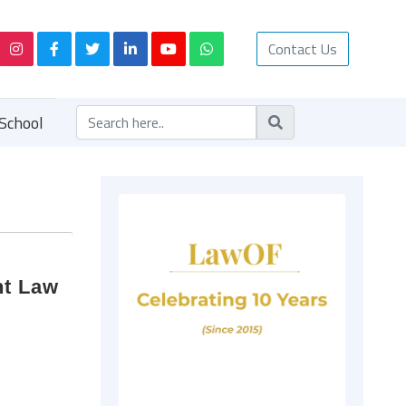
Contact Us
School
nt Law