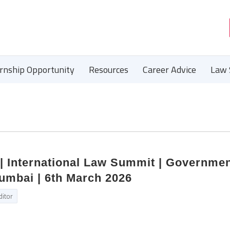
ernship Opportunity
Resources
Career Advice
Law 
 | International Law Summit | Governme
Mumbai | 6th March 2026
ditor