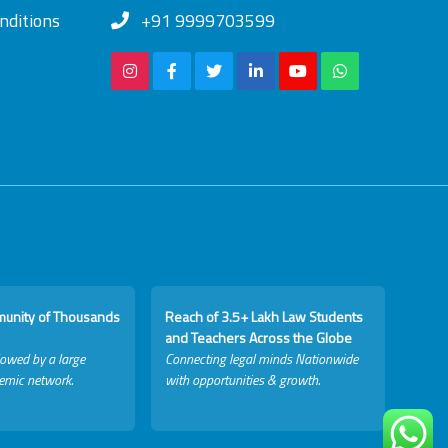
nditions
+91 9999703599
munity of Thousands
Reach of 3.5+ Lakh Law Students
and Teachers Across the Globe
lowed by a large
Connecting legal minds Nationwide
emic network.
with opportunities & growth.