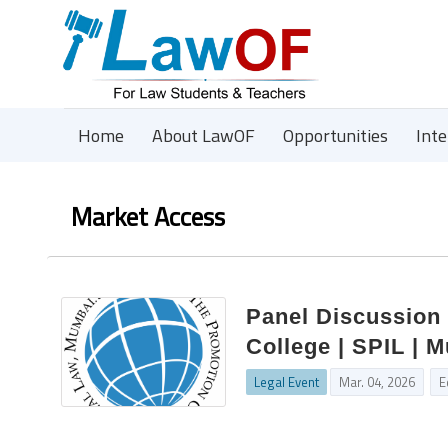
Home
About LawOF
Opportunities
Int
Market Access
Panel Discussion
College | SPIL | 
Legal Event
Mar. 04, 2026
E