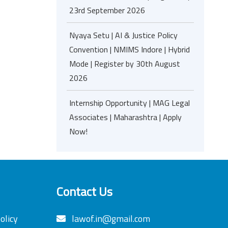
23rd September 2026
Nyaya Setu | AI & Justice Policy
Convention | NMIMS Indore | Hybrid
Mode | Register by 30th August
2026
Internship Opportunity | MAG Legal
Associates | Maharashtra | Apply
Now!
Contact Us
olicy
lawof.in@gmail.com