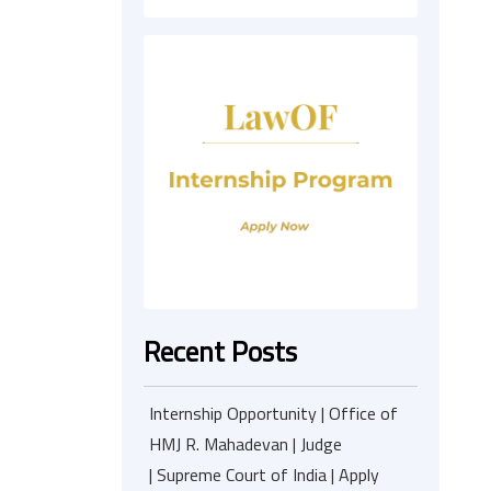
Recent Posts
Internship Opportunity | Office of
HMJ R. Mahadevan | Judge
| Supreme Court of India | Apply