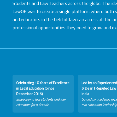
Students and Law Teachers across the globe. The id
LawOF was to create a single platform where both 
and educators in the field of law can access all the 
professional opportunities they need to grow and exc
Celebrating 10 Years of Excellence
Led by an Experienced
in Legal Education (Since
& Dean I Reputed Law 
December 2015)
India
Empowering law students and law
Guided by academic expe
educators for a decade.
real education leadership