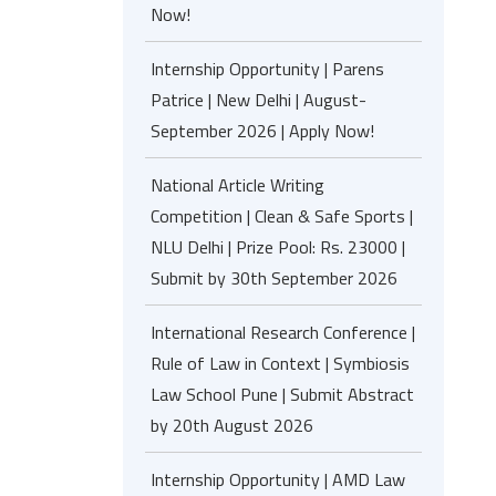
Now!
Internship Opportunity | Parens
Patrice | New Delhi | August-
September 2026 | Apply Now!
National Article Writing
Competition | Clean & Safe Sports |
NLU Delhi | Prize Pool: Rs. 23000 |
Submit by 30th September 2026
International Research Conference |
Rule of Law in Context | Symbiosis
Law School Pune | Submit Abstract
by 20th August 2026
Internship Opportunity | AMD Law