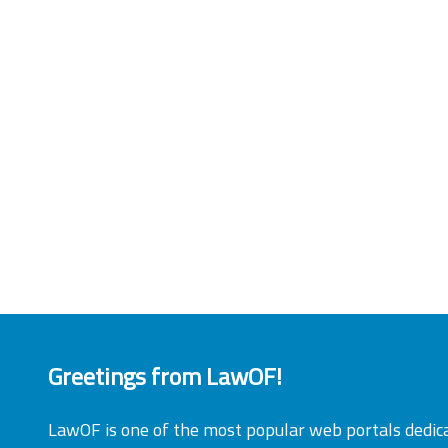
Greetings from LawOF!
LawOF is one of the most popular web portals dedic