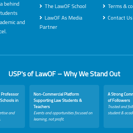
ea behind
The LawOF School
Terms & co
students
LawOF As Media
Contact Us
academic and
Partner
el.
USP's of LawOF – Why We Stand Out
 Professor
Non-Commercial Platform
A Strong Com
Schools in
Supporting Law Students &
of Followers
Teachers
Trusted and fol
rtise and
Events and opportunities focused on
student & acad
.
learning, not profit.