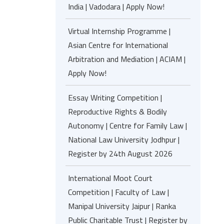
India | Vadodara | Apply Now!
Virtual Internship Programme |
Asian Centre for International
Arbitration and Mediation | ACIAM |
Apply Now!
Essay Writing Competition |
Reproductive Rights & Bodily
Autonomy | Centre for Family Law |
National Law University Jodhpur |
Register by 24th August 2026
International Moot Court
Competition | Faculty of Law |
Manipal University Jaipur | Ranka
Public Charitable Trust | Register by