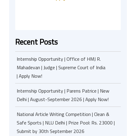
Recent Posts
Internship Opportunity | Office of HMJ R.
Mahadevan | Judge | Supreme Court of India
| Apply Now!
Internship Opportunity | Parens Patrice | New
Delhi | August-September 2026 | Apply Now!
National Article Writing Competition | Clean &
Safe Sports | NLU Delhi | Prize Pool: Rs. 23000 |
Submit by 30th September 2026