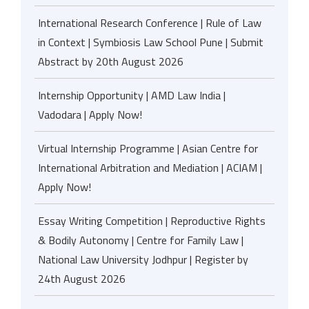
International Research Conference | Rule of Law
in Context | Symbiosis Law School Pune | Submit
Abstract by 20th August 2026
Internship Opportunity | AMD Law India |
Vadodara | Apply Now!
Virtual Internship Programme | Asian Centre for
International Arbitration and Mediation | ACIAM |
Apply Now!
Essay Writing Competition | Reproductive Rights
& Bodily Autonomy | Centre for Family Law |
National Law University Jodhpur | Register by
24th August 2026