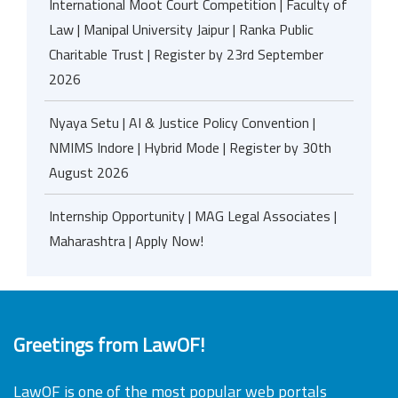
International Moot Court Competition | Faculty of
Law | Manipal University Jaipur | Ranka Public
Charitable Trust | Register by 23rd September
2026
Nyaya Setu | AI & Justice Policy Convention |
NMIMS Indore | Hybrid Mode | Register by 30th
August 2026
Internship Opportunity | MAG Legal Associates |
Maharashtra | Apply Now!
Greetings from LawOF!
LawOF is one of the most popular web portals