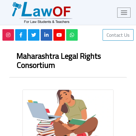
Contact Us
Maharashtra Legal Rights
Consortium