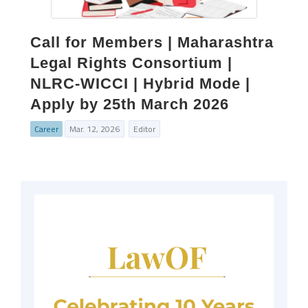
Call for Members | Maharashtra
Legal Rights Consortium |
NLRC-WICCI | Hybrid Mode |
Apply by 25th March 2026
Career
Mar. 12, 2026
Editor