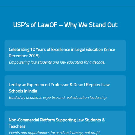
USP's of LawOF – Why We Stand Out
Celebrating 10 Years of Excellence in Legal Education (Since
December 2015)
Empowering law students and law educators for a decade.
Led by an Experienced Professor & Dean I Reputed Law
Schools in India
Guided by academic expertise and real education leadership.
Non-Commercial Platform Supporting Law Students &
Teachers
Events and opportunities focused on learning, not profit.