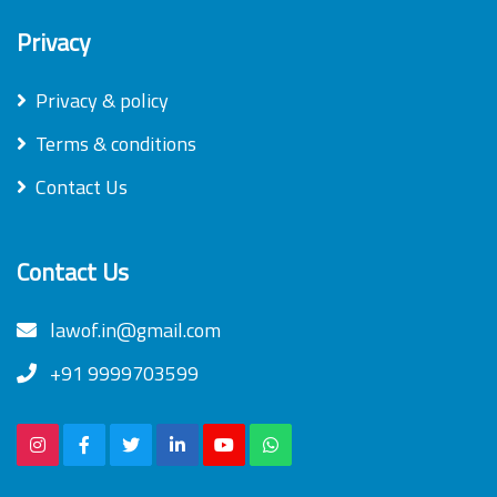
Privacy
Privacy & policy
Terms & conditions
Contact Us
Contact Us
lawof.in@gmail.com
+91 9999703599