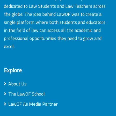
dedicated to Law Students and Law Teachers across
the globe. The idea behind LawOF was to create a
single platform where both students and educators
in the field of law can access all the academic and
professional opportunities they need to grow and
excel.
Explore
About Us
The LawOF School
LawOF As Media Partner