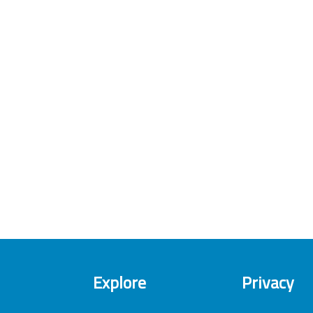
Explore
Privacy