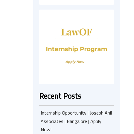
Recent Posts
Internship Opportunity | Joseph Anil
Associates | Bangalore | Apply
Now!