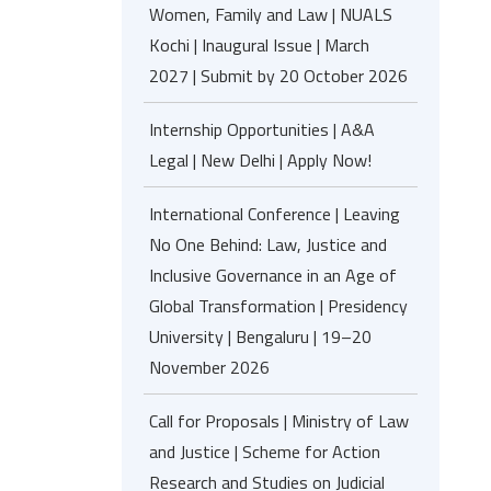
Women, Family and Law | NUALS
Kochi | Inaugural Issue | March
2027 | Submit by 20 October 2026
Internship Opportunities | A&A
Legal | New Delhi | Apply Now!
International Conference | Leaving
No One Behind: Law, Justice and
Inclusive Governance in an Age of
Global Transformation | Presidency
University | Bengaluru | 19–20
November 2026
Call for Proposals | Ministry of Law
and Justice | Scheme for Action
Research and Studies on Judicial