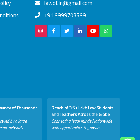
olicy
lawof.in@gmail.com
nditions
+91 9999703599
munity of Thousands
Reach of 3.5+ Lakh Law Students
and Teachers Across the Globe
lowed by a large
Connecting legal minds Nationwide
emic network.
with opportunities & growth.