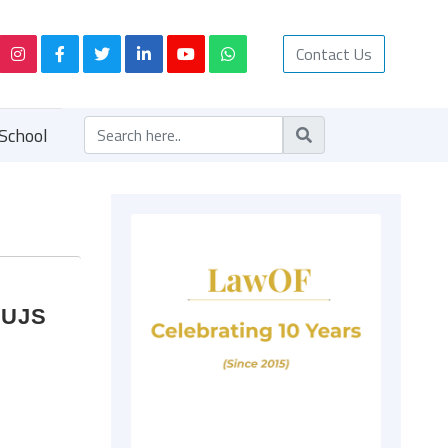
Contact Us
School
NUJS