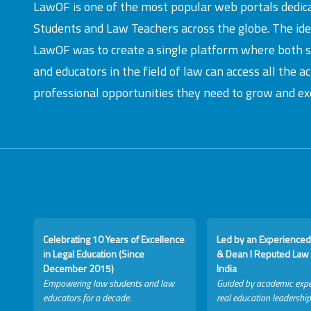
LawOF is one of the most popular web portals dedic
Students and Law Teachers across the globe. The id
LawOF was to create a single platform where both 
and educators in the field of law can access all the 
professional opportunities they need to grow and exc
Celebrating 10 Years of Excellence
Led by an Experienced
in Legal Education (Since
& Dean I Reputed Law 
December 2015)
India
Empowering law students and law
Guided by academic expe
educators for a decade.
real education leadership