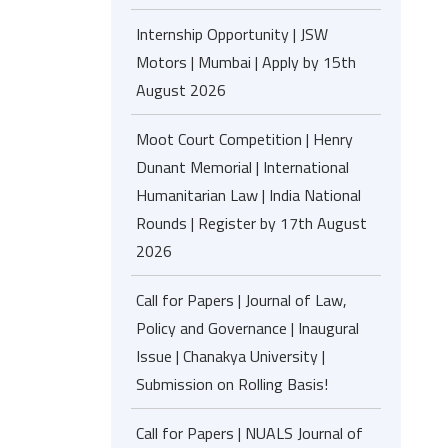
Internship Opportunity | JSW
Motors | Mumbai | Apply by 15th
August 2026
Moot Court Competition | Henry
Dunant Memorial | International
Humanitarian Law | India National
Rounds | Register by 17th August
2026
Call for Papers | Journal of Law,
Policy and Governance | Inaugural
Issue | Chanakya University |
Submission on Rolling Basis!
Call for Papers | NUALS Journal of