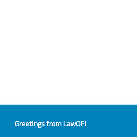
Greetings from LawOF!