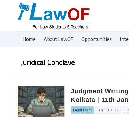
Home
About LawOF
Opportunities
Int
Juridical Conclave
Judgment Writing
Kolkata | 11th Ja
Legal Event
Jan. 10, 2026
Ed