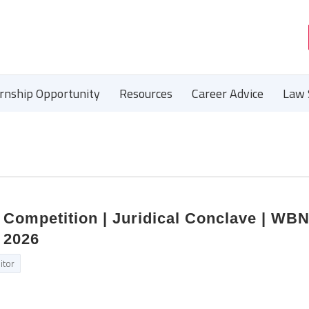
ernship Opportunity
Resources
Career Advice
Law 
 Competition | Juridical Conclave | WB
n 2026
itor