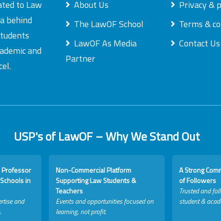
ated to Law
About Us
Privacy & p
ea behind
The LawOF School
Terms & co
students
LawOF As Media
Contact Us
academic and
Partner
el.
USP's of LawOF – Why We Stand Out
 Professor
Non-Commercial Platform
A Strong Com
Schools in
Supporting Law Students &
of Followers
Teachers
Trusted and fol
rtise and
Events and opportunities focused on
student & acad
.
learning, not profit.