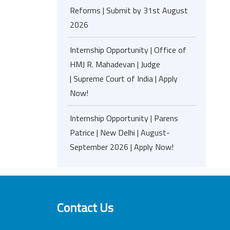
Reforms | Submit by 31st August
2026
Internship Opportunity | Office of
HMJ R. Mahadevan | Judge
| Supreme Court of India | Apply
Now!
Internship Opportunity | Parens
Patrice | New Delhi | August-
September 2026 | Apply Now!
Contact Us