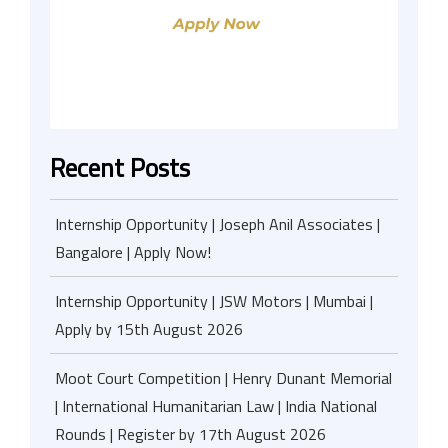
Recent Posts
Internship Opportunity | Joseph Anil Associates |
Bangalore | Apply Now!
Internship Opportunity | JSW Motors | Mumbai |
Apply by 15th August 2026
Moot Court Competition | Henry Dunant Memorial
| International Humanitarian Law | India National
Rounds | Register by 17th August 2026