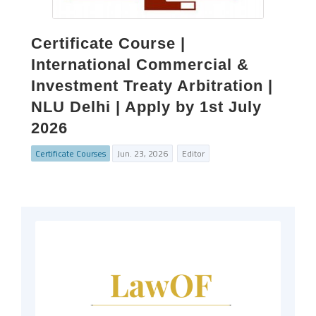
Certificate Course |
International Commercial &
Investment Treaty Arbitration |
NLU Delhi | Apply by 1st July
2026
Certificate Courses
Jun. 23, 2026
Editor