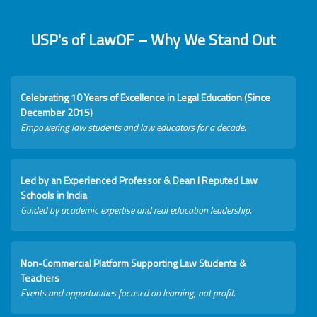
USP's of LawOF – Why We Stand Out
Celebrating 10 Years of Excellence in Legal Education (Since
December 2015)
Empowering law students and law educators for a decade.
Led by an Experienced Professor & Dean I Reputed Law
Schools in India
Guided by academic expertise and real education leadership.
Non-Commercial Platform Supporting Law Students &
Teachers
Events and opportunities focused on learning, not profit.