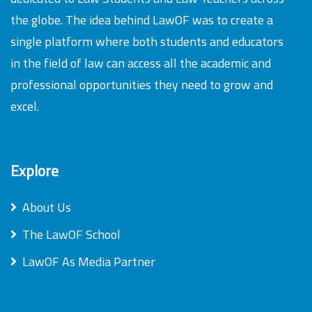
the globe. The idea behind LawOF was to create a
single platform where both students and educators
in the field of law can access all the academic and
professional opportunities they need to grow and
excel.
Explore
About Us
The LawOF School
LawOF As Media Partner