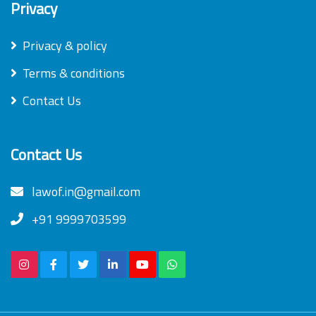
Privacy
Privacy & policy
Terms & conditions
Contact Us
Contact Us
lawof.in@gmail.com
+91 9999703599