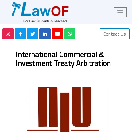
Contact Us
International Commercial &
Investment Treaty Arbitration