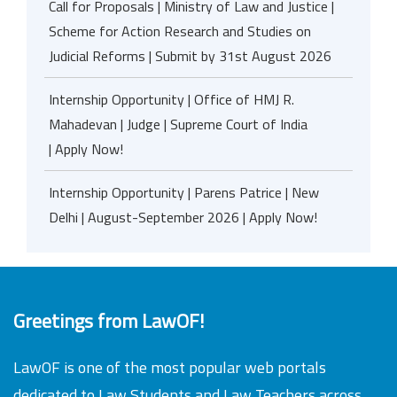
Call for Proposals | Ministry of Law and Justice |
Scheme for Action Research and Studies on
Judicial Reforms | Submit by 31st August 2026
Internship Opportunity | Office of HMJ R.
Mahadevan | Judge | Supreme Court of India
| Apply Now!
Internship Opportunity | Parens Patrice | New
Delhi | August-September 2026 | Apply Now!
Greetings from LawOF!
LawOF is one of the most popular web portals
dedicated to Law Students and Law Teachers across