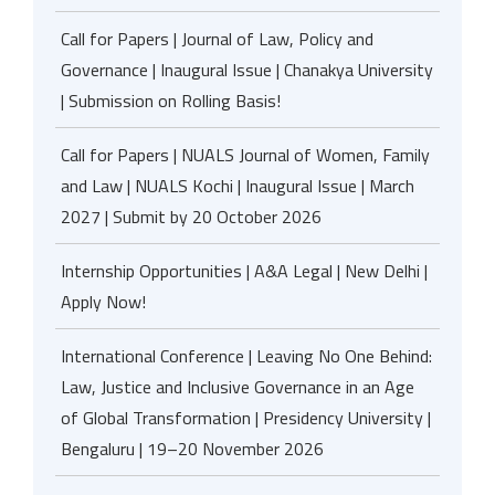
Call for Papers | Journal of Law, Policy and
Governance | Inaugural Issue | Chanakya University
| Submission on Rolling Basis!
Call for Papers | NUALS Journal of Women, Family
and Law | NUALS Kochi | Inaugural Issue | March
2027 | Submit by 20 October 2026
Internship Opportunities | A&A Legal | New Delhi |
Apply Now!
International Conference | Leaving No One Behind:
Law, Justice and Inclusive Governance in an Age
of Global Transformation | Presidency University |
Bengaluru | 19–20 November 2026