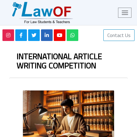
Contact Us
INTERNATIONAL ARTICLE
WRITING COMPETITION