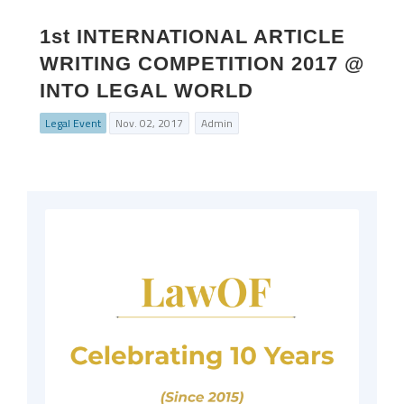
1st INTERNATIONAL ARTICLE
WRITING COMPETITION 2017 @
INTO LEGAL WORLD
Legal Event
Nov. 02, 2017
Admin