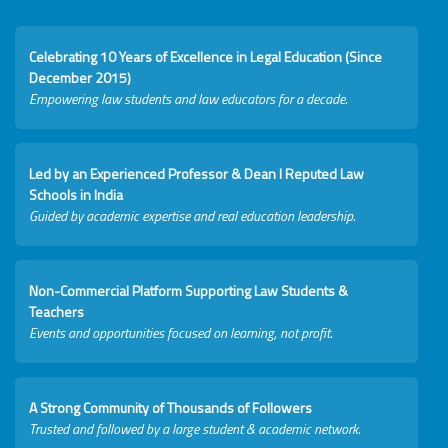
Celebrating 10 Years of Excellence in Legal Education (Since
December 2015)
Empowering law students and law educators for a decade.
Led by an Experienced Professor & Dean I Reputed Law
Schools in India
Guided by academic expertise and real education leadership.
Non-Commercial Platform Supporting Law Students &
Teachers
Events and opportunities focused on learning, not profit.
A Strong Community of Thousands of Followers
Trusted and followed by a large student & academic network.