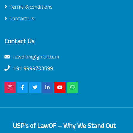
Terms & conditions
Contact Us
Contact Us
lawof.in@gmail.com
+91 9999703599
USP's of LawOF – Why We Stand Out