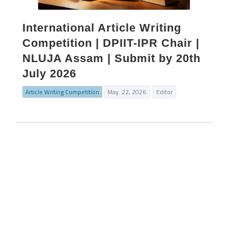
International Article Writing
Competition | DPIIT-IPR Chair |
NLUJA Assam | Submit by 20th
July 2026
Article Writing Competition
May. 22, 2026
Editor