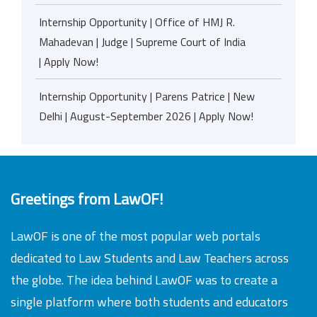
Internship Opportunity | Office of HMJ R.
Mahadevan | Judge | Supreme Court of India
| Apply Now!
Internship Opportunity | Parens Patrice | New
Delhi | August-September 2026 | Apply Now!
Greetings from LawOF!
LawOF is one of the most popular web portals
dedicated to Law Students and Law Teachers across
the globe. The idea behind LawOF was to create a
single platform where both students and educators