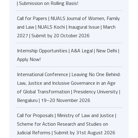
| Submission on Rolling Basis!
Call for Papers | NUALS Journal of Women, Family
and Law | NUALS Kochi | Inaugural Issue | March
2027 | Submit by 20 October 2026
Internship Opportunities | A&A Legal | New Delhi |
Apply Now!
International Conference | Leaving No One Behind:
Law, Justice and Inclusive Governance in an Age
of Global Transformation | Presidency University |
Bengaluru | 19–20 November 2026
Call for Proposals | Ministry of Law and Justice |
Scheme for Action Research and Studies on
Judicial Reforms | Submit by 31st August 2026