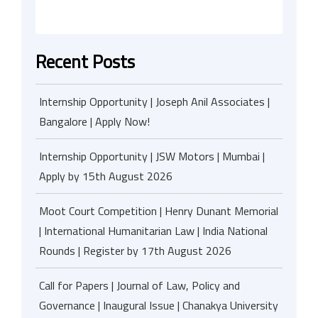
Recent Posts
Internship Opportunity | Joseph Anil Associates |
Bangalore | Apply Now!
Internship Opportunity | JSW Motors | Mumbai |
Apply by 15th August 2026
Moot Court Competition | Henry Dunant Memorial
| International Humanitarian Law | India National
Rounds | Register by 17th August 2026
Call for Papers | Journal of Law, Policy and
Governance | Inaugural Issue | Chanakya University