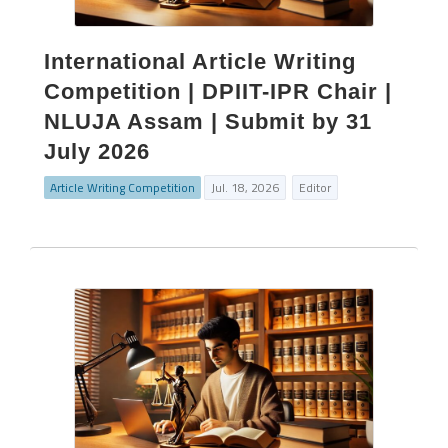
International Article Writing
Competition | DPIIT-IPR Chair |
NLUJA Assam | Submit by 31
July 2026
Article Writing Competition
Jul. 18, 2026
Editor