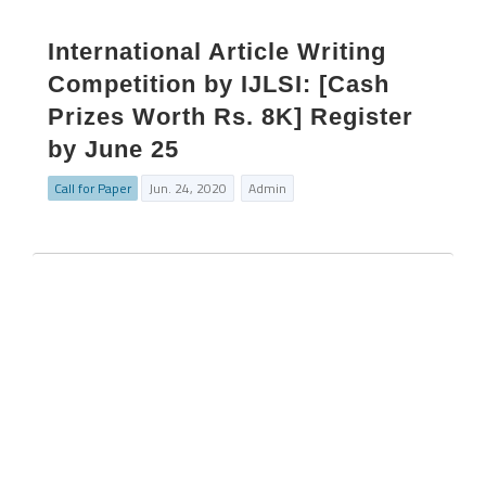
International Article Writing
Competition by IJLSI: [Cash
Prizes Worth Rs. 8K] Register
by June 25
Call for Paper
Jun. 24, 2020
Admin