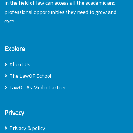
in the field of law can access all the academic and
professional opportunities they need to grow and
excel.
Explore
About Us
The LawOF School
LawOF As Media Partner
Privacy
Privacy & policy