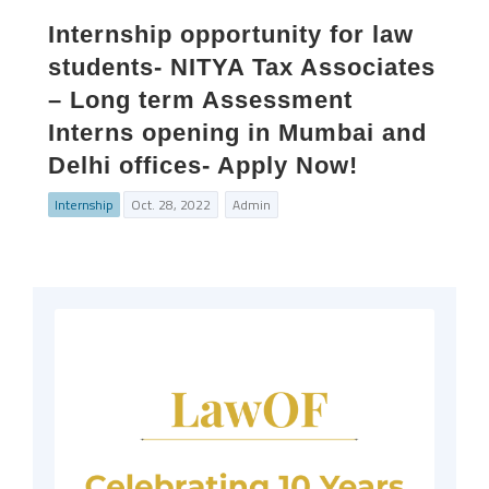
Internship opportunity for law
students- NITYA Tax Associates
– Long term Assessment
Interns opening in Mumbai and
Delhi offices- Apply Now!
Internship
Oct. 28, 2022
Admin