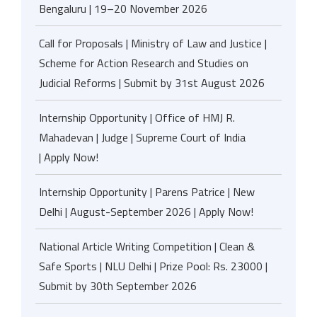
Bengaluru | 19–20 November 2026
Call for Proposals | Ministry of Law and Justice |
Scheme for Action Research and Studies on
Judicial Reforms | Submit by 31st August 2026
Internship Opportunity | Office of HMJ R.
Mahadevan | Judge | Supreme Court of India
| Apply Now!
Internship Opportunity | Parens Patrice | New
Delhi | August-September 2026 | Apply Now!
National Article Writing Competition | Clean &
Safe Sports | NLU Delhi | Prize Pool: Rs. 23000 |
Submit by 30th September 2026