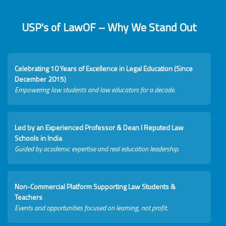
USP's of LawOF – Why We Stand Out
Celebrating 10 Years of Excellence in Legal Education (Since
December 2015)
Empowering law students and law educators for a decade.
Led by an Experienced Professor & Dean I Reputed Law
Schools in India
Guided by academic expertise and real education leadership.
Non-Commercial Platform Supporting Law Students &
Teachers
Events and opportunities focused on learning, not profit.