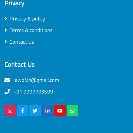
Privacy
Privacy & policy
Terms & conditions
Contact Us
Contact Us
lawof.in@gmail.com
+91 9999703599