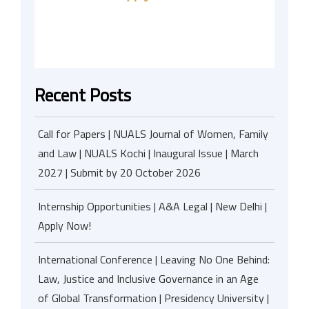
Recent Posts
Call for Papers | NUALS Journal of Women, Family
and Law | NUALS Kochi | Inaugural Issue | March
2027 | Submit by 20 October 2026
Internship Opportunities | A&A Legal | New Delhi |
Apply Now!
International Conference | Leaving No One Behind:
Law, Justice and Inclusive Governance in an Age
of Global Transformation | Presidency University |