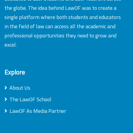
the globe. The idea behind LawOF was to create a
single platform where both students and educators
in the field of law can access all the academic and
professional opportunities they need to grow and
excel.
Explore
About Us
The LawOF School
LawOF As Media Partner