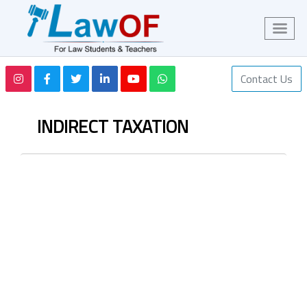
Contact Us
INDIRECT TAXATION