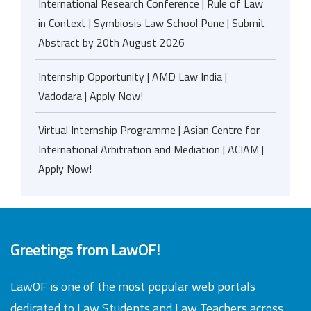
International Research Conference | Rule of Law
in Context | Symbiosis Law School Pune | Submit
Abstract by 20th August 2026
Internship Opportunity | AMD Law India |
Vadodara | Apply Now!
Virtual Internship Programme | Asian Centre for
International Arbitration and Mediation | ACIAM |
Apply Now!
Greetings from LawOF!
LawOF is one of the most popular web portals
dedicated to Law Students and Law Teachers across