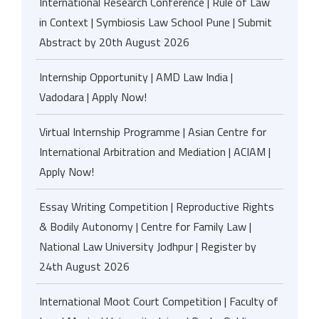
International Research Conference | Rule of Law
in Context | Symbiosis Law School Pune | Submit
Abstract by 20th August 2026
Internship Opportunity | AMD Law India |
Vadodara | Apply Now!
Virtual Internship Programme | Asian Centre for
International Arbitration and Mediation | ACIAM |
Apply Now!
Essay Writing Competition | Reproductive Rights
& Bodily Autonomy | Centre for Family Law |
National Law University Jodhpur | Register by
24th August 2026
International Moot Court Competition | Faculty of