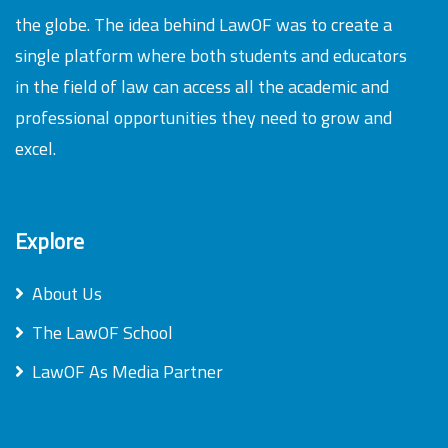
the globe. The idea behind LawOF was to create a
single platform where both students and educators
in the field of law can access all the academic and
professional opportunities they need to grow and
excel.
Explore
About Us
The LawOF School
LawOF As Media Partner