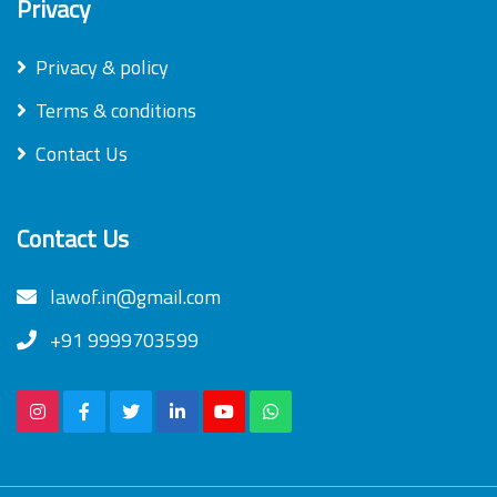
Privacy
Privacy & policy
Terms & conditions
Contact Us
Contact Us
lawof.in@gmail.com
+91 9999703599