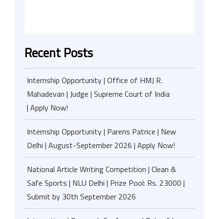
Recent Posts
Internship Opportunity | Office of HMJ R.
Mahadevan | Judge | Supreme Court of India
| Apply Now!
Internship Opportunity | Parens Patrice | New
Delhi | August-September 2026 | Apply Now!
National Article Writing Competition | Clean &
Safe Sports | NLU Delhi | Prize Pool: Rs. 23000 |
Submit by 30th September 2026