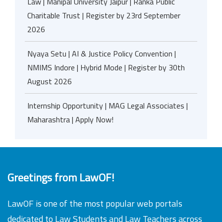
Law | Manipal University Jaipur | Ranka Public
Charitable Trust | Register by 23rd September
2026
Nyaya Setu | AI & Justice Policy Convention |
NMIMS Indore | Hybrid Mode | Register by 30th
August 2026
Internship Opportunity | MAG Legal Associates |
Maharashtra | Apply Now!
Greetings from LawOF!
LawOF is one of the most popular web portals
dedicated to Law Students and Law Teachers across