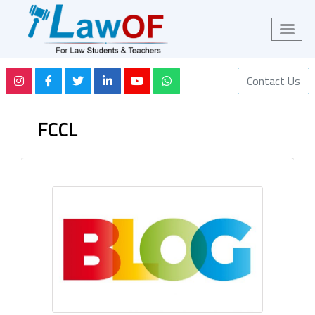
Contact Us
FCCL