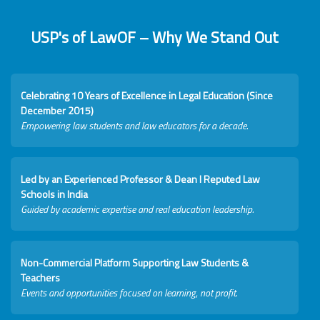
USP's of LawOF – Why We Stand Out
Celebrating 10 Years of Excellence in Legal Education (Since
December 2015)
Empowering law students and law educators for a decade.
Led by an Experienced Professor & Dean I Reputed Law
Schools in India
Guided by academic expertise and real education leadership.
Non-Commercial Platform Supporting Law Students &
Teachers
Events and opportunities focused on learning, not profit.