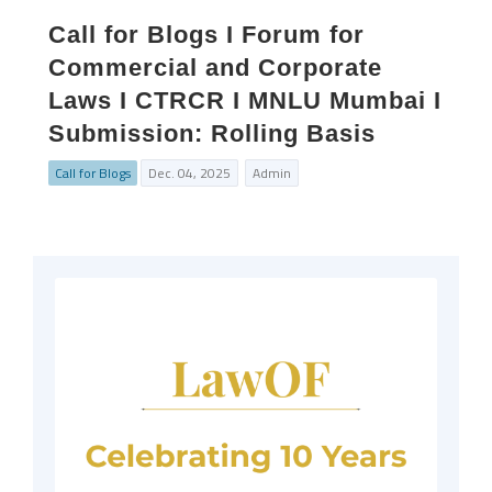
Call for Blogs I Forum for
Commercial and Corporate
Laws I CTRCR I MNLU Mumbai I
Submission: Rolling Basis
Call for Blogs
Dec. 04, 2025
Admin