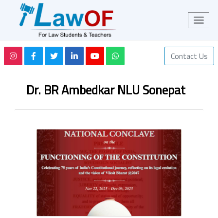
Contact Us
Dr. BR Ambedkar NLU Sonepat