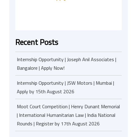
Recent Posts
Internship Opportunity | Joseph Anil Associates |
Bangalore | Apply Now!
Internship Opportunity | JSW Motors | Mumbai |
Apply by 15th August 2026
Moot Court Competition | Henry Dunant Memorial
| International Humanitarian Law | India National
Rounds | Register by 17th August 2026