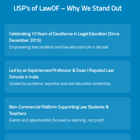
USP's of LawOF – Why We Stand Out
Celebrating 10 Years of Excellence in Legal Education (Since
December 2015)
Empowering law students and law educators for a decade.
Led by an Experienced Professor & Dean I Reputed Law
Schools in India
Guided by academic expertise and real education leadership.
Non-Commercial Platform Supporting Law Students &
Teachers
Events and opportunities focused on learning, not profit.