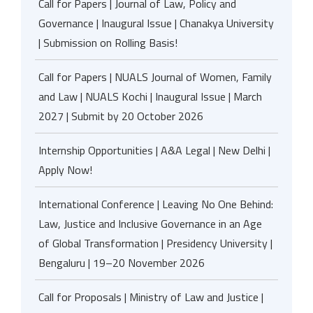
Call for Papers | Journal of Law, Policy and
Governance | Inaugural Issue | Chanakya University
| Submission on Rolling Basis!
Call for Papers | NUALS Journal of Women, Family
and Law | NUALS Kochi | Inaugural Issue | March
2027 | Submit by 20 October 2026
Internship Opportunities | A&A Legal | New Delhi |
Apply Now!
International Conference | Leaving No One Behind:
Law, Justice and Inclusive Governance in an Age
of Global Transformation | Presidency University |
Bengaluru | 19–20 November 2026
Call for Proposals | Ministry of Law and Justice |