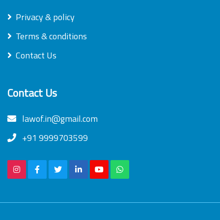
Privacy & policy
Terms & conditions
Contact Us
Contact Us
lawof.in@gmail.com
+91 9999703599