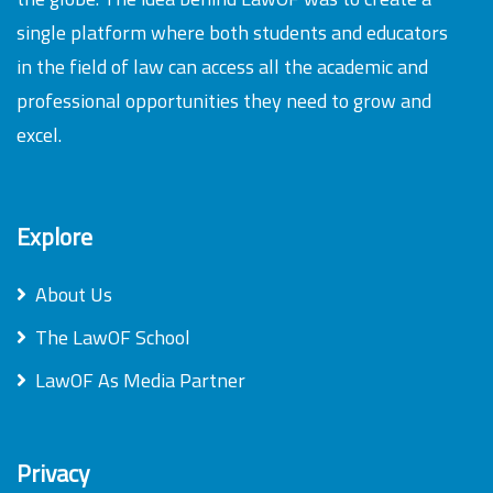
single platform where both students and educators
in the field of law can access all the academic and
professional opportunities they need to grow and
excel.
Explore
About Us
The LawOF School
LawOF As Media Partner
Privacy