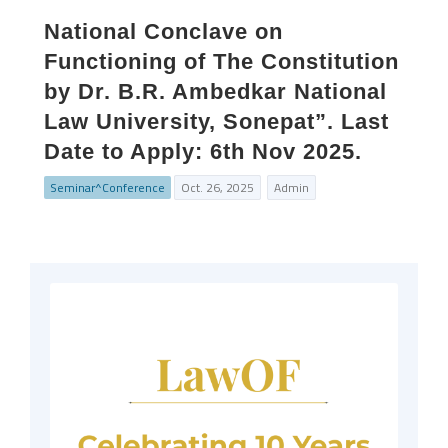
National Conclave on
Functioning of The Constitution
by Dr. B.R. Ambedkar National
Law University, Sonepat”. Last
Date to Apply: 6th Nov 2025.
Seminar^Conference
Oct. 26, 2025
Admin