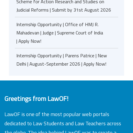
Scheme for Action Research and Studies on
Judicial Reforms | Submit by 31st August 2026
Internship Opportunity | Office of HMJ R.
Mahadevan | Judge | Supreme Court of India
| Apply Now!
Internship Opportunity | Parens Patrice | New
Delhi | August-September 2026 | Apply Now!
Greetings from LawOF!
LawOF is one of the most popular web portals
dedicated to Law Students and Law Teachers across
the globe. The idea behind LawOF was to create a