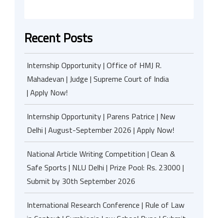
Recent Posts
Internship Opportunity | Office of HMJ R.
Mahadevan | Judge | Supreme Court of India
| Apply Now!
Internship Opportunity | Parens Patrice | New
Delhi | August-September 2026 | Apply Now!
National Article Writing Competition | Clean &
Safe Sports | NLU Delhi | Prize Pool: Rs. 23000 |
Submit by 30th September 2026
International Research Conference | Rule of Law