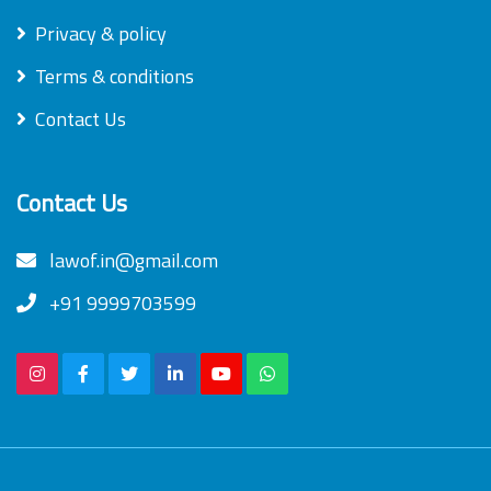
Privacy & policy
Terms & conditions
Contact Us
Contact Us
lawof.in@gmail.com
+91 9999703599