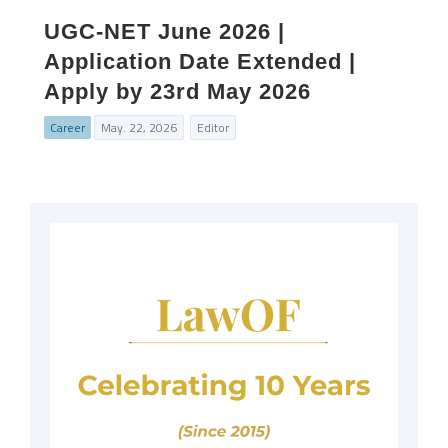
UGC‑NET June 2026 |
Application Date Extended |
Apply by 23rd May 2026
Career
May. 22, 2026
Editor