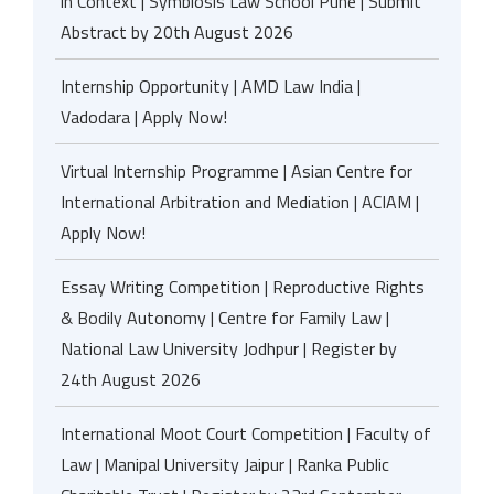
in Context | Symbiosis Law School Pune | Submit
Abstract by 20th August 2026
Internship Opportunity | AMD Law India |
Vadodara | Apply Now!
Virtual Internship Programme | Asian Centre for
International Arbitration and Mediation | ACIAM |
Apply Now!
Essay Writing Competition | Reproductive Rights
& Bodily Autonomy | Centre for Family Law |
National Law University Jodhpur | Register by
24th August 2026
International Moot Court Competition | Faculty of
Law | Manipal University Jaipur | Ranka Public