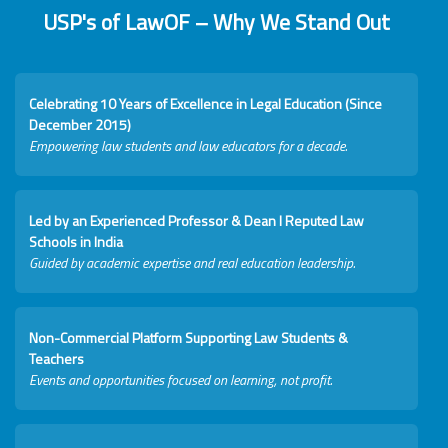
USP's of LawOF – Why We Stand Out
Celebrating 10 Years of Excellence in Legal Education (Since
December 2015)
Empowering law students and law educators for a decade.
Led by an Experienced Professor & Dean I Reputed Law
Schools in India
Guided by academic expertise and real education leadership.
Non-Commercial Platform Supporting Law Students &
Teachers
Events and opportunities focused on learning, not profit.