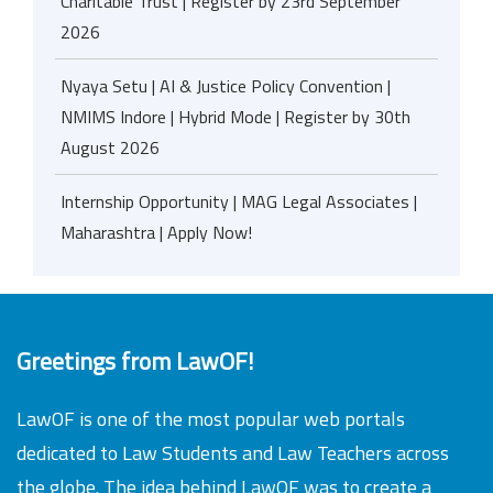
Charitable Trust | Register by 23rd September
2026
Nyaya Setu | AI & Justice Policy Convention |
NMIMS Indore | Hybrid Mode | Register by 30th
August 2026
Internship Opportunity | MAG Legal Associates |
Maharashtra | Apply Now!
Greetings from LawOF!
LawOF is one of the most popular web portals
dedicated to Law Students and Law Teachers across
the globe. The idea behind LawOF was to create a