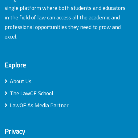
single platform where both students and educators
in the field of law can access all the academic and
professional opportunities they need to grow and
excel.
Explore
About Us
The LawOF School
LawOF As Media Partner
Privacy