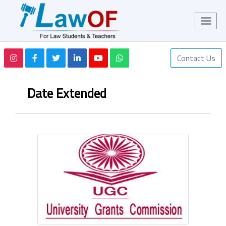
Contact Us
Date Extended