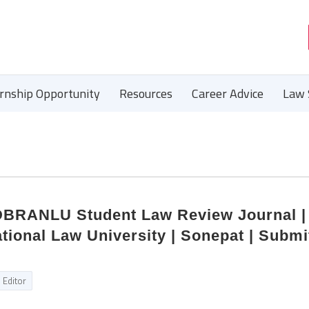
ernship Opportunity
Resources
Career Advice
Law 
 DBRANLU Student Law Review Journal |
ional Law University | Sonepat | Submi
Editor