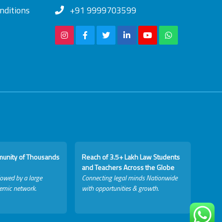
nditions
+91 9999703599
munity of Thousands
Reach of 3.5+ Lakh Law Students
and Teachers Across the Globe
lowed by a large
Connecting legal minds Nationwide
emic network.
with opportunities & growth.