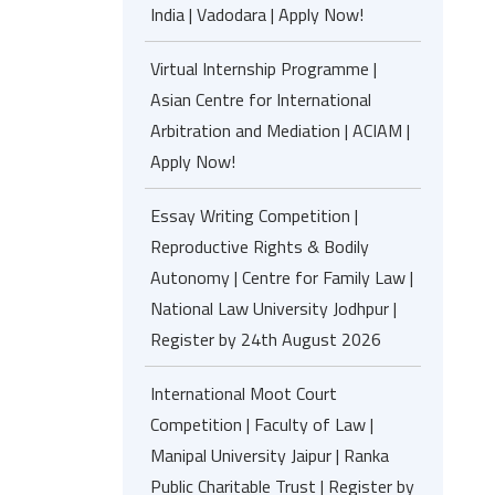
India | Vadodara | Apply Now!
Virtual Internship Programme |
Asian Centre for International
Arbitration and Mediation | ACIAM |
Apply Now!
Essay Writing Competition |
Reproductive Rights & Bodily
Autonomy | Centre for Family Law |
National Law University Jodhpur |
Register by 24th August 2026
International Moot Court
Competition | Faculty of Law |
Manipal University Jaipur | Ranka
Public Charitable Trust | Register by