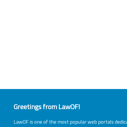
Greetings from LawOF!
LawOF is one of the most popular web portals dedic