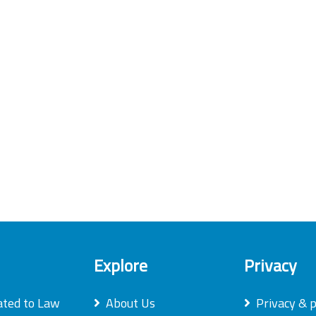
Explore
Privacy
ated to Law
About Us
Privacy & p