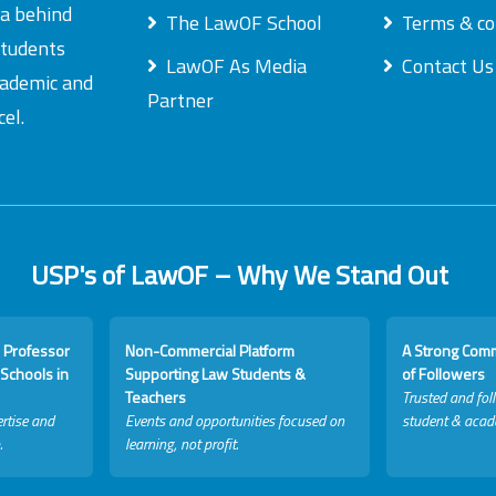
ea behind
The LawOF School
Terms & co
students
LawOF As Media
Contact Us
academic and
Partner
el.
USP's of LawOF – Why We Stand Out
 Professor
Non-Commercial Platform
A Strong Com
Schools in
Supporting Law Students &
of Followers
Teachers
Trusted and fol
rtise and
Events and opportunities focused on
student & acad
.
learning, not profit.