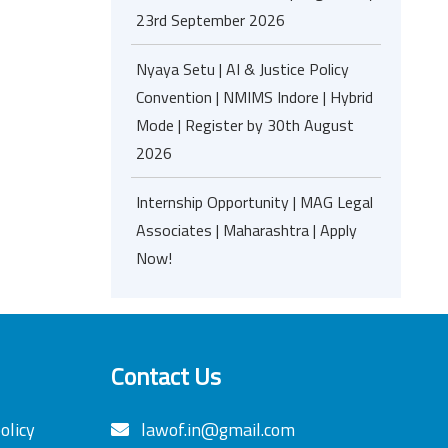
23rd September 2026
Nyaya Setu | AI & Justice Policy
Convention | NMIMS Indore | Hybrid
Mode | Register by 30th August
2026
Internship Opportunity | MAG Legal
Associates | Maharashtra | Apply
Now!
Contact Us
olicy
lawof.in@gmail.com