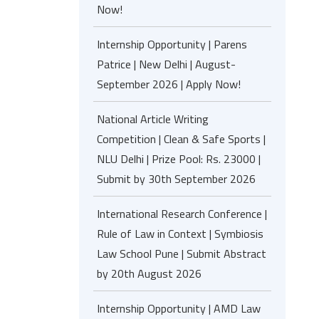
Now!
Internship Opportunity | Parens
Patrice | New Delhi | August-
September 2026 | Apply Now!
National Article Writing
Competition | Clean & Safe Sports |
NLU Delhi | Prize Pool: Rs. 23000 |
Submit by 30th September 2026
International Research Conference |
Rule of Law in Context | Symbiosis
Law School Pune | Submit Abstract
by 20th August 2026
Internship Opportunity | AMD Law