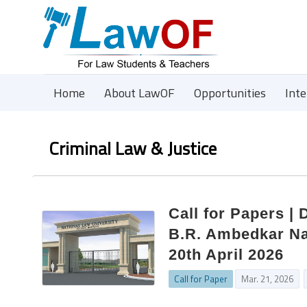
Home
About LawOF
Opportunities
Int
Criminal Law & Justice
Call for Papers |
B.R. Ambedkar Nat
20th April 2026
Call for Paper
Mar. 21, 2026