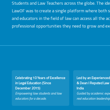
Students and Law Teachers across the globe. The id
LawOF was to create a single platform where both 
and educators in the field of law can access all the 
professional opportunities they need to grow and exc
Celebrating 10 Years of Excellence
Led by an Experienced
in Legal Education (Since
& Dean I Reputed Law 
December 2015)
India
Empowering law students and law
Guided by academic expe
educators for a decade.
real education leadership