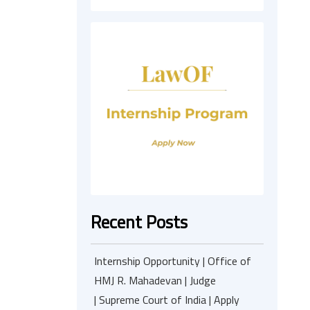
Recent Posts
Internship Opportunity | Office of
HMJ R. Mahadevan | Judge
| Supreme Court of India | Apply