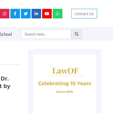
Contact Us
School
 Dr.
t by