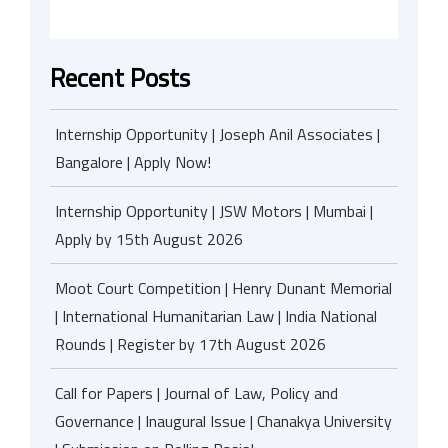
Recent Posts
Internship Opportunity | Joseph Anil Associates |
Bangalore | Apply Now!
Internship Opportunity | JSW Motors | Mumbai |
Apply by 15th August 2026
Moot Court Competition | Henry Dunant Memorial
| International Humanitarian Law | India National
Rounds | Register by 17th August 2026
Call for Papers | Journal of Law, Policy and
Governance | Inaugural Issue | Chanakya University