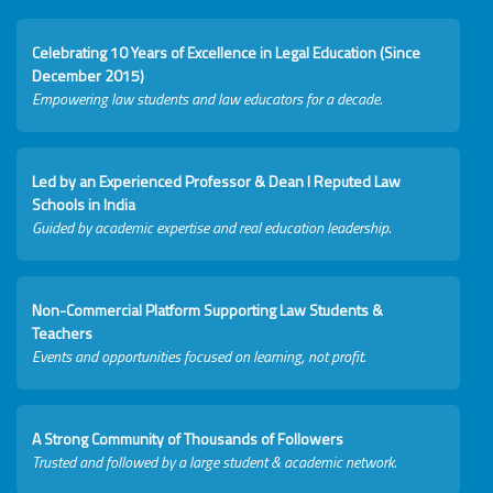
Celebrating 10 Years of Excellence in Legal Education (Since
December 2015)
Empowering law students and law educators for a decade.
Led by an Experienced Professor & Dean I Reputed Law
Schools in India
Guided by academic expertise and real education leadership.
Non-Commercial Platform Supporting Law Students &
Teachers
Events and opportunities focused on learning, not profit.
A Strong Community of Thousands of Followers
Trusted and followed by a large student & academic network.