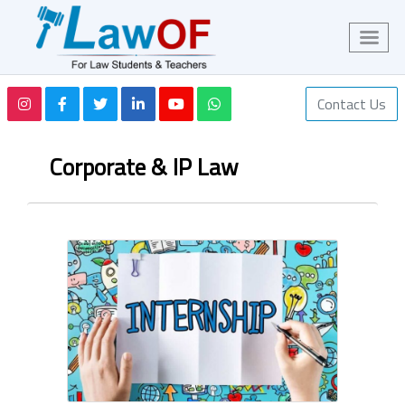
Contact Us
Corporate & IP Law