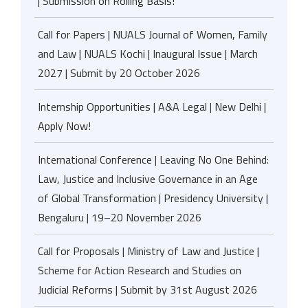
| Submission on Rolling Basis!
Call for Papers | NUALS Journal of Women, Family
and Law | NUALS Kochi | Inaugural Issue | March
2027 | Submit by 20 October 2026
Internship Opportunities | A&A Legal | New Delhi |
Apply Now!
International Conference | Leaving No One Behind:
Law, Justice and Inclusive Governance in an Age
of Global Transformation | Presidency University |
Bengaluru | 19–20 November 2026
Call for Proposals | Ministry of Law and Justice |
Scheme for Action Research and Studies on
Judicial Reforms | Submit by 31st August 2026