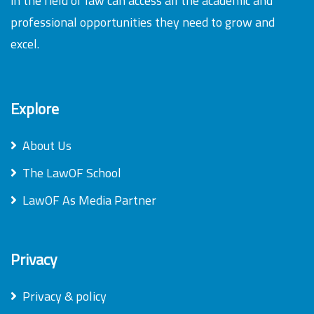
in the field of law can access all the academic and
professional opportunities they need to grow and
excel.
Explore
About Us
The LawOF School
LawOF As Media Partner
Privacy
Privacy & policy