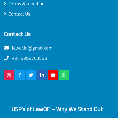
Terms & conditions
Contact Us
Contact Us
lawof.in@gmail.com
+91 9999703599
USP's of LawOF – Why We Stand Out