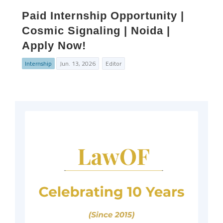
Paid Internship Opportunity |
Cosmic Signaling | Noida |
Apply Now!
Internship
Jun. 13, 2026
Editor