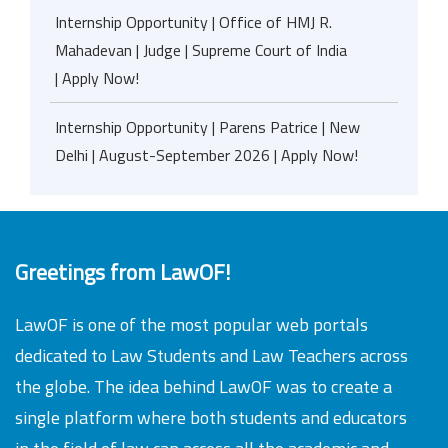
Internship Opportunity | Office of HMJ R.
Mahadevan | Judge | Supreme Court of India
| Apply Now!
Internship Opportunity | Parens Patrice | New
Delhi | August-September 2026 | Apply Now!
Greetings from LawOF!
LawOF is one of the most popular web portals
dedicated to Law Students and Law Teachers across
the globe. The idea behind LawOF was to create a
single platform where both students and educators