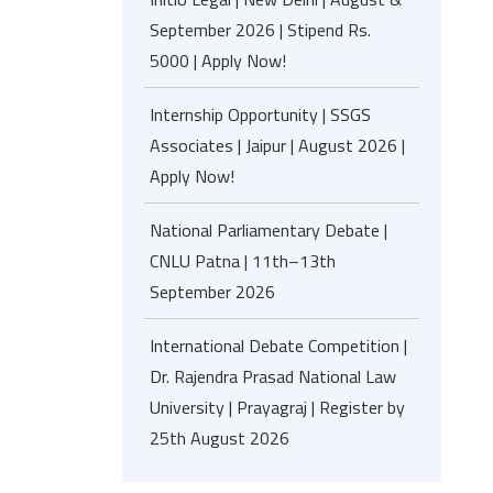
September 2026 | Stipend Rs.
5000 | Apply Now!
Internship Opportunity | SSGS
Associates | Jaipur | August 2026 |
Apply Now!
National Parliamentary Debate |
CNLU Patna | 11th–13th
September 2026
International Debate Competition |
Dr. Rajendra Prasad National Law
University | Prayagraj | Register by
25th August 2026