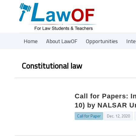
Home
About LawOF
Opportunities
Int
Constitutional law
Call for Papers: 
10) by NALSAR Un
Call for Paper
Dec. 12, 2020