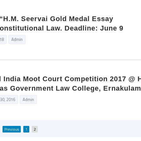
“H.M. Seervai Gold Medal Essay
onstitutional Law. Deadline: June 9
018
Admin
All India Moot Court Competition 2017 @ 
as Government Law College, Ernakula
 30, 2016
Admin
Posts
Previous
1
2