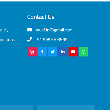
Contact Us
olicy
lawof.in@gmail.com
nditions
+91 9999703599