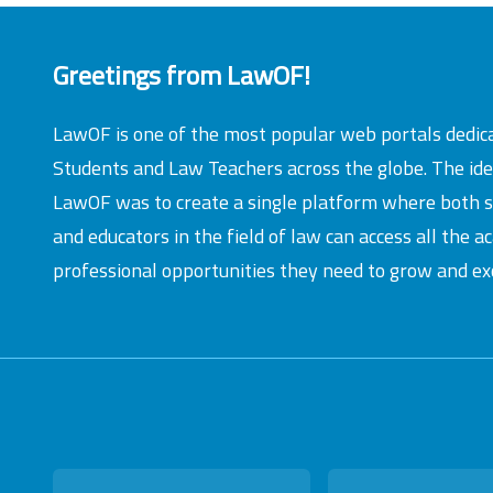
Greetings from LawOF!
LawOF is one of the most popular web portals dedic
Students and Law Teachers across the globe. The id
LawOF was to create a single platform where both 
and educators in the field of law can access all the 
professional opportunities they need to grow and exc