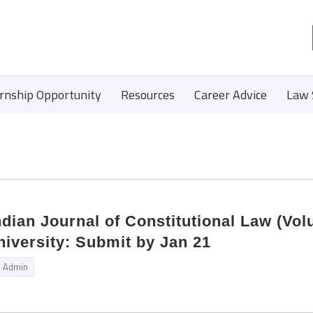
ernship Opportunity
Resources
Career Advice
Law 
Indian Journal of Constitutional Law (Vo
iversity: Submit by Jan 21
Admin