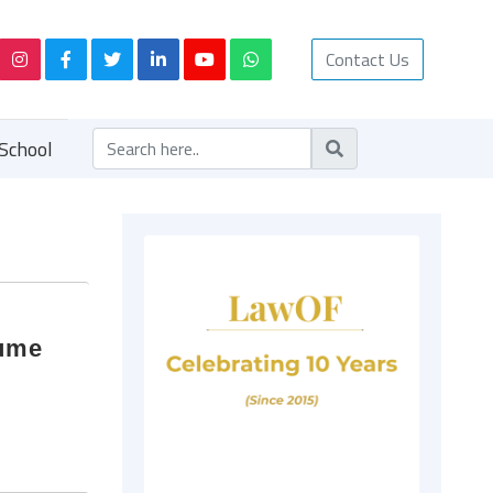
Contact Us
School
lume