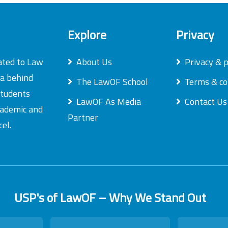
Explore
Privacy
ated to Law
About Us
Privacy & p
ea behind
The LawOF School
Terms & co
students
LawOF As Media
Contact Us
academic and
Partner
el.
USP's of LawOF – Why We Stand Out