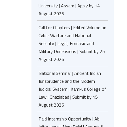
University | Assam | Apply by 14
August 2026
Call for Chapters | Edited Volume on
Cyber Warfare and National
Security | Legal, Forensic and
Military Dimensions | Submit by 25
August 2026
National Seminar | Ancient Indian
Jurisprudence and the Modern
Judicial System | Kamkus College of
Law | Ghaziabad | Submit by 15
August 2026
Paid Internship Opportunity | Ab
Initio Legal | New Delhi | August &