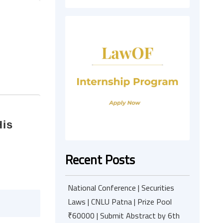
His
m
Recent Posts
National Conference | Securities
Laws | CNLU Patna | Prize Pool
₹60000 | Submit Abstract by 6th