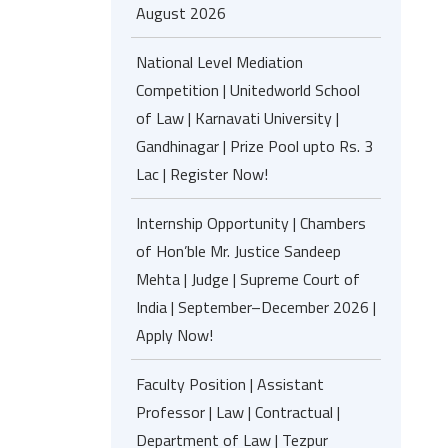
August 2026
National Level Mediation
Competition | Unitedworld School
of Law | Karnavati University |
Gandhinagar | Prize Pool upto Rs. 3
Lac | Register Now!
Internship Opportunity | Chambers
of Hon’ble Mr. Justice Sandeep
Mehta | Judge | Supreme Court of
India | September–December 2026 |
Apply Now!
Faculty Position | Assistant
Professor | Law | Contractual |
Department of Law | Tezpur