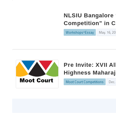
NLSIU Bangalore 
Competition” in C
Workshops^Essay
May. 16, 2
Pre Invite: XVII 
Highness Maharaj
Moot Court Competitions
Dec.