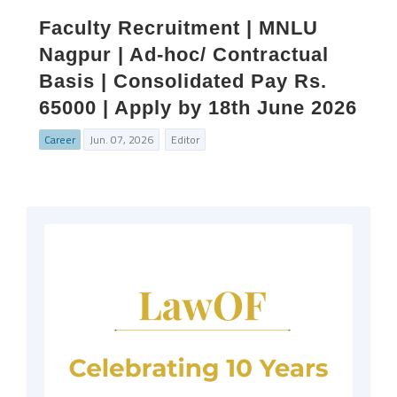
Faculty Recruitment | MNLU
Nagpur | Ad-hoc/ Contractual
Basis | Consolidated Pay Rs.
65000 | Apply by 18th June 2026
Career
Jun. 07, 2026
Editor