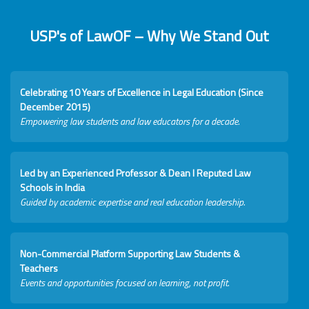
USP's of LawOF – Why We Stand Out
Celebrating 10 Years of Excellence in Legal Education (Since
December 2015)
Empowering law students and law educators for a decade.
Led by an Experienced Professor & Dean I Reputed Law
Schools in India
Guided by academic expertise and real education leadership.
Non-Commercial Platform Supporting Law Students &
Teachers
Events and opportunities focused on learning, not profit.