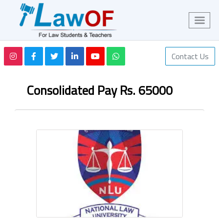
Contact Us
Consolidated Pay Rs. 65000