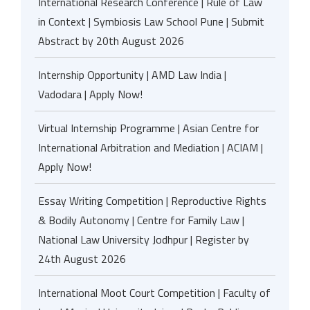
International Research Conference | Rule of Law
in Context | Symbiosis Law School Pune | Submit
Abstract by 20th August 2026
Internship Opportunity | AMD Law India |
Vadodara | Apply Now!
Virtual Internship Programme | Asian Centre for
International Arbitration and Mediation | ACIAM |
Apply Now!
Essay Writing Competition | Reproductive Rights
& Bodily Autonomy | Centre for Family Law |
National Law University Jodhpur | Register by
24th August 2026
International Moot Court Competition | Faculty of