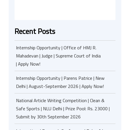
Recent Posts
Internship Opportunity | Office of HMJ R.
Mahadevan | Judge | Supreme Court of India
| Apply Now!
Internship Opportunity | Parens Patrice | New
Delhi | August-September 2026 | Apply Now!
National Article Writing Competition | Clean &
Safe Sports | NLU Delhi | Prize Pool: Rs. 23000 |
Submit by 30th September 2026