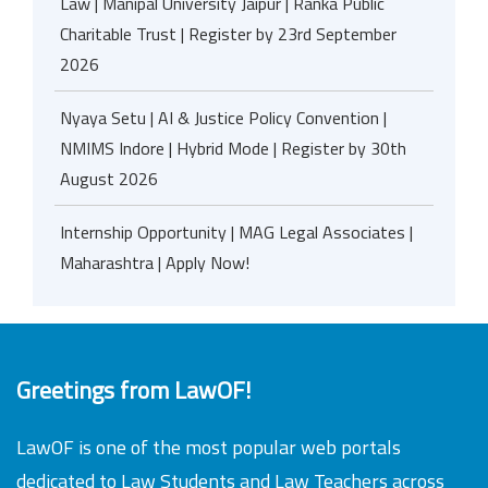
Law | Manipal University Jaipur | Ranka Public
Charitable Trust | Register by 23rd September
2026
Nyaya Setu | AI & Justice Policy Convention |
NMIMS Indore | Hybrid Mode | Register by 30th
August 2026
Internship Opportunity | MAG Legal Associates |
Maharashtra | Apply Now!
Greetings from LawOF!
LawOF is one of the most popular web portals
dedicated to Law Students and Law Teachers across