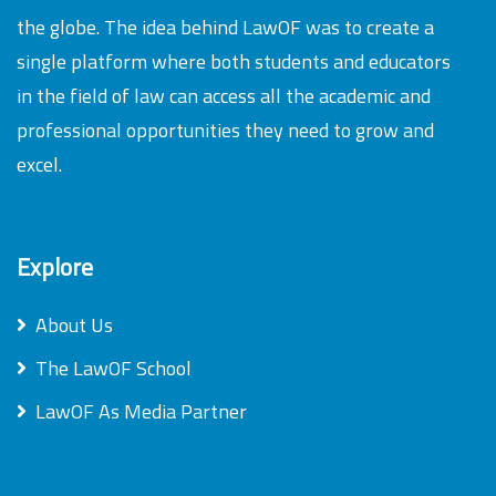
the globe. The idea behind LawOF was to create a
single platform where both students and educators
in the field of law can access all the academic and
professional opportunities they need to grow and
excel.
Explore
About Us
The LawOF School
LawOF As Media Partner