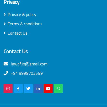
Privacy
Privacy & policy
Terms & conditions
Contact Us
Contact Us
lawof.in@gmail.com
+91 9999703599