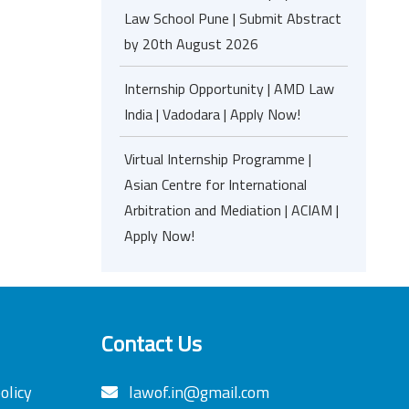
Law School Pune | Submit Abstract
by 20th August 2026
Internship Opportunity | AMD Law
India | Vadodara | Apply Now!
Virtual Internship Programme |
Asian Centre for International
Arbitration and Mediation | ACIAM |
Apply Now!
Contact Us
olicy
lawof.in@gmail.com