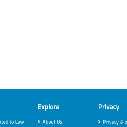
Explore
Privacy
ated to Law
About Us
Privacy & p