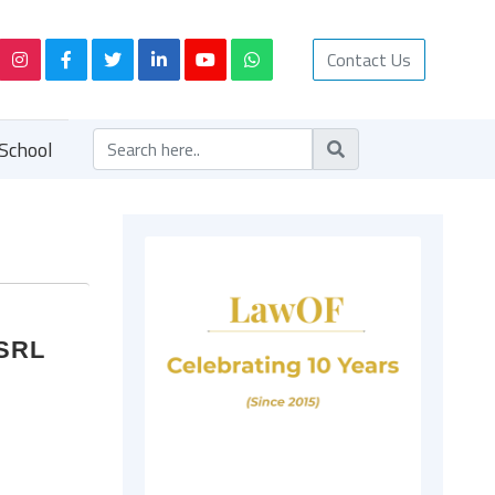
Contact Us
School
USRL