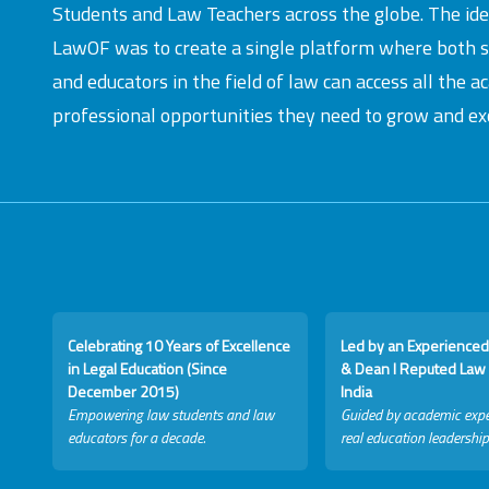
Students and Law Teachers across the globe. The id
LawOF was to create a single platform where both 
and educators in the field of law can access all the 
professional opportunities they need to grow and exc
Celebrating 10 Years of Excellence
Led by an Experienced
in Legal Education (Since
& Dean I Reputed Law 
December 2015)
India
Empowering law students and law
Guided by academic expe
educators for a decade.
real education leadership