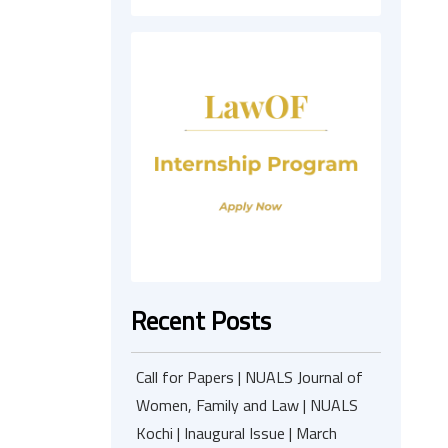
Recent Posts
Call for Papers | NUALS Journal of
Women, Family and Law | NUALS
Kochi | Inaugural Issue | March