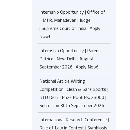
Internship Opportunity | Office of
HMJ R. Mahadevan | Judge
| Supreme Court of India | Apply
Now!
Internship Opportunity | Parens
Patrice | New Delhi | August-
September 2026 | Apply Now!
National Article Writing
Competition | Clean & Safe Sports |
NLU Delhi | Prize Pool: Rs. 23000 |
Submit by 30th September 2026
International Research Conference |
Rule of Law in Context | Symbiosis