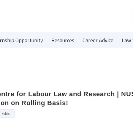
ernship Opportunity
Resources
Career Advice
Law 
Centre for Labour Law and Research | N
on on Rolling Basis!
Editor