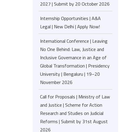
2027 | Submit by 20 October 2026
Internship Opportunities | A&A
Legal | New Delhi | Apply Now!
International Conference | Leaving
No One Behind: Law, Justice and
Inclusive Governance in an Age of
Global Transformation | Presidency
University | Bengaluru | 19–20
November 2026
Call for Proposals | Ministry of Law
and Justice | Scheme for Action
Research and Studies on Judicial
Reforms | Submit by 31st August
2026