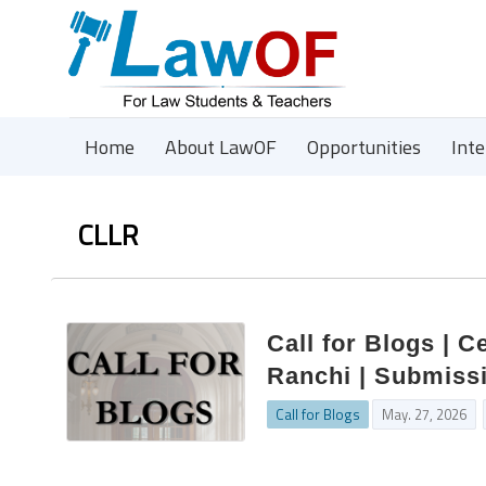
Home
About LawOF
Opportunities
Int
CLLR
Call for Blogs | 
Ranchi | Submissi
Call for Blogs
May. 27, 2026