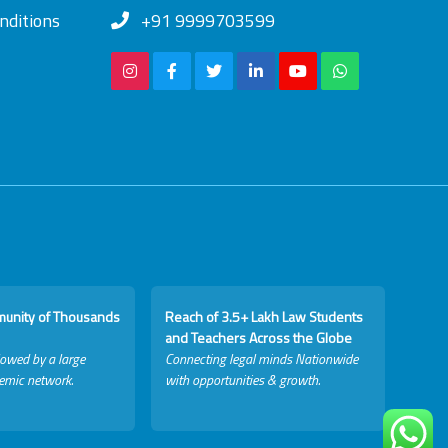
nditions
+91 9999703599
munity of Thousands
Reach of 3.5+ Lakh Law Students
and Teachers Across the Globe
lowed by a large
Connecting legal minds Nationwide
emic network.
with opportunities & growth.