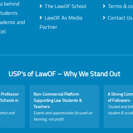
ea behind
The LawOF School
Terms & co
students
LawOF As Media
Contact Us
academic and
Partner
el.
USP's of LawOF – Why We Stand Out
 Professor
Non-Commercial Platform
A Strong Com
Schools in
Supporting Law Students &
of Followers
Teachers
Trusted and fol
rtise and
Events and opportunities focused on
student & acad
.
learning, not profit.