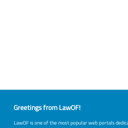
Greetings from LawOF!
LawOF is one of the most popular web portals dedic