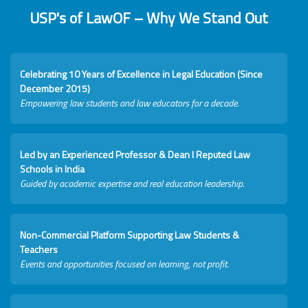
USP's of LawOF – Why We Stand Out
Celebrating 10 Years of Excellence in Legal Education (Since
December 2015)
Empowering law students and law educators for a decade.
Led by an Experienced Professor & Dean I Reputed Law
Schools in India
Guided by academic expertise and real education leadership.
Non-Commercial Platform Supporting Law Students &
Teachers
Events and opportunities focused on learning, not profit.