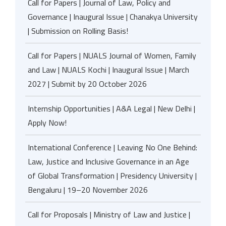
Call for Papers | Journal of Law, Policy and
Governance | Inaugural Issue | Chanakya University
| Submission on Rolling Basis!
Call for Papers | NUALS Journal of Women, Family
and Law | NUALS Kochi | Inaugural Issue | March
2027 | Submit by 20 October 2026
Internship Opportunities | A&A Legal | New Delhi |
Apply Now!
International Conference | Leaving No One Behind:
Law, Justice and Inclusive Governance in an Age
of Global Transformation | Presidency University |
Bengaluru | 19–20 November 2026
Call for Proposals | Ministry of Law and Justice |