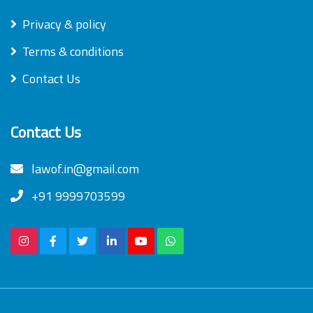
Privacy & policy
Terms & conditions
Contact Us
Contact Us
lawof.in@gmail.com
+91 9999703599