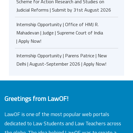
Scheme for Action Research and Studies on
Judicial Reforms | Submit by 31st August 2026
Internship Opportunity | Office of HMJ R.
Mahadevan | Judge | Supreme Court of India
| Apply Now!
Internship Opportunity | Parens Patrice | New
Delhi | August-September 2026 | Apply Now!
Greetings from LawOF!
LawOF is one of the most popular web portals
dedicated to Law Students and Law Teachers across
the globe. The idea behind LawOF was to create a