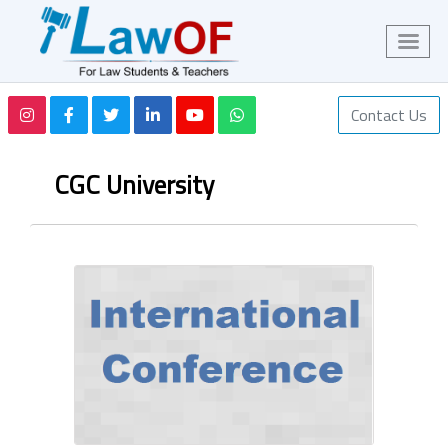
Contact Us
CGC University