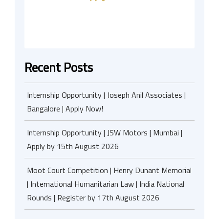
Recent Posts
Internship Opportunity | Joseph Anil Associates |
Bangalore | Apply Now!
Internship Opportunity | JSW Motors | Mumbai |
Apply by 15th August 2026
Moot Court Competition | Henry Dunant Memorial
| International Humanitarian Law | India National
Rounds | Register by 17th August 2026