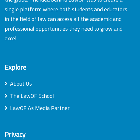
single platform where both students and educators
in the field of law can access all the academic and
professional opportunities they need to grow and
excel.
Explore
About Us
The LawOF School
LawOF As Media Partner
Privacy