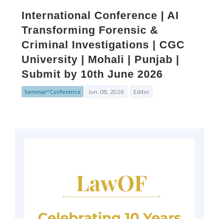
International Conference | AI
Transforming Forensic &
Criminal Investigations | CGC
University | Mohali | Punjab |
Submit by 10th June 2026
Seminar^Conference
Jun. 08, 2026
Editor