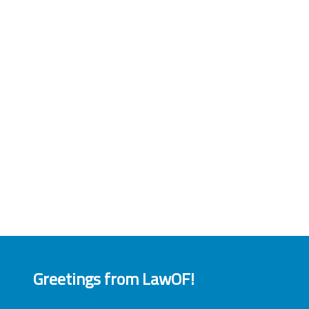
Greetings from LawOF!