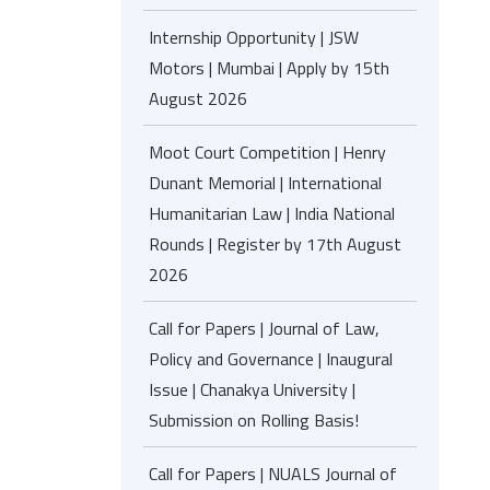
Internship Opportunity | JSW
Motors | Mumbai | Apply by 15th
August 2026
Moot Court Competition | Henry
Dunant Memorial | International
Humanitarian Law | India National
Rounds | Register by 17th August
2026
Call for Papers | Journal of Law,
Policy and Governance | Inaugural
Issue | Chanakya University |
Submission on Rolling Basis!
Call for Papers | NUALS Journal of