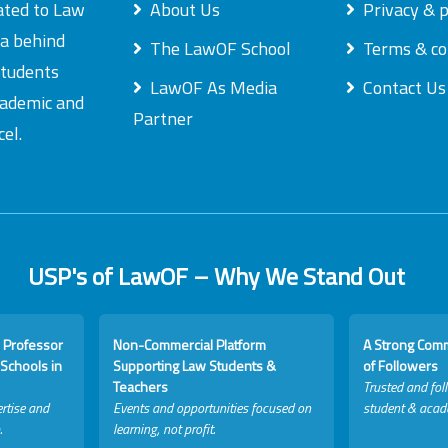
ated to Law
About Us
Privacy & p
ea behind
The LawOF School
Terms & co
students
LawOF As Media
Contact Us
academic and
Partner
el.
USP's of LawOF – Why We Stand Out
 Professor
Non-Commercial Platform
A Strong Com
Schools in
Supporting Law Students &
of Followers
Teachers
Trusted and fol
rtise and
Events and opportunities focused on
student & acad
.
learning, not profit.