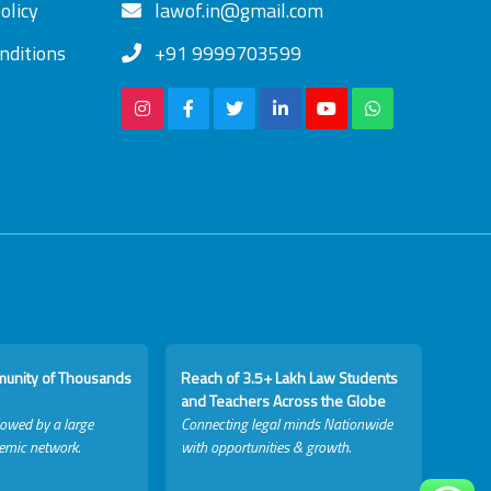
olicy
lawof.in@gmail.com
nditions
+91 9999703599
munity of Thousands
Reach of 3.5+ Lakh Law Students
and Teachers Across the Globe
lowed by a large
Connecting legal minds Nationwide
emic network.
with opportunities & growth.