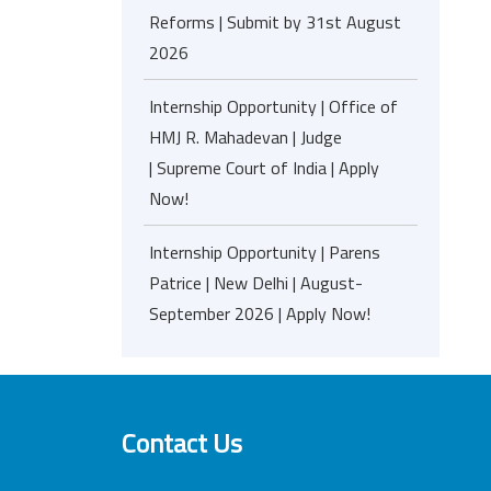
Reforms | Submit by 31st August
2026
Internship Opportunity | Office of
HMJ R. Mahadevan | Judge
| Supreme Court of India | Apply
Now!
Internship Opportunity | Parens
Patrice | New Delhi | August-
September 2026 | Apply Now!
Contact Us