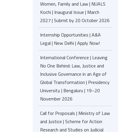
Women, Family and Law | NUALS
Kochi | Inaugural Issue | March
2027 | Submit by 20 October 2026
Internship Opportunities | A&A
Legal | New Delhi | Apply Now!
International Conference | Leaving
No One Behind: Law, Justice and
Inclusive Governance in an Age of
Global Transformation | Presidency
University | Bengaluru | 19–20
November 2026
Call for Proposals | Ministry of Law
and Justice | Scheme for Action
Research and Studies on Judicial