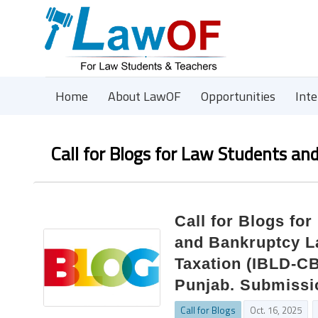
Home
About LawOF
Opportunities
Int
Call for Blogs for Law Students an
Call for Blogs fo
and Bankruptcy L
Taxation (IBLD-CB
Punjab. Submissi
Call for Blogs
Oct. 16, 2025