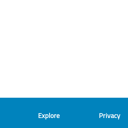
Explore
Privacy