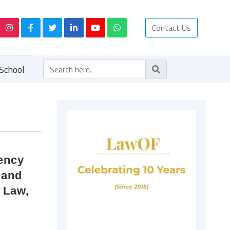
Contact Us
School
vency
 and
f Law,