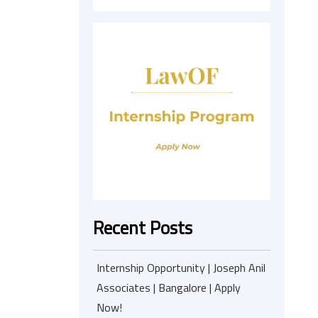
Recent Posts
Internship Opportunity | Joseph Anil
Associates | Bangalore | Apply
Now!