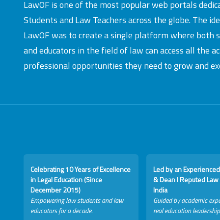
LawOF is one of the most popular web portals dedic
Students and Law Teachers across the globe. The id
LawOF was to create a single platform where both 
and educators in the field of law can access all the 
professional opportunities they need to grow and exc
Celebrating 10 Years of Excellence
Led by an Experienced
in Legal Education (Since
& Dean I Reputed Law 
December 2015)
India
Empowering law students and law
Guided by academic expe
educators for a decade.
real education leadership