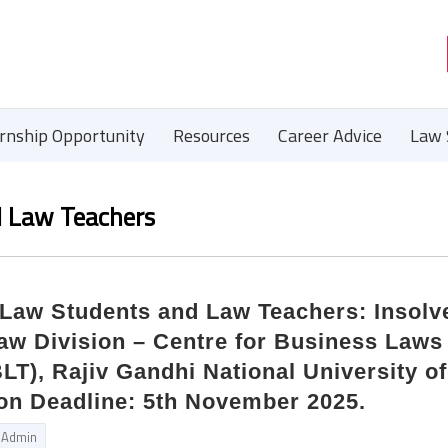
ernship Opportunity
Resources
Career Advice
Law 
d Law Teachers
r Law Students and Law Teachers: Insol
aw Division – Centre for Business Laws
LT), Rajiv Gandhi National University o
on Deadline: 5th November 2025.
Admin