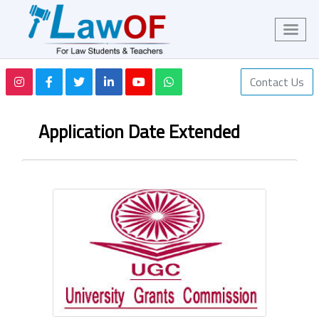
Contact Us
Application Date Extended