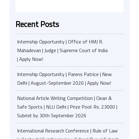
Recent Posts
Internship Opportunity | Office of HMJ R.
Mahadevan | Judge | Supreme Court of India
| Apply Now!
Internship Opportunity | Parens Patrice | New
Delhi | August-September 2026 | Apply Now!
National Article Writing Competition | Clean &
Safe Sports | NLU Delhi | Prize Pool: Rs. 23000 |
Submit by 30th September 2026
International Research Conference | Rule of Law