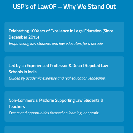
USP's of LawOF – Why We Stand Out
Celebrating 10 Years of Excellence in Legal Education (Since
December 2015)
Empowering law students and law educators for a decade.
Led by an Experienced Professor & Dean I Reputed Law
Schools in India
Guided by academic expertise and real education leadership.
Non-Commercial Platform Supporting Law Students &
Teachers
Events and opportunities focused on learning, not profit.