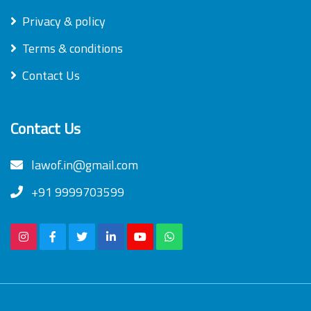
Privacy & policy
Terms & conditions
Contact Us
Contact Us
lawof.in@gmail.com
+91 9999703599