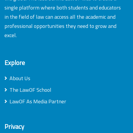
single platform where both students and educators
in the field of law can access all the academic and
professional opportunities they need to grow and
excel.
Explore
About Us
The LawOF School
LawOF As Media Partner
Privacy