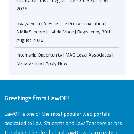
Charitable Trust | Register by 23rd September
2026
Nyaya Setu | AI & Justice Policy Convention |
NMIMS Indore | Hybrid Mode | Register by 30th
August 2026
Internship Opportunity | MAG Legal Associates |
Maharashtra | Apply Now!
Greetings from LawOF!
LawOF is one of the most popular web portals
dedicated to Law Students and Law Teachers across
the globe. The idea behind LawOF was to create a