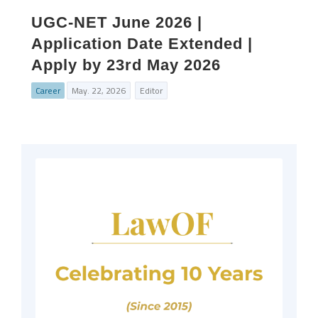
UGC‑NET June 2026 |
Application Date Extended |
Apply by 23rd May 2026
Career
May. 22, 2026
Editor