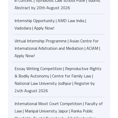
in Context | Symbiosis Law School Pune | Submit
Abstract by 20th August 2026
Internship Opportunity | AMD Law India |
Vadodara | Apply Now!
Virtual Internship Programme | Asian Centre for
International Arbitration and Mediation | ACIAM |
Apply Now!
Essay Writing Competition | Reproductive Rights
& Bodily Autonomy | Centre for Family Law |
National Law University Jodhpur | Register by
24th August 2026
International Moot Court Competition | Faculty of
Law | Manipal University Jaipur | Ranka Public