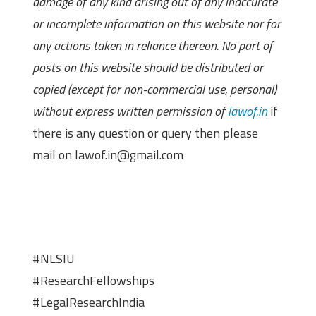
damage of any kind arising out of any inaccurate
or incomplete information on this website nor for
any actions taken in reliance thereon. No part of
posts on this website should be distributed or
copied (except for non-commercial use, personal)
without express written permission of
lawof.in
if
there is any question or query then please
mail on lawof.in@gmail.com
#NLSIU
#ResearchFellowships
#LegalResearchIndia