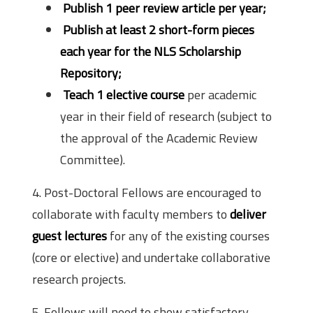
Publish 1 peer review article per year;
Publish at least 2 short-form pieces
each year for the NLS Scholarship
Repository;
Teach 1 elective course
per academic
year in their field of research (subject to
the approval of the Academic Review
Committee).
4. Post-Doctoral Fellows are encouraged to
collaborate with faculty members to
deliver
guest lectures
for any of the existing courses
(core or elective) and undertake collaborative
research projects.
5. Fellows will need to show satisfactory