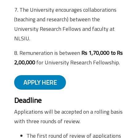
7. The University encourages collaborations
(teaching and research) between the
University Research Fellows and faculty at
NLSIU.
8. Remuneration is between
Rs 1,70,000 to Rs
2,00,000
for University Research Fellowship.
APPLY HERE
Deadline
Applications will be accepted on a rolling basis
with three rounds of review.
The first round of review of applications