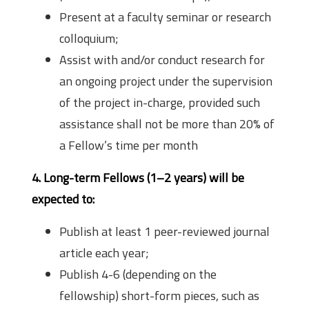
Present at a faculty seminar or research
colloquium;
Assist with and/or conduct research for
an ongoing project under the supervision
of the project in-charge, provided such
assistance shall not be more than 20% of
a Fellow’s time per month
4. Long-term Fellows (1–2 years) will be
expected to:
Publish at least 1 peer-reviewed journal
article each year;
Publish 4-6 (depending on the
fellowship) short-form pieces, such as