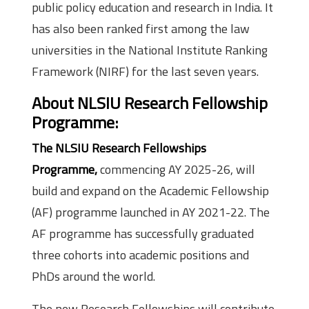
public policy education and research in India. It
has also been ranked first among the law
universities in the National Institute Ranking
Framework (NIRF) for the last seven years.
About NLSIU Research Fellowship
Programme:
The NLSIU Research Fellowships
Programme,
commencing AY 2025-26, will
build and expand on the Academic Fellowship
(AF) programme launched in AY 2021-22. The
AF programme has successfully graduated
three cohorts into academic positions and
PhDs around the world.
The new Research Fellowships will contribute