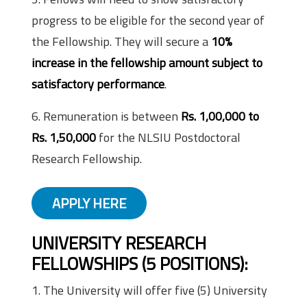
progress to be eligible for the second year of
the Fellowship. They will secure a
10%
increase in the fellowship amount subject to
satisfactory performance
.
6. Remuneration is between
Rs. 1,00,000 to
Rs. 1,50,000
for the NLSIU Postdoctoral
Research Fellowship.
APPLY HERE
UNIVERSITY RESEARCH
FELLOWSHIPS (5 POSITIONS)
:
1. The University will offer five (5) University