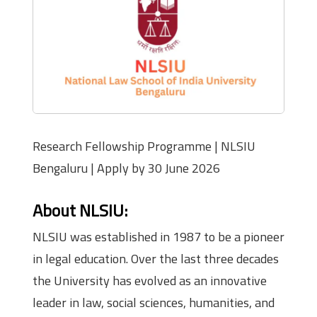
Research Fellowship Programme | NLSIU
Bengaluru | Apply by 30 June 2026
About NLSIU:
NLSIU was established in 1987 to be a pioneer
in legal education. Over the last three decades
the University has evolved as an innovative
leader in law, social sciences, humanities, and