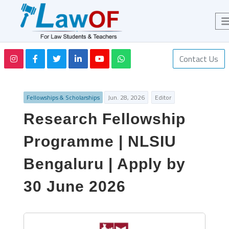
Contact Us
Fellowships & Scholarships
Jun. 28, 2026
Editor
Research Fellowship
Programme | NLSIU
Bengaluru | Apply by
30 June 2026