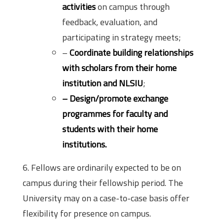
activities
on campus through
feedback, evaluation, and
participating in strategy meets;
–
Coordinate building relationships
with scholars from their home
institution and NLSIU
;
– Design/promote exchange
programmes for faculty and
students with their home
institutions.
6. Fellows are ordinarily expected to be on
campus during their fellowship period. The
University may on a case-to-case basis offer
flexibility for presence on campus.