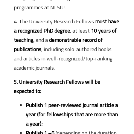
programmes at NLSIU.
4. The University Research Fellows
must have
a recognized PhD degree
, at least
10 years of
teaching,
and a
demonstrable record of
publications
, including solo-authored books
and articles in well-recognized/top-ranking
academic journals.
5. University Research Fellows will be
expected to:
Publish 1 peer-reviewed journal article a
year (for fellowships that are more than
a year);
Publish 1 –6
(depending on the duration