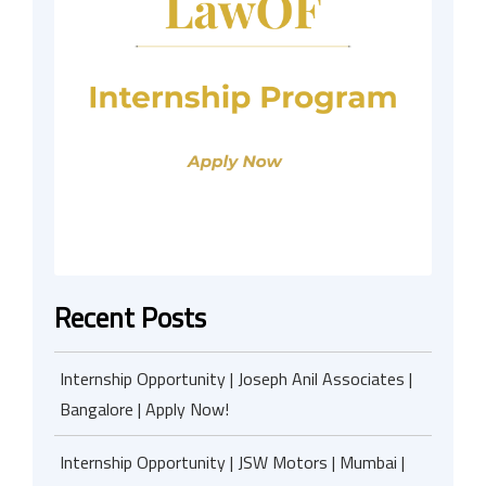
Recent Posts
Internship Opportunity | Joseph Anil Associates |
Bangalore | Apply Now!
Internship Opportunity | JSW Motors | Mumbai |