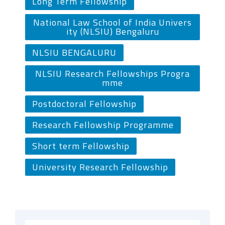
Long Term Fellowship
National Law School of India Univers
ity (NLSIU) Bengaluru
NLSIU BENGALURU
NLSIU Research Fellowships Progra
mme
Postdoctoral Fellowship
Research Fellowship Programme
Short term Fellowship
University Research Fellowship