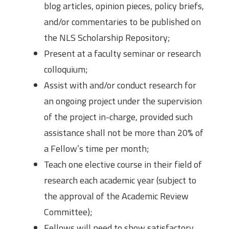
blog articles, opinion pieces, policy briefs,
and/or commentaries to be published on
the NLS Scholarship Repository;
Present at a faculty seminar or research
colloquium;
Assist with and/or conduct research for
an ongoing project under the supervision
of the project in-charge, provided such
assistance shall not be more than 20% of
a Fellow’s time per month;
Teach one elective course in their field of
research each academic year (subject to
the approval of the Academic Review
Committee);
Fellows will need to show satisfactory