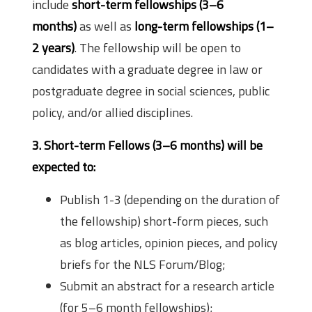
include
short-term fellowships (3–6
months)
as well as
long-term fellowships (1–
2 years)
. The fellowship will be open to
candidates with a graduate degree in law or
postgraduate degree in social sciences, public
policy, and/or allied disciplines.
3. Short-term Fellows (3–6 months) will be
expected to:
Publish 1-3 (depending on the duration of
the fellowship) short-form pieces, such
as blog articles, opinion pieces, and policy
briefs for the NLS Forum/Blog;
Submit an abstract for a research article
(for 5–6 month fellowships);