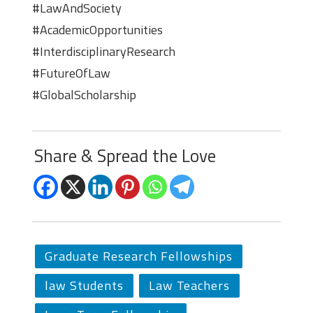
#LawAndSociety
#AcademicOpportunities
#InterdisciplinaryResearch
#FutureOfLaw
#GlobalScholarship
Share & Spread the Love
Graduate Research Fellowships
law Students
Law Teachers