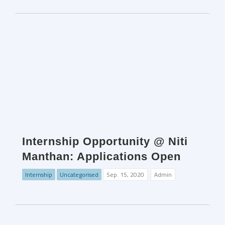
Internship Opportunity @ Niti
Manthan: Applications Open
Internship
Uncategorised
Sep. 15, 2020
Admin