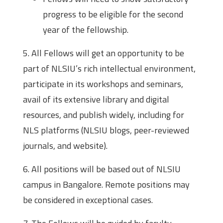
progress to be eligible for the second
year of the fellowship.
5. All Fellows will get an opportunity to be
part of NLSIU’s rich intellectual environment,
participate in its workshops and seminars,
avail of its extensive library and digital
resources, and publish widely, including for
NLS platforms (NLSIU blogs, peer-reviewed
journals, and website).
6. All positions will be based out of NLSIU
campus in Bangalore. Remote positions may
be considered in exceptional cases.