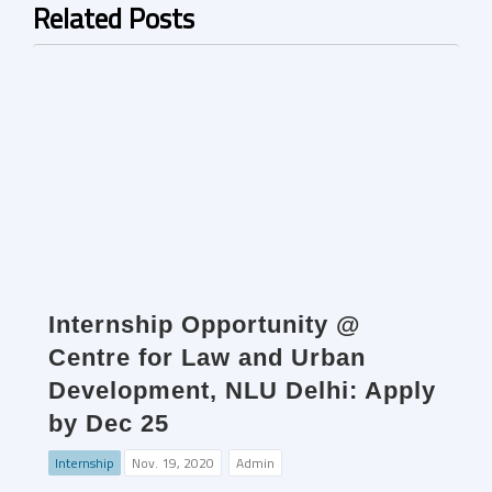
Related Posts
Internship Opportunity @
Centre for Law and Urban
Development, NLU Delhi: Apply
by Dec 25
Internship
Nov. 19, 2020
Admin