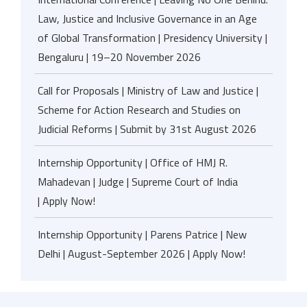
Law, Justice and Inclusive Governance in an Age
of Global Transformation | Presidency University |
Bengaluru | 19–20 November 2026
Call for Proposals | Ministry of Law and Justice |
Scheme for Action Research and Studies on
Judicial Reforms | Submit by 31st August 2026
Internship Opportunity | Office of HMJ R.
Mahadevan | Judge | Supreme Court of India
| Apply Now!
Internship Opportunity | Parens Patrice | New
Delhi | August-September 2026 | Apply Now!