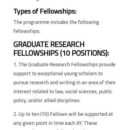
Types of Fellowships:
The programme includes the following
fellowships:
GRADUATE RESEARCH
FELLOWSHIPS (10 POSITIONS)
:
1. The Graduate Research Fellowships provide
support to exceptional young scholars to
pursue research and writing in an area of their
interest related to law, social sciences, public
policy, and/or allied disciplines.
2. Up to ten (10) Fellows will be supported at
any given point in time each AY. These