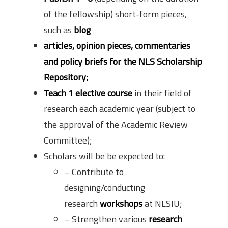
of the fellowship) short-form pieces,
such as
blog
articles, opinion pieces, commentaries
and policy briefs for the NLS Scholarship
Repository;
Teach 1 elective course
in their field of
research each academic year (subject to
the approval of the Academic Review
Committee);
Scholars will be be expected to:
– Contribute to
designing/conducting
research
workshops
at NLSIU;
– Strengthen various
research