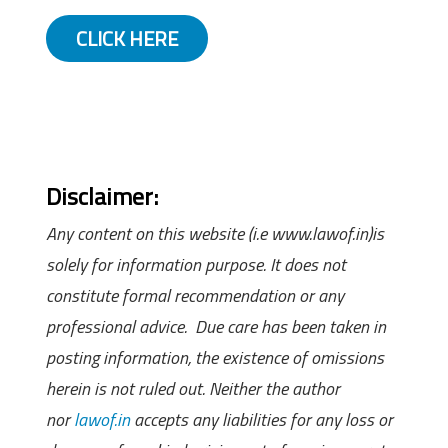
CLICK HERE
Disclaimer:
Any content on this website (i.e www.lawof.in)is
solely for information purpose. It does not
constitute formal recommendation or any
professional advice. Due care has been taken in
posting information, the existence of omissions
herein is not ruled out. Neither the author
nor
lawof.in
accepts any liabilities for any loss or