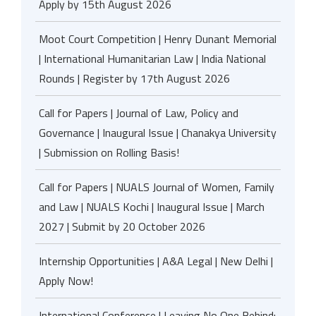
Apply by 15th August 2026
Moot Court Competition | Henry Dunant Memorial
| International Humanitarian Law | India National
Rounds | Register by 17th August 2026
Call for Papers | Journal of Law, Policy and
Governance | Inaugural Issue | Chanakya University
| Submission on Rolling Basis!
Call for Papers | NUALS Journal of Women, Family
and Law | NUALS Kochi | Inaugural Issue | March
2027 | Submit by 20 October 2026
Internship Opportunities | A&A Legal | New Delhi |
Apply Now!
International Conference | Leaving No One Behind: