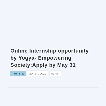
Online Internship opportunity
by Yogya- Empowering
Society:Apply by May 31
Internship
May. 31, 2020
Admin