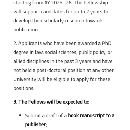
starting from AY 2025–26. The Fellowship
will support candidates for up to 2 years to
develop their scholarly research towards
publication.
2. Applicants who have been awarded a PhD
degree in law, social sciences, public policy, or
allied disciplines in the past 3 years and have
not held a post-doctoral position at any other
University will be eligible to apply for these
positions.
3. The Fellows will be expected to:
Submit a draft of a
book manuscript to a
publisher
;