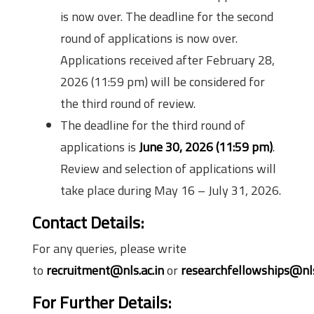
is now over. The deadline for the second
round of applications is now over.
Applications received after February 28,
2026 (11:59 pm) will be considered for
the third round of review.
The deadline for the third round of
applications is
June 30, 2026 (11:59 pm)
.
Review and selection of applications will
take place during May 16 – July 31, 2026.
Contact Details:
For any queries, please write
to
recruitment@nls.ac.in
or
researchfellowships@nls
For Further Details: