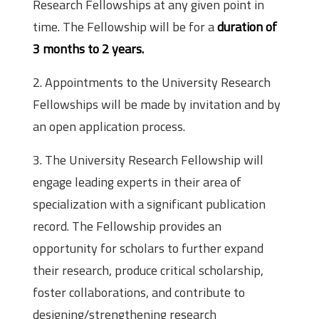
Research Fellowships at any given point in
time. The Fellowship will be for a
duration of
3 months to 2 years.
2. Appointments to the University Research
Fellowships will be made by invitation and by
an open application process.
3. The University Research Fellowship will
engage leading experts in their area of
specialization with a significant publication
record. The Fellowship provides an
opportunity for scholars to further expand
their research, produce critical scholarship,
foster collaborations, and contribute to
designing/strengthening research