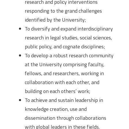
research and policy interventions
responding to the grand challenges
identified by the University;
To diversify and expand interdisciplinary
research in legal studies, social sciences,
public policy, and cognate disciplines;
To develop a robust research community
at the University comprising faculty,
fellows, and researchers, working in
collaboration with each other, and
building on each others’ work;
To achieve and sustain leadership in
knowledge creation, use and
dissemination through collaborations
with global leaders in these fields.