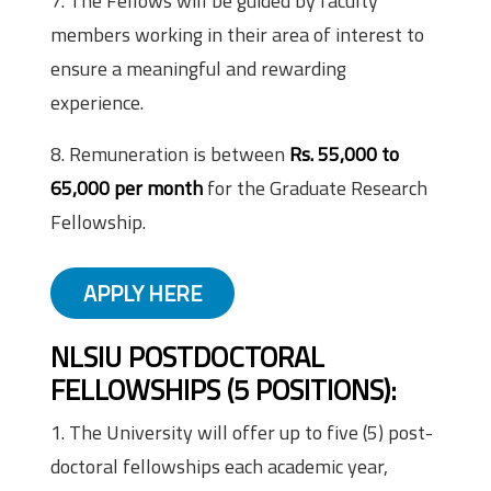
7. The Fellows will be guided by faculty
members working in their area of interest to
ensure a meaningful and rewarding
experience.
8. Remuneration is between
Rs. 55,000 to
65,000 per month
for the Graduate Research
Fellowship.
APPLY HERE
NLSIU POSTDOCTORAL
FELLOWSHIPS (5 POSITIONS)
:
1. The University will offer up to five (5) post-
doctoral fellowships each academic year,