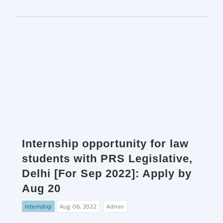
Internship opportunity for law
students with PRS Legislative,
Delhi [For Sep 2022]: Apply by
Aug 20
Internship
Aug. 06, 2022
Admin