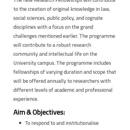
to the creation of original knowledge in law,
social sciences, public policy, and cognate
disciplines with a focus on the grand
challenges mentioned earlier. The programme
will contribute to a robust research
community and intellectual life on the
University campus. The programme includes
fellowships of varying duration and scope that
will be offered annually to researchers with
different levels of academic and professional
experience.
Aim & Objectives:
To respond to and institutionalise