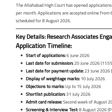
The Allahabad High Court has opened applications
per month. Applications are accepted online from 
scheduled for 8 August 2026.
Key Details: Research Associates En
Application Timeline:
Start of applications:
6 June 2026
Last date for submission:
20 June 2026 (11:5
Last date for payment update:
23 June 2026 
Display of weightage marks:
10 July 2026
Objections to marks:
Up to 15 July 2026
Shortlist publication:
31 July 2026
Admit card release:
Second week of August 2
Screening & Interview Test:
8 August 2026 (P