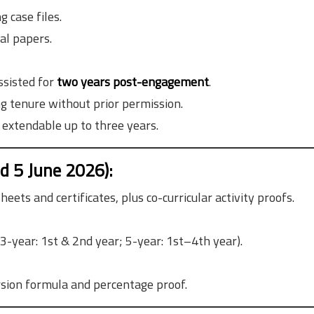
 case files.
al papers.
ssisted for
two years post-engagement
.
g tenure without prior permission.
, extendable up to three years.
 5 June 2026):
eets and certificates, plus co-curricular activity proofs.
3-year: 1st & 2nd year; 5-year: 1st–4th year).
rsion formula and percentage proof.