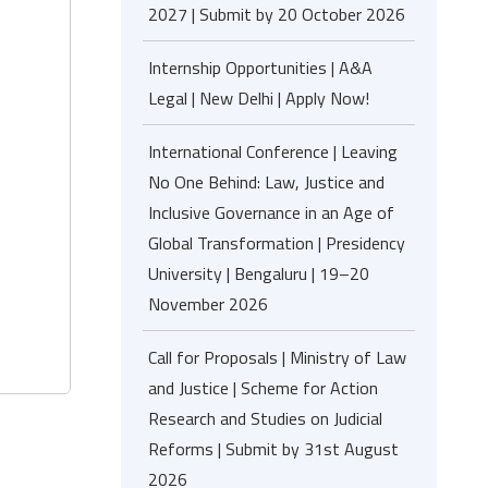
2027 | Submit by 20 October 2026
Internship Opportunities | A&A
Legal | New Delhi | Apply Now!
International Conference | Leaving
No One Behind: Law, Justice and
Inclusive Governance in an Age of
Global Transformation | Presidency
University | Bengaluru | 19–20
November 2026
Call for Proposals | Ministry of Law
and Justice | Scheme for Action
Research and Studies on Judicial
Reforms | Submit by 31st August
2026