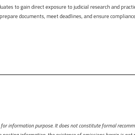
uates to gain direct exposure to judicial research and practi
y prepare documents, meet deadlines, and ensure complianc
ly for information purpose. It does not constitute formal recom
 posting information, the existence of omissions herein is not r