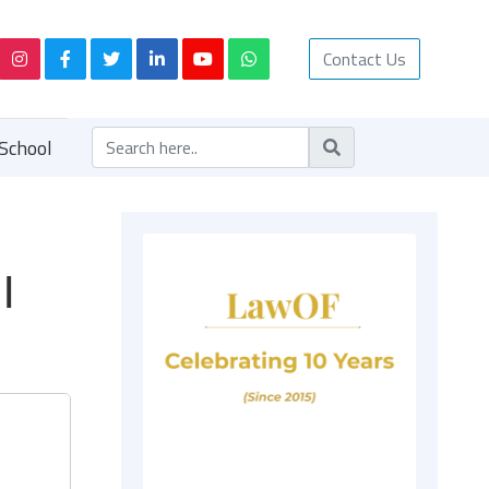
Contact Us
School
|