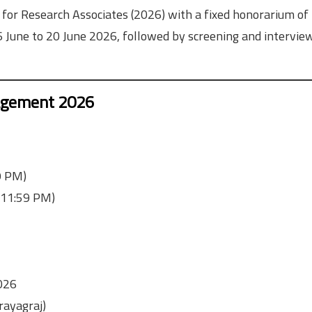
 for Research Associates (2026) with a fixed honorarium o
6 June to 20 June 2026, followed by screening and intervie
gagement 2026
9 PM)
(11:59 PM)
026
rayagraj)