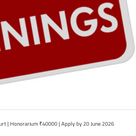
urt | Honorarium ₹40000 | Apply by 20 June 2026