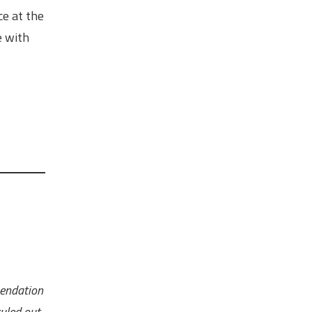
ce at the
e with
mendation
uled out.