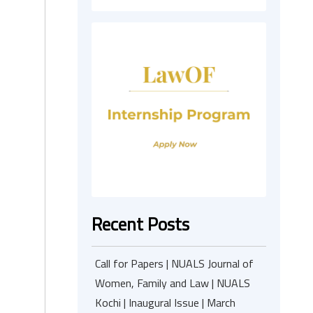
Recent Posts
Call for Papers | NUALS Journal of
Women, Family and Law | NUALS
Kochi | Inaugural Issue | March