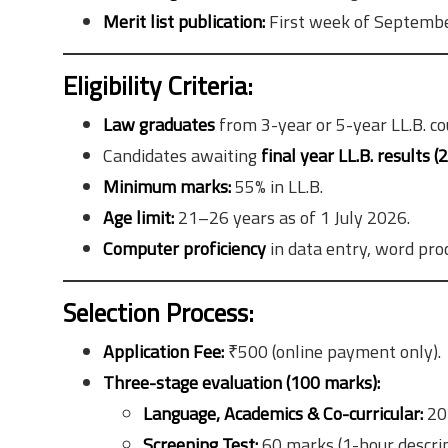
Merit list publication:
First week of Septemb
Eligibility Criteria:
Law graduates
from 3-year or 5-year LL.B. co
Candidates awaiting
final year LL.B. results (
Minimum marks:
55% in LL.B.
Age limit:
21–26 years as of 1 July 2026.
Computer proficiency
in data entry, word proc
Selection Process:
Application Fee:
₹500 (online payment only).
Three-stage evaluation (100 marks):
Language, Academics & Co-curricular:
20
Screening Test:
60 marks (1-hour descrip