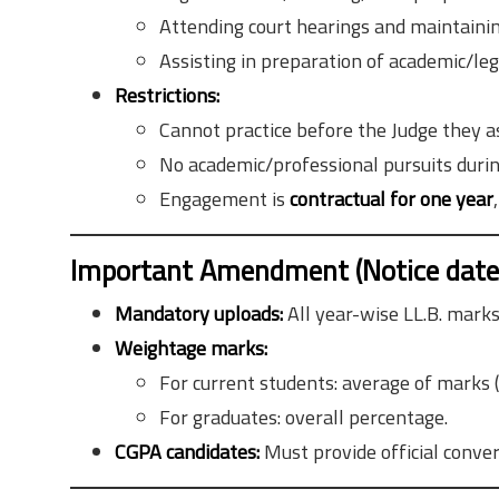
Attending court hearings and maintaining
Assisting in preparation of academic/leg
Restrictions:
Cannot practice before the Judge they a
No academic/professional pursuits durin
Engagement is
contractual for one year
Important Amendment (Notice dated
Mandatory uploads:
All year-wise LL.B. marksh
Weightage marks:
For current students: average of marks (
For graduates: overall percentage.
CGPA candidates:
Must provide official conve