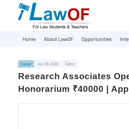
Home
About LawOF
Opportunities
Int
Career
Jun. 09, 2026
Editor
Research Associates Open
Honorarium ₹40000 | App