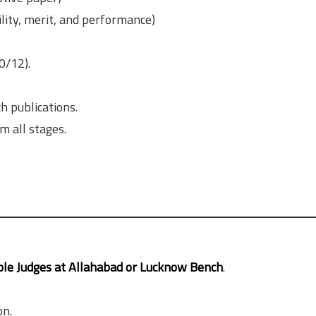
lity, merit, and performance)
0/12).
h publications.
 all stages.
le Judges at Allahabad or Lucknow Bench
.
on.