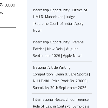
f ₹40,000
Internship Opportunity | Office of
ws
HMJ R. Mahadevan | Judge
| Supreme Court of India | Apply
Now!
Internship Opportunity | Parens
Patrice | New Delhi | August-
September 2026 | Apply Now!
National Article Writing
Competition | Clean & Safe Sports |
NLU Delhi | Prize Pool: Rs. 23000 |
Submit by 30th September 2026
International Research Conference |
Rule of Law in Context | Symbiosis