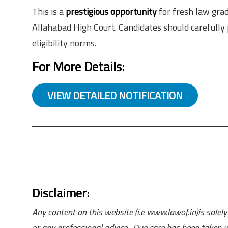
This is a
prestigious opportunity
for fresh law grad
Allahabad High Court. Candidates should carefull
eligibility norms.
For More Details:
VIEW DETAILED NOTIFICATION
Disclaimer:
Any content on this website (i.e www.lawof.in)is sole
or any professional advice. Due care has been taken in