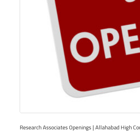
Research Associates Openings | Allahabad High Co