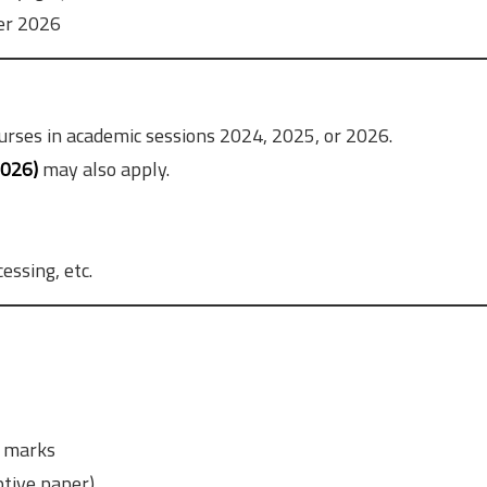
er 2026
urses in academic sessions 2024, 2025, or 2026.
2026)
may also apply.
essing, etc.
 marks
tive paper)