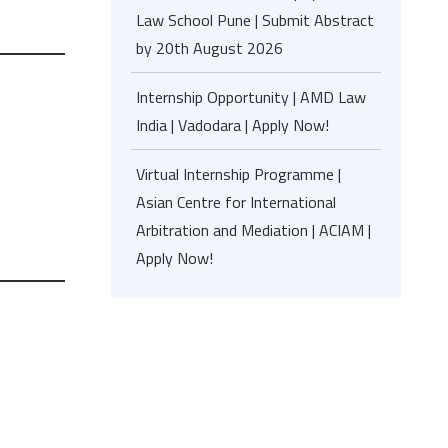
Law School Pune | Submit Abstract
by 20th August 2026
Internship Opportunity | AMD Law
India | Vadodara | Apply Now!
Virtual Internship Programme |
Asian Centre for International
Arbitration and Mediation | ACIAM |
Apply Now!