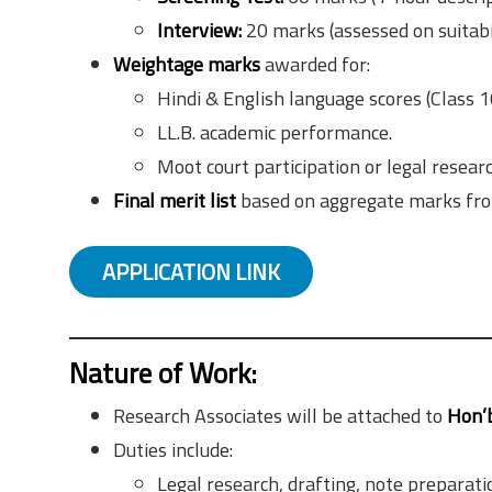
Interview:
20 marks (assessed on suitabi
Weightage marks
awarded for:
Hindi & English language scores (Class 1
LL.B. academic performance.
Moot court participation or legal researc
Final merit list
based on aggregate marks from
APPLICATION LINK
Nature of Work:
Research Associates will be attached to
Hon’b
Duties include:
Legal research, drafting, note preparati