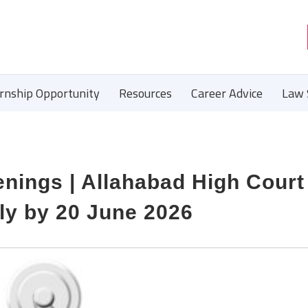
ernship Opportunity
Resources
Career Advice
Law 
ings | Allahabad High Court 
ly by 20 June 2026