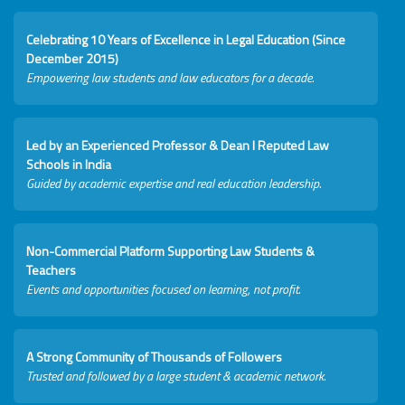
Celebrating 10 Years of Excellence in Legal Education (Since
December 2015)
Empowering law students and law educators for a decade.
Led by an Experienced Professor & Dean I Reputed Law
Schools in India
Guided by academic expertise and real education leadership.
Non-Commercial Platform Supporting Law Students &
Teachers
Events and opportunities focused on learning, not profit.
A Strong Community of Thousands of Followers
Trusted and followed by a large student & academic network.