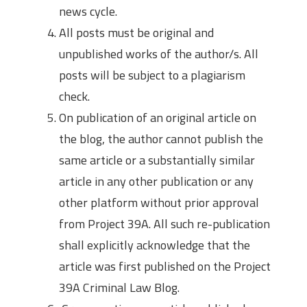
news cycle.
All posts must be original and
unpublished works of the author/s. All
posts will be subject to a plagiarism
check.
On publication of an original article on
the blog, the author cannot publish the
same article or a substantially similar
article in any other publication or any
other platform without prior approval
from Project 39A. All such re-publication
shall explicitly acknowledge that the
article was first published on the Project
39A Criminal Law Blog.