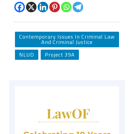
Contemporary Issues In Criminal Law
And Criminal Justice
NLUD
Project 39A