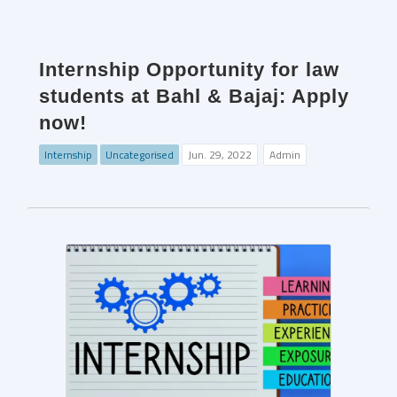
Internship Opportunity for law
students at Bahl & Bajaj: Apply
now!
Internship
Uncategorised
Jun. 29, 2022
Admin