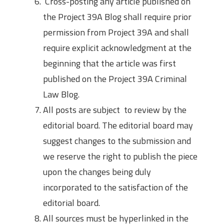
Cross-posting any article published on
the Project 39A Blog shall require prior
permission from Project 39A and shall
require explicit acknowledgment at the
beginning that the article was first
published on the Project 39A Criminal
Law Blog.
All posts are subject to review by the
editorial board. The editorial board may
suggest changes to the submission and
we reserve the right to publish the piece
upon the changes being duly
incorporated to the satisfaction of the
editorial board.
All sources must be hyperlinked in the