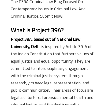
The P39A Criminal Law Blog Focused On
Contemporary Issues In Criminal Law And
Criminal Justice: Submit Now!
What Is
Project 39A
?
Project 39A, based out of National Law
University, Delhi
is inspired by Article 39-A of
the Indian Constitution that furthers values of
equal justice and equal opportunity. They are
committed to interdisciplinary engagement
with the criminal justice system through
research,
pro bono
legal representation, and
public communication. Their areas of focus are
legal aid, torture, forensics, mental health and
criminal justice, and the death penalty.