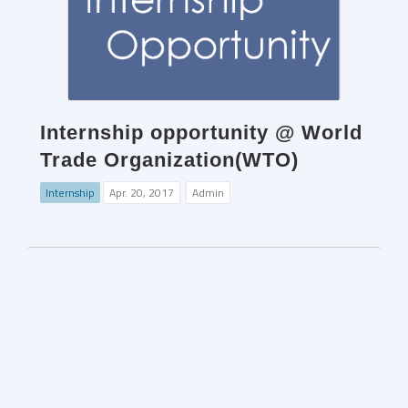
Internship opportunity @ World
Trade Organization(WTO)
Internship
Apr. 20, 2017
Admin