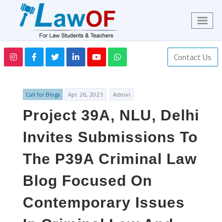
Contact Us
Call for Blogs
Apr. 26, 2023
Admin
Project 39A, NLU, Delhi
Invites Submissions To
The P39A Criminal Law
Blog Focused On
Contemporary Issues