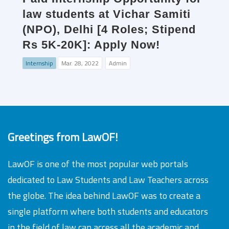
law students at Vichar Samiti
(NPO), Delhi [4 Roles; Stipend
Rs 5K-20K]: Apply Now!
Internship
Mar. 28, 2022
Admin
Greetings from LawOF!
LawOF is one of the most popular web portals
dedicated to Law Students and Law Teachers across
the globe. The idea behind LawOF was to create a
single platform where both students and educators
in the field of law can access all the academic and