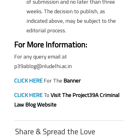
of submission and no later than three
weeks. The decision to publish, as
indicated above, may be subject to the
editorial process.
For More Information:
For any query email at
p39ablog@nludelhi.ac.in
CLICK HERE
For The
Banner
CLICK HERE
To
Visit The Project39A Criminal
Law Blog Website
Share & Spread the Love