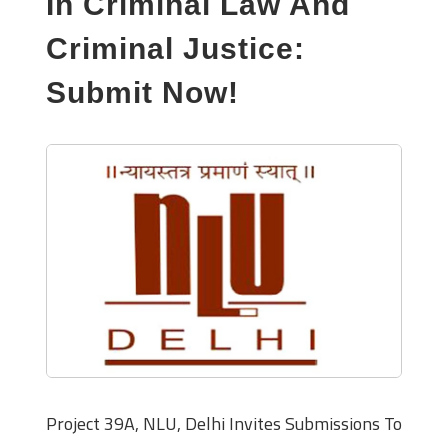
In Criminal Law And
Criminal Justice:
Submit Now!
Project 39A, NLU, Delhi Invites Submissions To