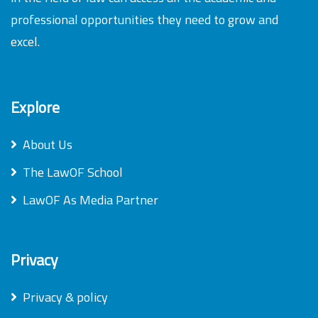
professional opportunities they need to grow and
excel.
Explore
About Us
The LawOF School
LawOF As Media Partner
Privacy
Privacy & policy