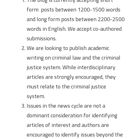
form posts between 1200-1500 words
and long form posts between 2200-2500
words in English. We accept co-authored
submissions.
We are looking to publish academic
writing on criminal law and the criminal
justice system. While interdisciplinary
articles are strongly encouraged, they
must relate to the criminal justice
system.
Issues in the news cycle are not a
dominant consideration for identifying
articles of interest and authors are
encouraged to identify issues beyond the