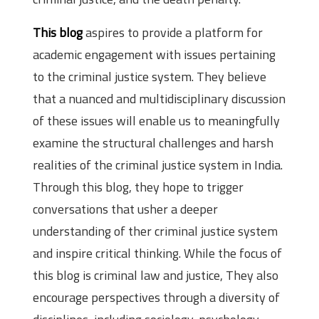
This blog
aspires to provide a platform for
academic engagement with issues pertaining
to the criminal justice system. They believe
that a nuanced and multidisciplinary discussion
of these issues will enable us to meaningfully
examine the structural challenges and harsh
realities of the criminal justice system in India.
Through this blog, they hope to trigger
conversations that usher a deeper
understanding of ther criminal justice system
and inspire critical thinking. While the focus of
this blog is criminal law and justice, They also
encourage perspectives through a diversity of