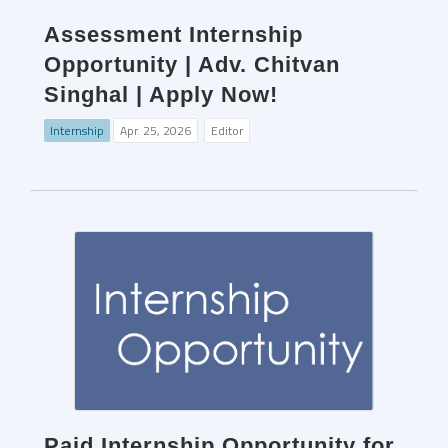
Assessment Internship
Opportunity | Adv. Chitvan
Singhal | Apply Now!
Internship
Apr. 25, 2026
Editor
Paid Internship Opportunity for