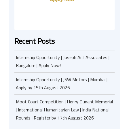
Recent Posts
Internship Opportunity | Joseph Anil Associates |
Bangalore | Apply Now!
Internship Opportunity | JSW Motors | Mumbai |
Apply by 15th August 2026
Moot Court Competition | Henry Dunant Memorial
| International Humanitarian Law | India National
Rounds | Register by 17th August 2026