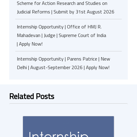
Scheme for Action Research and Studies on
Judicial Reforms | Submit by 31st August 2026
Internship Opportunity | Office of HMJ R.
Mahadevan | Judge | Supreme Court of India
| Apply Now!
Internship Opportunity | Parens Patrice | New
Delhi | August-September 2026 | Apply Now!
Related Posts