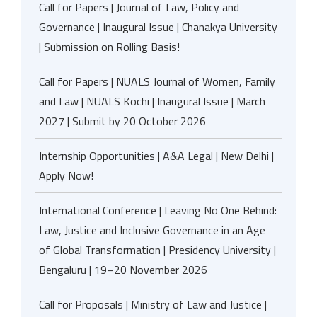
Call for Papers | Journal of Law, Policy and
Governance | Inaugural Issue | Chanakya University
| Submission on Rolling Basis!
Call for Papers | NUALS Journal of Women, Family
and Law | NUALS Kochi | Inaugural Issue | March
2027 | Submit by 20 October 2026
Internship Opportunities | A&A Legal | New Delhi |
Apply Now!
International Conference | Leaving No One Behind:
Law, Justice and Inclusive Governance in an Age
of Global Transformation | Presidency University |
Bengaluru | 19–20 November 2026
Call for Proposals | Ministry of Law and Justice |