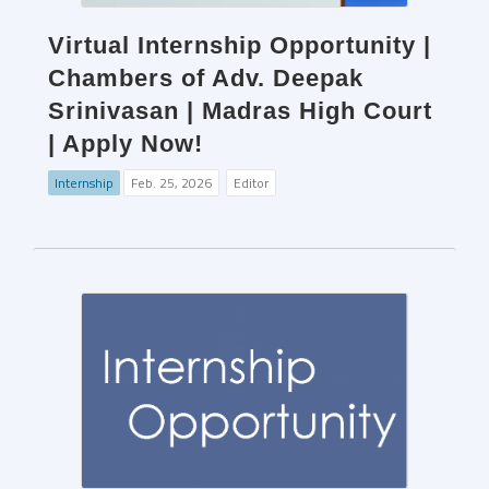
Virtual Internship Opportunity |
Chambers of Adv. Deepak
Srinivasan | Madras High Court
| Apply Now!
Internship
Feb. 25, 2026
Editor