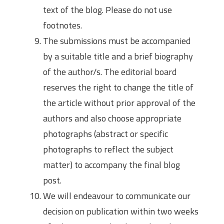
text of the blog. Please do not use
footnotes.
The submissions must be accompanied
by a suitable title and a brief biography
of the author/s. The editorial board
reserves the right to change the title of
the article without prior approval of the
authors and also choose appropriate
photographs (abstract or specific
photographs to reflect the subject
matter) to accompany the final blog
post.
We will endeavour to communicate our
decision on publication within two weeks