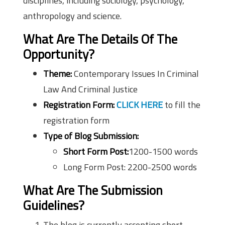
disciplines, including sociology, psychology,
anthropology and science.
What Are The Details Of The
Opportunity?
Theme:
Contemporary Issues In Criminal
Law And Criminal Justice
Registration Form:
CLICK HERE
to fill the
registration form
Type of Blog Submission:
Short Form Post:
1200-1500 words
Long Form Post: 2200-2500 words
What Are The Submission
Guidelines?
The blog is currently accepting short