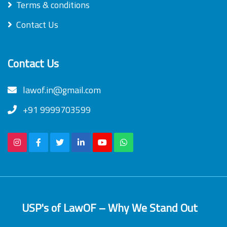
Terms & conditions
Contact Us
Contact Us
lawof.in@gmail.com
+91 9999703599
USP's of LawOF – Why We Stand Out