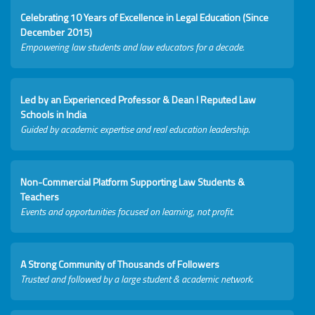
Celebrating 10 Years of Excellence in Legal Education (Since
December 2015)
Empowering law students and law educators for a decade.
Led by an Experienced Professor & Dean I Reputed Law
Schools in India
Guided by academic expertise and real education leadership.
Non-Commercial Platform Supporting Law Students &
Teachers
Events and opportunities focused on learning, not profit.
A Strong Community of Thousands of Followers
Trusted and followed by a large student & academic network.