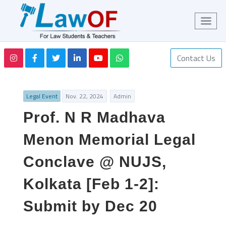
Contact Us
Legal Event
Nov. 22, 2024
Admin
Prof. N R Madhava
Menon Memorial Legal
Conclave @ NUJS,
Kolkata [Feb 1-2]:
Submit by Dec 20