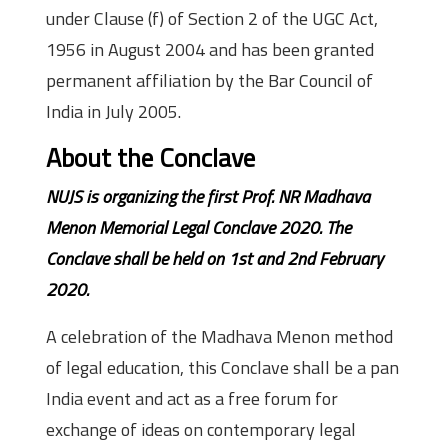
under Clause (f) of Section 2 of the UGC Act,
1956 in August 2004 and has been granted
permanent affiliation by the Bar Council of
India in July 2005.
About the Conclave
NUJS is organizing the first Prof. NR Madhava
Menon Memorial Legal Conclave 2020. The
Conclave shall be held on 1st and 2nd February
2020.
A celebration of the Madhava Menon method
of legal education, this Conclave shall be a pan
India event and act as a free forum for
exchange of ideas on contemporary legal