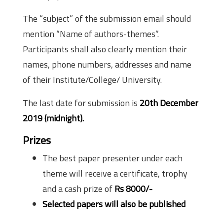
The “subject” of the submission email should
mention “Name of authors-themes”.
Participants shall also clearly mention their
names, phone numbers, addresses and name
of their Institute/College/ University.
The last date for submission is
20th December
2019 (midnight).
Prizes
The best paper presenter under each
theme will receive a certificate, trophy
and a cash prize of
Rs 8000/-
Selected papers will also be published