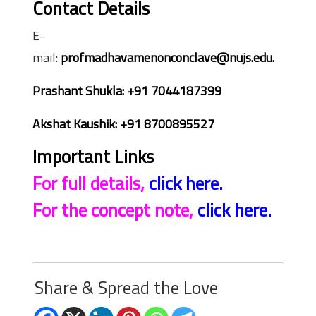
Contact Details
E-
mail:
profmadhavamenonconclave@nujs.edu.
Prashant Shukla: +91 7044187399
Akshat Kaushik: +91 8700895527
Important Links
For full details,
click here.
For the concept note,
click here.
Share & Spread the Love