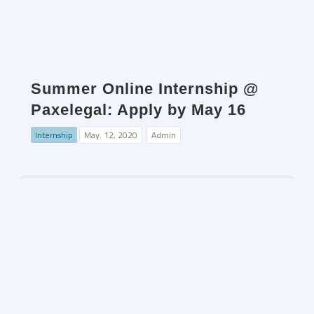
Summer Online Internship @
Paxelegal: Apply by May 16
Internship
May. 12, 2020
Admin