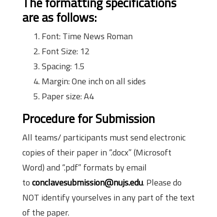
The formatting specifications
are as follows:
Font: Time News Roman
Font Size: 12
Spacing: 1.5
Margin: One inch on all sides
Paper size: A4
Procedure for Submission
All teams/ participants must send electronic
copies of their paper in “.docx” (Microsoft
Word) and “.pdf” formats by email
to
conclavesubmission@nujs.edu
. Please do
NOT identify yourselves in any part of the text
of the paper.