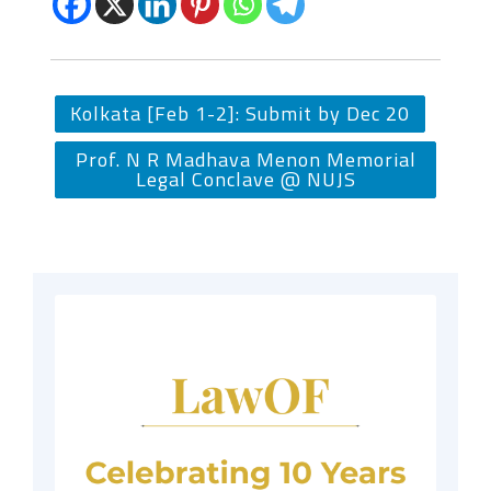
Kolkata [Feb 1-2]: Submit by Dec 20
Prof. N R Madhava Menon Memorial
Legal Conclave @ NUJS