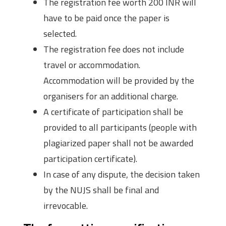
The registration fee worth 200 INR will
have to be paid once the paper is
selected.
The registration fee does not include
travel or accommodation.
Accommodation will be provided by the
organisers for an additional charge.
A certificate of participation shall be
provided to all participants (people with
plagiarized paper shall not be awarded
participation certificate).
In case of any dispute, the decision taken
by the NUJS shall be final and
irrevocable.