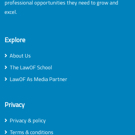
professional opportunities they need to grow and
excel.
Explore
About Us
The LawOF School
LawOF As Media Partner
Privacy
Privacy & policy
Terms & conditions