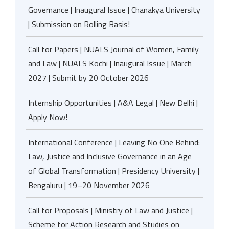
Governance | Inaugural Issue | Chanakya University
| Submission on Rolling Basis!
Call for Papers | NUALS Journal of Women, Family
and Law | NUALS Kochi | Inaugural Issue | March
2027 | Submit by 20 October 2026
Internship Opportunities | A&A Legal | New Delhi |
Apply Now!
International Conference | Leaving No One Behind:
Law, Justice and Inclusive Governance in an Age
of Global Transformation | Presidency University |
Bengaluru | 19–20 November 2026
Call for Proposals | Ministry of Law and Justice |
Scheme for Action Research and Studies on