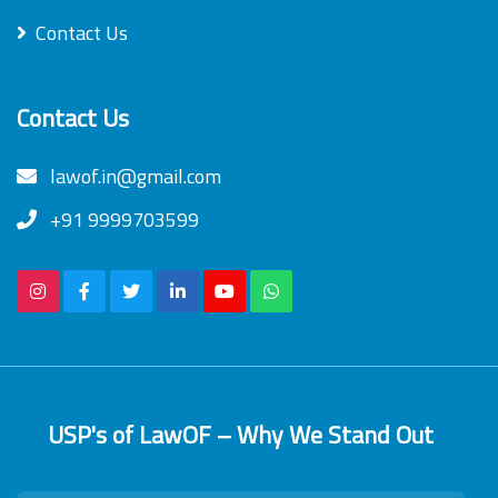
Contact Us
Contact Us
lawof.in@gmail.com
+91 9999703599
USP's of LawOF – Why We Stand Out