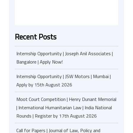
Recent Posts
Internship Opportunity | Joseph Anil Associates |
Bangalore | Apply Now!
Internship Opportunity | JSW Motors | Mumbai |
Apply by 15th August 2026
Moot Court Competition | Henry Dunant Memorial
| International Humanitarian Law | India National
Rounds | Register by 17th August 2026
Call for Papers | Journal of Law, Policy and