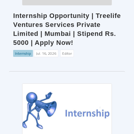
Internship Opportunity | Treelife
Ventures Services Private
Limited | Mumbai | Stipend Rs.
5000 | Apply Now!
Internship
Jul. 16, 2026
Editor