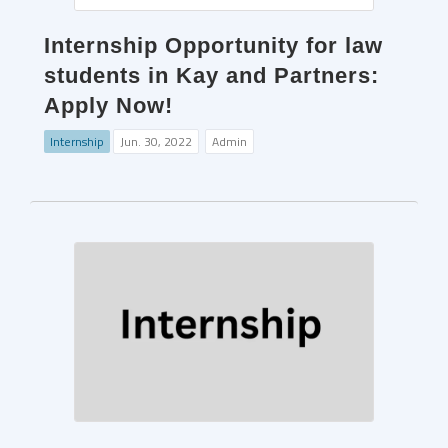
Internship Opportunity for law
students in Kay and Partners:
Apply Now!
Internship
Jun. 30, 2022
Admin