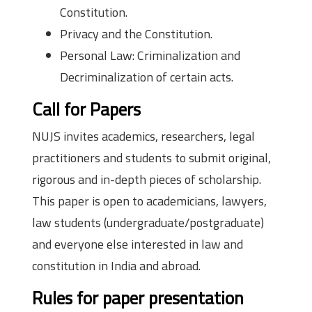
Constitution.
Privacy and the Constitution.
Personal Law: Criminalization and
Decriminalization of certain acts.
Call for Papers
NUJS invites academics, researchers, legal
practitioners and students to submit original,
rigorous and in-depth pieces of scholarship.
This paper is open to academicians, lawyers,
law students (undergraduate/postgraduate)
and everyone else interested in law and
constitution in India and abroad.
Rules for paper presentation