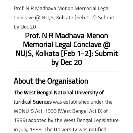
Prof. N R Madhava Menon Memorial Legal
Conclave @ NUJS, Kolkata [Feb 1-2]: Submit
by Dec 20
Prof. N R Madhava Menon
Memorial Legal Conclave @
NUJS, Kolkata [Feb 1-2]: Submit
by Dec 20
About the Organisation
The West Bengal National University of
Juridical Sciences
was established under the
WBNUJS Act, 1999 (West Bengal Act IX of
1999) adopted by the West Bengal Legislature
in July, 1999. The University was notified