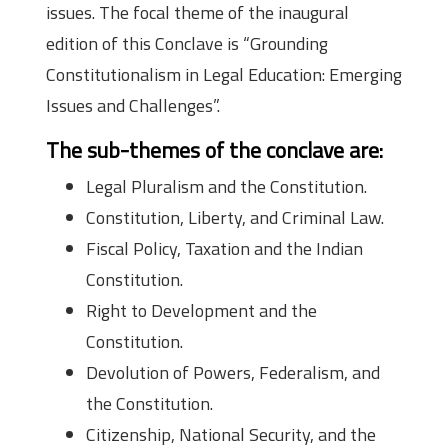
issues. The focal theme of the inaugural
edition of this Conclave is “Grounding
Constitutionalism in Legal Education: Emerging
Issues and Challenges”.
The sub-themes of the conclave are:
Legal Pluralism and the Constitution.
Constitution, Liberty, and Criminal Law.
Fiscal Policy, Taxation and the Indian
Constitution.
Right to Development and the
Constitution.
Devolution of Powers, Federalism, and
the Constitution.
Citizenship, National Security, and the