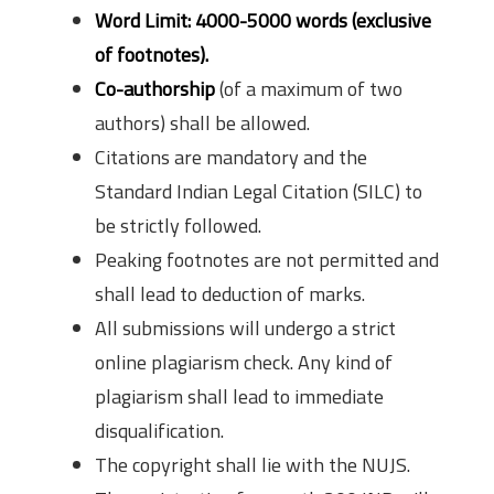
Word Limit: 4000-5000 words (exclusive
of footnotes).
Co-authorship
(of a maximum of two
authors) shall be allowed.
Citations are mandatory and the
Standard Indian Legal Citation (SILC) to
be strictly followed.
Peaking footnotes are not permitted and
shall lead to deduction of marks.
All submissions will undergo a strict
online plagiarism check. Any kind of
plagiarism shall lead to immediate
disqualification.
The copyright shall lie with the NUJS.