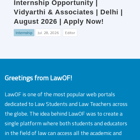
Internship Opportunity |
Vidyarthi & Associates | Delhi |
August 2026 | Apply Now!
Internship
Jul. 28, 2026
Editor
Greetings from LawOF!
LawOF is one of the most popular web portals
dedicated to Law Students and Law Teachers across
the globe. The idea behind LawOF was to create a
single platform where both students and educators
in the field of law can access all the academic and