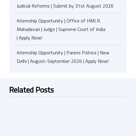
Judicial Reforms | Submit by 31st August 2026
Internship Opportunity | Office of HMJ R.
Mahadevan | Judge | Supreme Court of India
| Apply Now!
Internship Opportunity | Parens Patrice | New
Delhi | August-September 2026 | Apply Now!
Related Posts