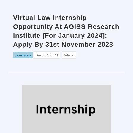
Virtual Law Internship
Opportunity At AGISS Research
Institute [For January 2024]:
Apply By 31st November 2023
Internship
Dec. 22, 2023
Admin