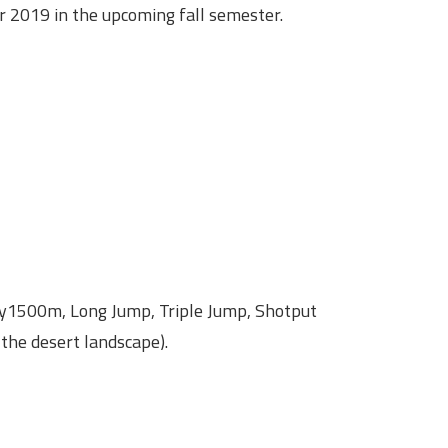
2019 in the upcoming fall semester.
y1500m, Long Jump, Triple Jump, Shotput
the desert landscape).