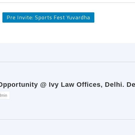
Pre Invite: Sports Fest Yuvardha
Opportunity @ Ivy Law Offices, Delhi. D
dmin