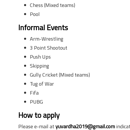
Chess (Mixed teams)
Pool
Informal Events
Arm-Wrestling
3 Point Shootout
Push Ups
Skipping
Gully Cricket (Mixed teams)
Tug of War
Fifa
PUBG
How to apply
Please e-mail at
yuvardha2019@gmail.com
indica