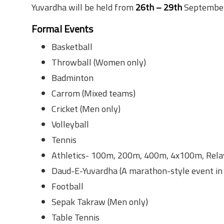
Yuvardha will be held from
26th – 29th
September 
Formal Events
Basketball
Throwball (Women only)
Badminton
Carrom (Mixed teams)
Cricket (Men only)
Volleyball
Tennis
Athletics- 100m, 200m, 400m, 4x100m, Rela
Daud-E-Yuvardha (A marathon-style event in 
Football
Sepak Takraw (Men only)
Table Tennis