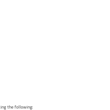
ting the following: