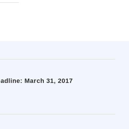
eadline: March 31, 2017