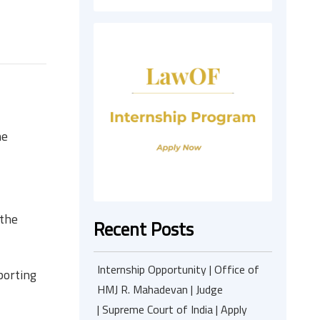
he
 the
Recent Posts
Internship Opportunity | Office of
sporting
HMJ R. Mahadevan | Judge
| Supreme Court of India | Apply