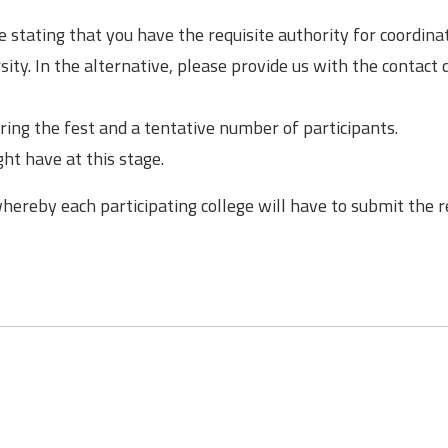
 stating that you have the requisite authority for coordina
ity. In the alternative, please provide us with the contact d
ing the fest and a tentative number of participants.
ht have at this stage.
whereby each participating college will have to submit the 