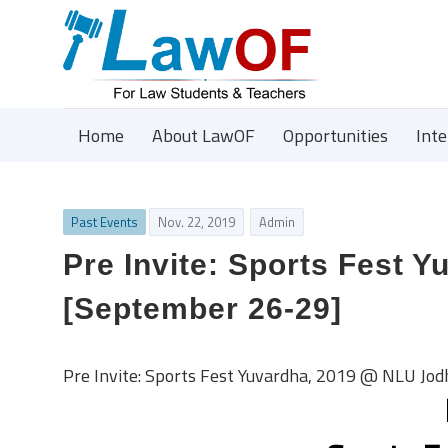
Home
About LawOF
Opportunities
Int
Past Events
Nov. 22, 2019
Admin
Pre Invite: Sports Fest 
[September 26-29]
Pre Invite: Sports Fest Yuvardha, 2019 @ NLU Jo