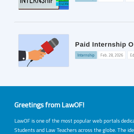
Paid Internship 
Internship
Feb. 28, 2026
Ed
Greetings from LawOF!
LawOF is one of the most popular web portals dedic
Students and Law Teachers across the globe. The id