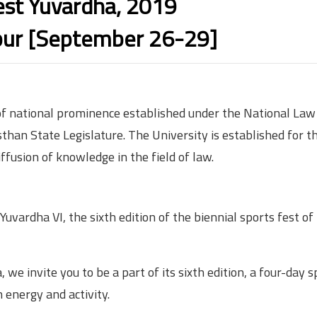
est Yuvardha, 2019
ur [September 26-29]
 of national prominence established under the National Law
than State Legislature. The University is established for t
ffusion of knowledge in the field of law.
uvardha VI, the sixth edition of the biennial sports fest of
 we invite you to be a part of its sixth edition, a four-day 
energy and activity.