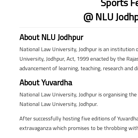
Sports F
@ NLU Jodhp
About NLU Jodhpur
National Law University, Jodhpur is an institution
University, Jodhpur, Act, 1999 enacted by the Rajas
advancement of learning, teaching, research and di
About Yuvardha
National Law University, Jodhpur is organising the Y
National Law University, Jodhpur.
After successfully hosting five editions of Yuvardha,
extravaganza which promises to be throbbing with 