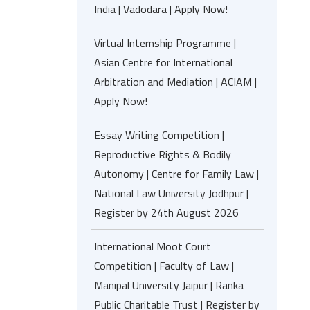
India | Vadodara | Apply Now!
Virtual Internship Programme |
Asian Centre for International
Arbitration and Mediation | ACIAM |
Apply Now!
Essay Writing Competition |
Reproductive Rights & Bodily
Autonomy | Centre for Family Law |
National Law University Jodhpur |
Register by 24th August 2026
International Moot Court
Competition | Faculty of Law |
Manipal University Jaipur | Ranka
Public Charitable Trust | Register by