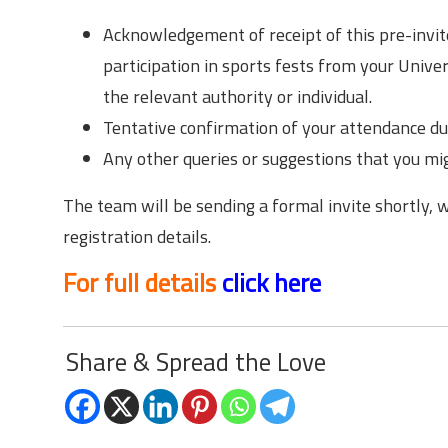
Acknowledgement of receipt of this pre-invite
participation in sports fests from your Univers
the relevant authority or individual.
Tentative confirmation of your attendance dur
Any other queries or suggestions that you mig
The team will be sending a formal invite shortly, 
registration details.
For full details
click here
Share & Spread the Love