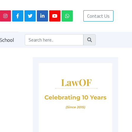
Contact Us
School