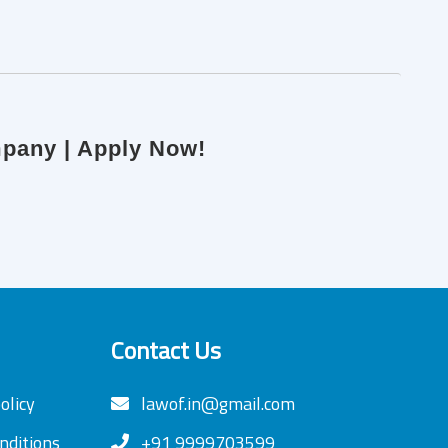
mpany | Apply Now!
Contact Us
olicy
lawof.in@gmail.com
nditions
+91 9999703599