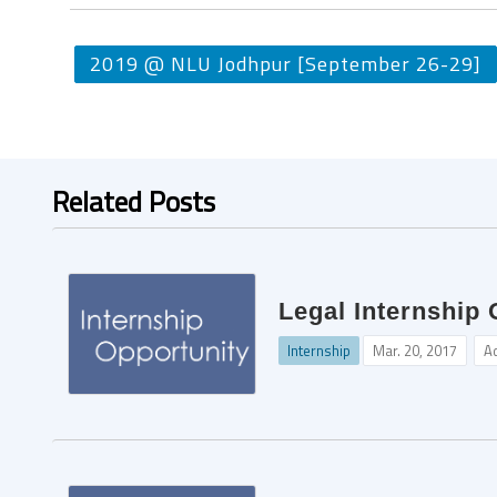
2019 @ NLU Jodhpur [September 26-29]
Related Posts
Legal Internship 
Internship
Mar. 20, 2017
A