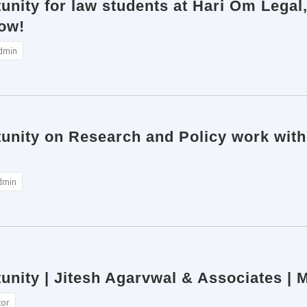
unity for law students at Hari Om Legal,
ow!
dmin
tunity on Research and Policy work wit
dmin
unity | Jitesh Agarvwal & Associates |
tor