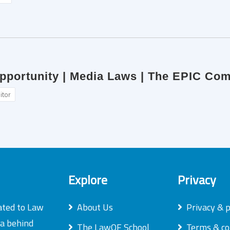
Opportunity | Media Laws | The EPIC Co
itor
Explore
Privacy
ated to Law
About Us
Privacy & p
ea behind
The LawOF School
Terms & co