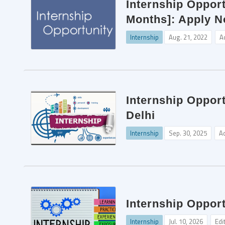
Internship Opport
Months]: Apply N
Internship
Aug. 21, 2022
A
Internship Oppor
Delhi
Internship
Sep. 30, 2025
A
Internship Opport
Internship
Jul. 10, 2026
Edi