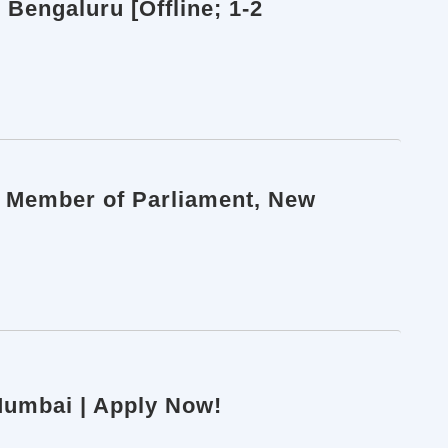
 Bengaluru [Offline; 1-2
h Member of Parliament, New
 Mumbai | Apply Now!