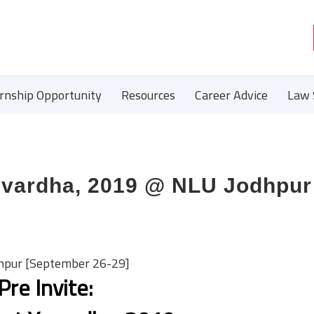
ernship Opportunity
Resources
Career Advice
Law 
Yuvardha, 2019 @ NLU Jodhpur
dhpur [September 26-29]
Pre Invite: