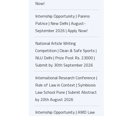
Now!
Internship Opportunity | Parens
Patrice | New Delhi | August-
September 2026 | Apply Now!
National Article Writing
Competition | Clean & Safe Sports |
NLU Delhi | Prize Pool: Rs. 23000 |
Submit by 30th September 2026
International Research Conference |
Rule of Law in Context | Symbiosis
Law School Pune | Submit Abstract
by 20th August 2026
Internship Opportunity | AMD Law