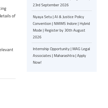
23rd September 2026
ting
etails of
Nyaya Setu | AI & Justice Policy
Convention | NMIMS Indore | Hybrid
Mode | Register by 30th August
2026
Internship Opportunity | MAG Legal
relevant
Associates | Maharashtra | Apply
Now!