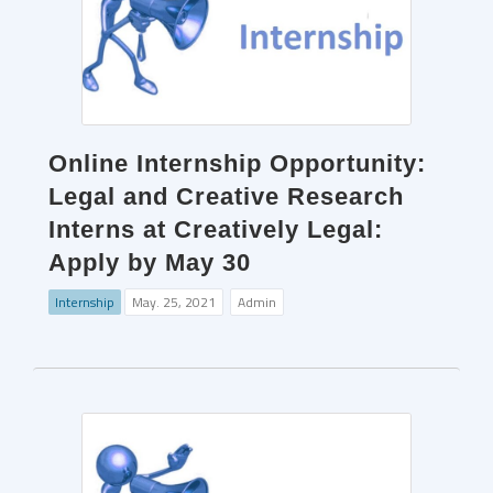
Online Internship Opportunity:
Legal and Creative Research
Interns at Creatively Legal:
Apply by May 30
Internship
May. 25, 2021
Admin