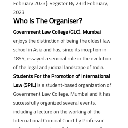
February 2023]: Register By 23rd February,
2023
Who Is The Organiser?
Government Law College (GLC), Mumbai
enjoys the distinction of being the oldest law
school in Asia and has, since its inception in
1855, essayed a seminal role in the evolution
of the legal and judicial landscape of India.
Students For the Promotion of International
Law (SPIL)
is a student-based organization of
Government Law College, Mumbai and it has
successfully organized several events,
including a lecture on the working of the
International Criminal Court by Professor