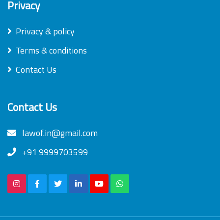
Privacy
Privacy & policy
Terms & conditions
Contact Us
Contact Us
lawof.in@gmail.com
+91 9999703599