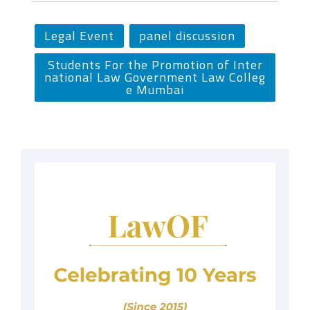
Legal Event
panel discussion
Students For the Promotion of Inter
national Law Government Law Colleg
e Mumbai