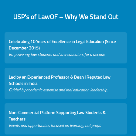
USP's of LawOF – Why We Stand Out
Celebrating 10 Years of Excellence in Legal Education (Since
December 2015)
Empowering law students and law educators for a decade.
Led by an Experienced Professor & Dean I Reputed Law
Schools in India
Guided by academic expertise and real education leadership.
Non-Commercial Platform Supporting Law Students &
Teachers
Events and opportunities focused on learning, not profit.