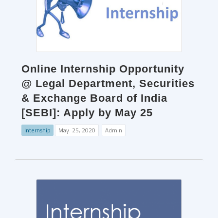
Online Internship Opportunity
@ Legal Department, Securities
& Exchange Board of India
[SEBI]: Apply by May 25
Internship
May. 25, 2020
Admin