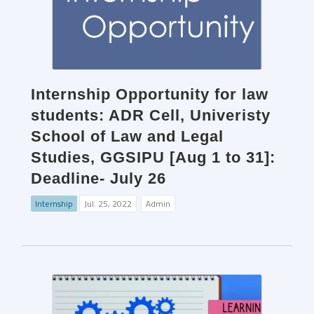
Internship Opportunity for law
students: ADR Cell, Univeristy
School of Law and Legal
Studies, GGSIPU [Aug 1 to 31]:
Deadline- July 26
Internship
Jul. 25, 2022
Admin