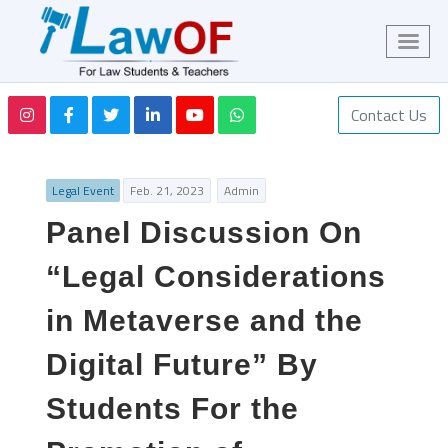
Contact Us
Legal Event
Feb. 21, 2023
Admin
Panel Discussion On
“Legal Considerations
in Metaverse and the
Digital Future” By
Students For the