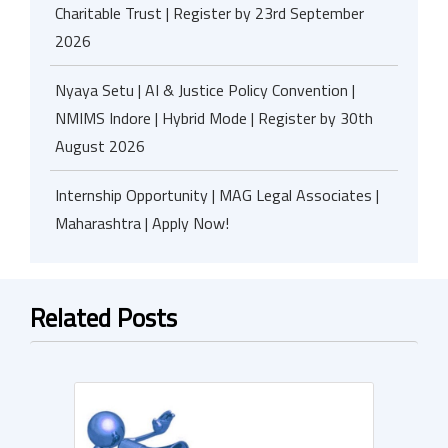
Charitable Trust | Register by 23rd September
2026
Nyaya Setu | AI & Justice Policy Convention |
NMIMS Indore | Hybrid Mode | Register by 30th
August 2026
Internship Opportunity | MAG Legal Associates |
Maharashtra | Apply Now!
Related Posts