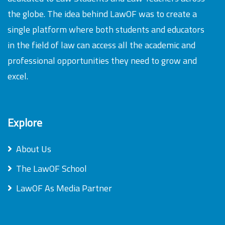
the globe. The idea behind LawOF was to create a
single platform where both students and educators
in the field of law can access all the academic and
professional opportunities they need to grow and
excel.
Explore
About Us
The LawOF School
LawOF As Media Partner