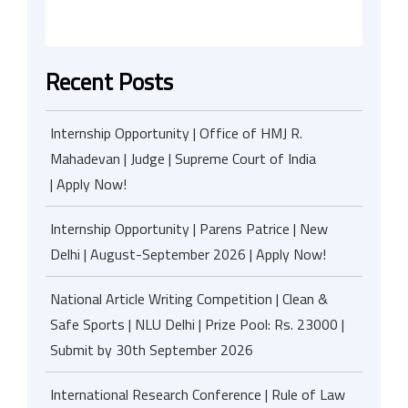
Recent Posts
Internship Opportunity | Office of HMJ R.
Mahadevan | Judge | Supreme Court of India
| Apply Now!
Internship Opportunity | Parens Patrice | New
Delhi | August-September 2026 | Apply Now!
National Article Writing Competition | Clean &
Safe Sports | NLU Delhi | Prize Pool: Rs. 23000 |
Submit by 30th September 2026
International Research Conference | Rule of Law