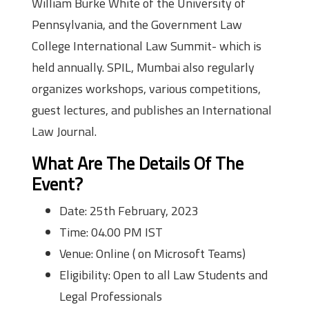
William Burke White of the University of
Pennsylvania, and the Government Law
College International Law Summit- which is
held annually. SPIL, Mumbai also regularly
organizes workshops, various competitions,
guest lectures, and publishes an International
Law Journal.
What Are The Details Of The
Event?
Date: 25th February, 2023
Time: 04.00 PM IST
Venue: Online ( on Microsoft Teams)
Eligibility: Open to all Law Students and
Legal Professionals