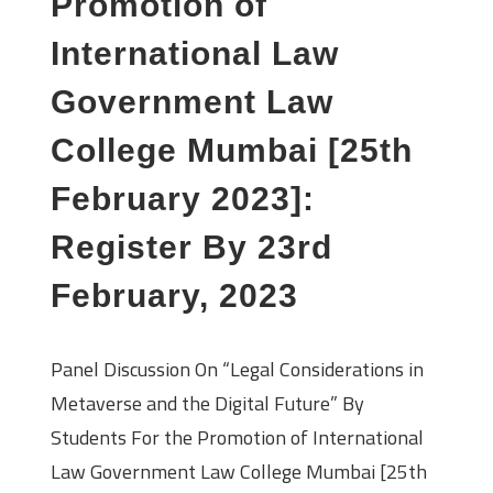
Promotion of
International Law
Government Law
College Mumbai [25th
February 2023]:
Register By 23rd
February, 2023
Panel Discussion On “Legal Considerations in
Metaverse and the Digital Future” By
Students For the Promotion of International
Law Government Law College Mumbai [25th