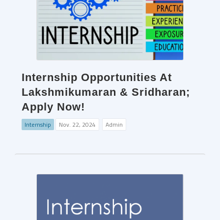
Internship Opportunities At
Lakshmikumaran & Sridharan;
Apply Now!
Internship
Nov. 22, 2024
Admin