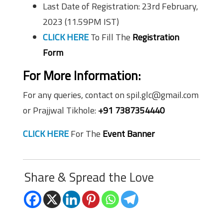
Last Date of Registration: 23rd February,
2023 (11.59PM IST)
CLICK HERE
To Fill The
Registration
Form
For More Information:
For any queries, contact on spil.glc@gmail.com
or Prajjwal Tikhole:
+91 7387354440
CLICK HERE
For The
Event Banner
Share & Spread the Love