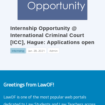
Internship Opportunity @
International Criminal Court
[ICC], Hague: Applications open
Internship
Jan. 28, 2021
Admin
Greetings from LawOF!
LawOF is one of the most popular web portals
dedicated to Law Students and Law Teachers across