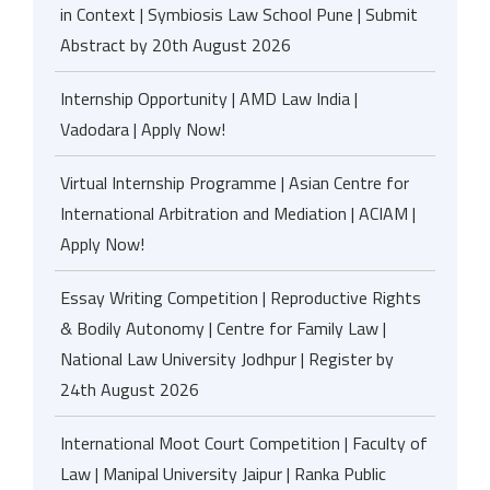
in Context | Symbiosis Law School Pune | Submit
Abstract by 20th August 2026
Internship Opportunity | AMD Law India |
Vadodara | Apply Now!
Virtual Internship Programme | Asian Centre for
International Arbitration and Mediation | ACIAM |
Apply Now!
Essay Writing Competition | Reproductive Rights
& Bodily Autonomy | Centre for Family Law |
National Law University Jodhpur | Register by
24th August 2026
International Moot Court Competition | Faculty of
Law | Manipal University Jaipur | Ranka Public