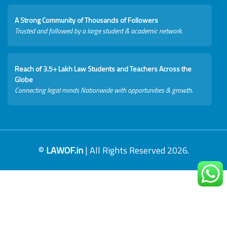
A Strong Community of Thousands of Followers
Trusted and followed by a large student & academic network.
Reach of 3.5+ Lakh Law Students and Teachers Across the
Globe
Connecting legal minds Nationwide with opportunities & growth.
©
LAWOF.in
| All Rights Reserved 2026.