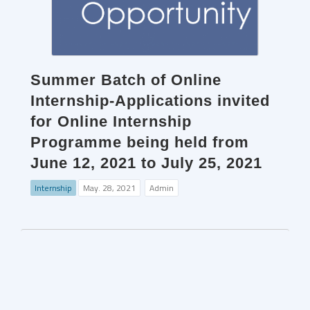
Summer Batch of Online
Internship-Applications invited
for Online Internship
Programme being held from
June 12, 2021 to July 25, 2021
Internship
May. 28, 2021
Admin