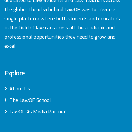
dedicated to Law Students and Law Teachers across
the globe. The idea behind LawOF was to create a
single platform where both students and educators
in the field of law can access all the academic and
professional opportunities they need to grow and
excel.
Explore
About Us
The LawOF School
LawOF As Media Partner