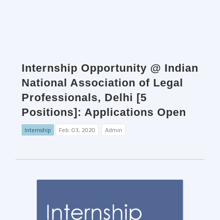
Internship Opportunity @ Indian
National Association of Legal
Professionals, Delhi [5
Positions]: Applications Open
Internship
Feb. 03, 2020
Admin