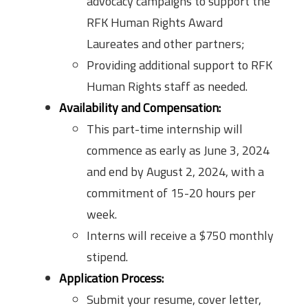
advocacy campaigns to support the
RFK Human Rights Award
Laureates and other partners;
Providing additional support to RFK
Human Rights staff as needed.
Availability and Compensation:
This part-time internship will
commence as early as June 3, 2024
and end by August 2, 2024, with a
commitment of 15-20 hours per
week.
Interns will receive a $750 monthly
stipend.
Application Process:
Submit your resume, cover letter,