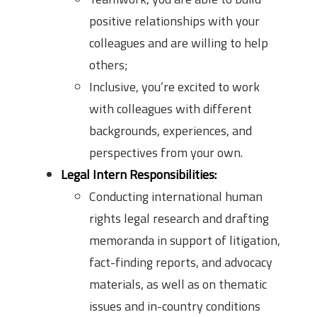
positive relationships with your
colleagues and are willing to help
others;
Inclusive, you’re excited to work
with colleagues with different
backgrounds, experiences, and
perspectives from your own.
Legal Intern Responsibilities:
Conducting international human
rights legal research and drafting
memoranda in support of litigation,
fact-finding reports, and advocacy
materials, as well as on thematic
issues and in-country conditions