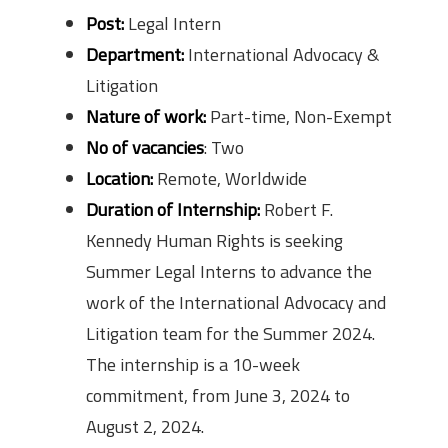
Post:
Legal Intern
Department:
International Advocacy &
Litigation
Nature of work:
Part-time, Non-Exempt
No of vacancies
: Two
Location:
Remote, Worldwide
Duration of Internship:
Robert F.
Kennedy Human Rights is seeking
Summer Legal Interns to advance the
work of the International Advocacy and
Litigation team for the Summer 2024.
The internship is a 10-week
commitment, from June 3, 2024 to
August 2, 2024.