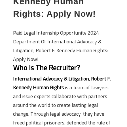
Kennedy Human
Rights: Apply Now!
Paid Legal Internship Opportunity 2024
Department Of International Advocacy &
Litigation, Robert F. Kennedy Human Rights:
Apply Now!
Who Is The Recruiter?
International Advocacy & Litigation, Robert F.
Kennedy Human Rights
is a team of lawyers
and issue experts collaborate with partners
around the world to create lasting legal
change. Through legal advocacy, they have
freed political prisoners, defended the rule of