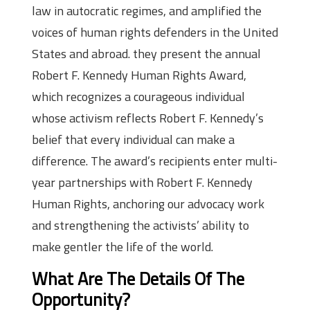
law in autocratic regimes, and amplified the
voices of human rights defenders in the United
States and abroad. they present the annual
Robert F. Kennedy Human Rights Award,
which recognizes a courageous individual
whose activism reflects Robert F. Kennedy’s
belief that every individual can make a
difference. The award’s recipients enter multi-
year partnerships with Robert F. Kennedy
Human Rights, anchoring our advocacy work
and strengthening the activists’ ability to
make gentler the life of the world.
What Are The Details Of The
Opportunity?