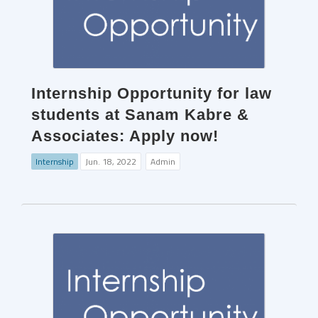
Internship Opportunity for law
students at Sanam Kabre &
Associates: Apply now!
Internship
Jun. 18, 2022
Admin