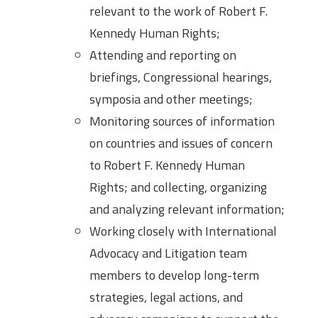
relevant to the work of Robert F.
Kennedy Human Rights;
Attending and reporting on
briefings, Congressional hearings,
symposia and other meetings;
Monitoring sources of information
on countries and issues of concern
to Robert F. Kennedy Human
Rights; and collecting, organizing
and analyzing relevant information;
Working closely with International
Advocacy and Litigation team
members to develop long-term
strategies, legal actions, and