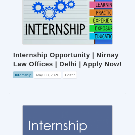
Internship Opportunity | Nirnay
Law Offices | Delhi | Apply Now!
Internship
May. 03, 2026
Editor