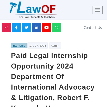
Contact Us
Internship
Jan. 07, 2024
Admin
Paid Legal Internship
Opportunity 2024
Department Of
International Advocacy
& Litigation, Robert F.