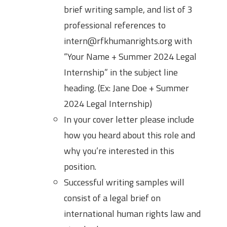
brief writing sample, and list of 3
professional references to
intern@rfkhumanrights.org with
“Your Name + Summer 2024 Legal
Internship” in the subject line
heading. (Ex: Jane Doe + Summer
2024 Legal Internship)
In your cover letter please include
how you heard about this role and
why you’re interested in this
position.
Successful writing samples will
consist of a legal brief on
international human rights law and