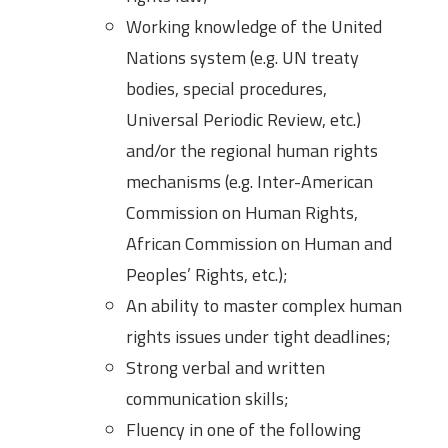
Working knowledge of the United
Nations system (e.g. UN treaty
bodies, special procedures,
Universal Periodic Review, etc.)
and/or the regional human rights
mechanisms (e.g. Inter-American
Commission on Human Rights,
African Commission on Human and
Peoples’ Rights, etc.);
An ability to master complex human
rights issues under tight deadlines;
Strong verbal and written
communication skills;
Fluency in one of the following