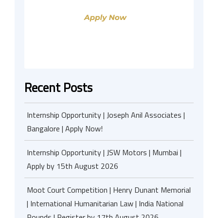
Recent Posts
Internship Opportunity | Joseph Anil Associates |
Bangalore | Apply Now!
Internship Opportunity | JSW Motors | Mumbai |
Apply by 15th August 2026
Moot Court Competition | Henry Dunant Memorial
| International Humanitarian Law | India National
Rounds | Register by 17th August 2026