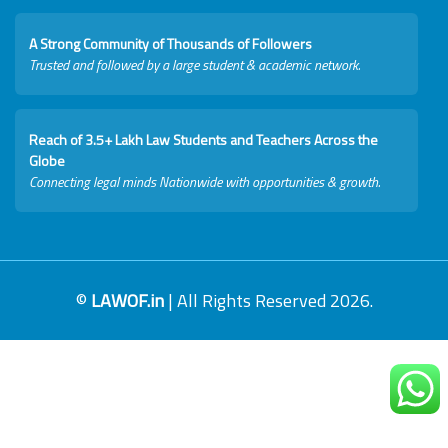
A Strong Community of Thousands of Followers
Trusted and followed by a large student & academic network.
Reach of 3.5+ Lakh Law Students and Teachers Across the
Globe
Connecting legal minds Nationwide with opportunities & growth.
©
LAWOF.in
| All Rights Reserved 2026.