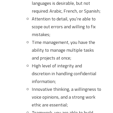
languages is desirable, but not
required: Arabic, French, or Spanish;
Attention to detail, you’re able to
scope out errors and willing to fix
mistakes;
Time management, you have the
ability to manage multiple tasks
and projects at once;
High level of integrity and
discretion in handling confidential
information;
Innovative thinking, a willingness to
voice opinions, and a strong work
ethic are essential;
Teamwork, you are able to build