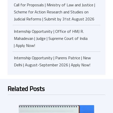
Call for Proposals | Ministry of Law and Justice |
Scheme for Action Research and Studies on
Judicial Reforms | Submit by 31st August 2026
Internship Opportunity | Office of HMJ R.
Mahadevan | Judge | Supreme Court of India
| Apply Now!
Internship Opportunity | Parens Patrice | New
Delhi | August-September 2026 | Apply Now!
Related Posts