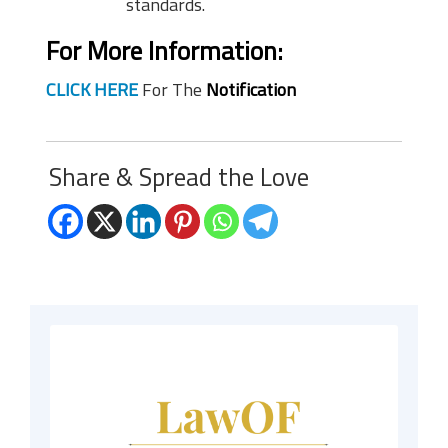
standards.
For More Information:
CLICK HERE
For The
Notification
Share & Spread the Love