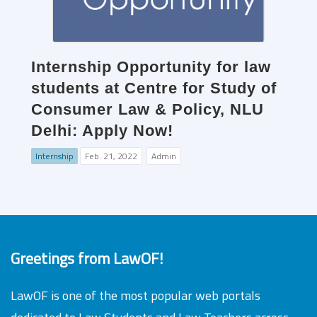
Internship Opportunity for law
students at Centre for Study of
Consumer Law & Policy, NLU
Delhi: Apply Now!
Internship
Feb. 21, 2022
Admin
Greetings from LawOF!
LawOF is one of the most popular web portals