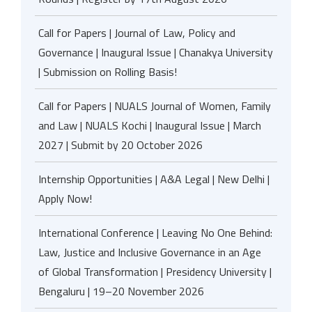
Call for Papers | Journal of Law, Policy and
Governance | Inaugural Issue | Chanakya University
| Submission on Rolling Basis!
Call for Papers | NUALS Journal of Women, Family
and Law | NUALS Kochi | Inaugural Issue | March
2027 | Submit by 20 October 2026
Internship Opportunities | A&A Legal | New Delhi |
Apply Now!
International Conference | Leaving No One Behind:
Law, Justice and Inclusive Governance in an Age
of Global Transformation | Presidency University |
Bengaluru | 19–20 November 2026