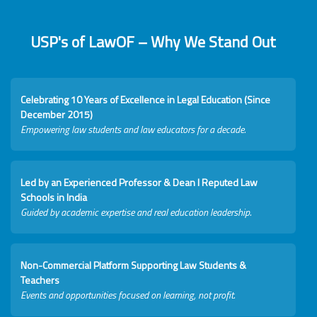
USP's of LawOF – Why We Stand Out
Celebrating 10 Years of Excellence in Legal Education (Since
December 2015)
Empowering law students and law educators for a decade.
Led by an Experienced Professor & Dean I Reputed Law
Schools in India
Guided by academic expertise and real education leadership.
Non-Commercial Platform Supporting Law Students &
Teachers
Events and opportunities focused on learning, not profit.