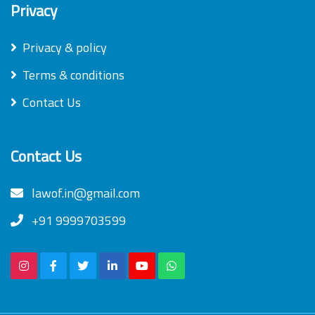
Privacy
Privacy & policy
Terms & conditions
Contact Us
Contact Us
lawof.in@gmail.com
+91 9999703599