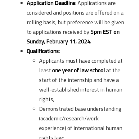
Application Deadline:
Applications are
considered and positions are offered on a
rolling basis, but preference will be given
to applications received by
5pm EST on
Sunday, February 11, 2024
.
Qualifications:
Applicants must have completed at
least
one year of law school
at the
start of the internship and have a
well-established interest in human
rights;
Demonstrated base understanding
(academic/research/work
experience) of international human
rights law;