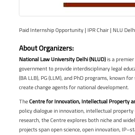
Paid Internship Opportunity | IPR Chair | NLU Delh
About Organizers:
National Law University Delhi (NLUD)
is a premier
government to provide interdisciplinary legal educa
(BA LLB), PG (LLM), and PhD programs, known for s
create change agents for national development.
The
Centre for Innovation, Intellectual Property a
policy dialogue in innovation, intellectual property
research, the Centre explores both niche and widely 
projects span open science, open innovation, IP–s