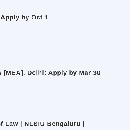
 Apply by Oct 1
rs [MEA], Delhi: Apply by Mar 30
of Law | NLSIU Bengaluru |