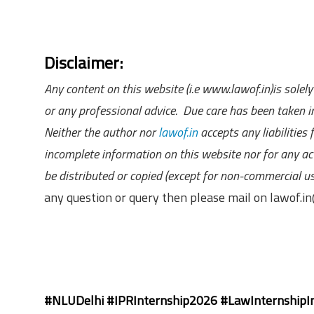
Disclaimer:
Any content on this website (i.e www.lawof.in)is sole
or any professional advice. Due care has been taken in
Neither the author nor
lawof.in
accepts any liabilities
incomplete information on this website nor for any act
be distributed or copied (except for non-commercial u
any question or query then please mail on lawof.
#NLUDelhi #IPRInternship2026 #LawInternshipIn