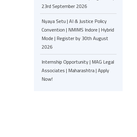
23rd September 2026
Nyaya Setu | AI & Justice Policy
Convention | NMIMS Indore | Hybrid
Mode | Register by 30th August
2026
Internship Opportunity | MAG Legal
Associates | Maharashtra | Apply
Now!