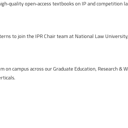
high‑quality open‑access textbooks on IP and competition l
terns to join the IPR Chair team at National Law University
em on campus across our Graduate Education, Research & Wr
ticals.