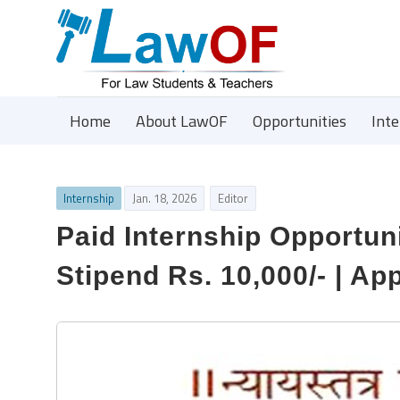
Home
About LawOF
Opportunities
Int
Internship
Jan. 18, 2026
Editor
Paid Internship Opportuni
Stipend Rs. 10,000/- | Ap