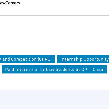
LawCareers
y and Competition (CIIPC)
Internship Opportunity
Paid Internship for Law Students at DPIT Chair