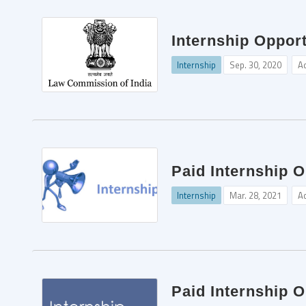
Internship Oppor
Internship
Sep. 30, 2020
A
Paid Internship O
Internship
Mar. 28, 2021
A
Paid Internship O