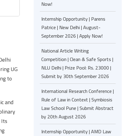
Now!
Internship Opportunity | Parens
Patrice | New Delhi | August-
September 2026 | Apply Now!
National Article Writing
Competition | Clean & Safe Sports |
Delhi
NLU Delhi | Prize Pool: Rs. 23000 |
ering UG
Submit by 30th September 2026
ing to
International Research Conference |
Rule of Law in Context | Symbiosis
ic and
Law School Pune | Submit Abstract
plinary
by 20th August 2026
 Its
ng
Internship Opportunity | AMD Law