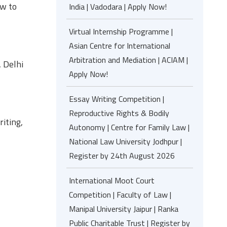
aw to
India | Vadodara | Apply Now!
Virtual Internship Programme |
Asian Centre for International
Arbitration and Mediation | ACIAM |
, Delhi
Apply Now!
Essay Writing Competition |
Reproductive Rights & Bodily
iting,
Autonomy | Centre for Family Law |
National Law University Jodhpur |
Register by 24th August 2026
International Moot Court
Competition | Faculty of Law |
Manipal University Jaipur | Ranka
Public Charitable Trust | Register by