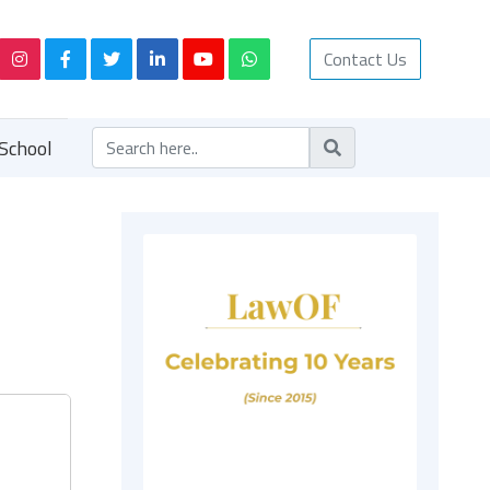
Contact Us
School