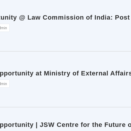
tunity @ Law Commission of India: Post
dmin
pportunity at Ministry of External Affai
dmin
pportunity | JSW Centre for the Future 