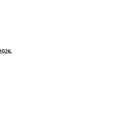
2026.