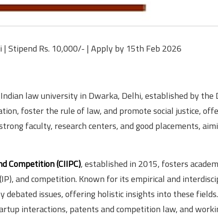
i | Stipend Rs. 10,000/- | Apply by 15th Feb 2026
 Indian law university in Dwarka, Delhi, established by the 
tion, foster the rule of law, and promote social justice, off
trong faculty, research centers, and good placements, aim
nd Competition (CIIPC)
, established in 2015, fosters academ
 (IP), and competition. Known for its empirical and interdisci
debated issues, offering holistic insights into these fields.
tartup interactions, patents and competition law, and worki