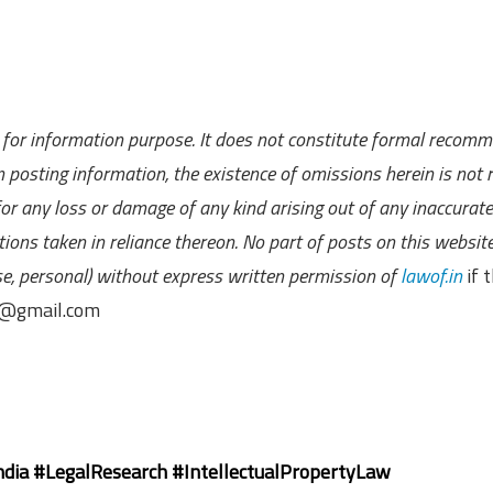
ly for information purpose. It does not constitute formal recom
 posting information, the existence of omissions herein is not r
 for any loss or damage of any kind arising out of any inaccurate
ions taken in reliance thereon. No part of posts on this websit
se, personal) without express written permission of
lawof.in
if t
in@gmail.com
dia #LegalResearch #IntellectualPropertyLaw