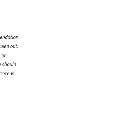
mendation
uled out.
 or
e should
here is