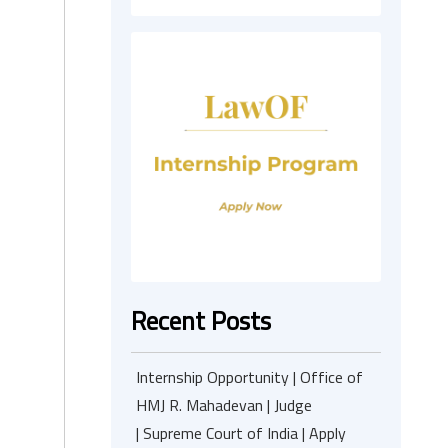
Recent Posts
Internship Opportunity | Office of
HMJ R. Mahadevan | Judge
| Supreme Court of India | Apply