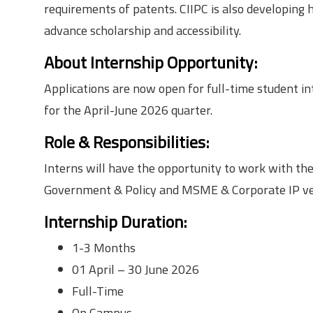
requirements of patents. CIIPC is also developing 
advance scholarship and accessibility.
About Internship Opportunity:
Applications are now open for full-time student in
for the April-June 2026 quarter.
Role & Responsibilities:
Interns will have the opportunity to work with th
Government & Policy and MSME & Corporate IP ver
Internship Duration
:
1-3 Months
01 April – 30 June 2026
Full-Time
On Campus