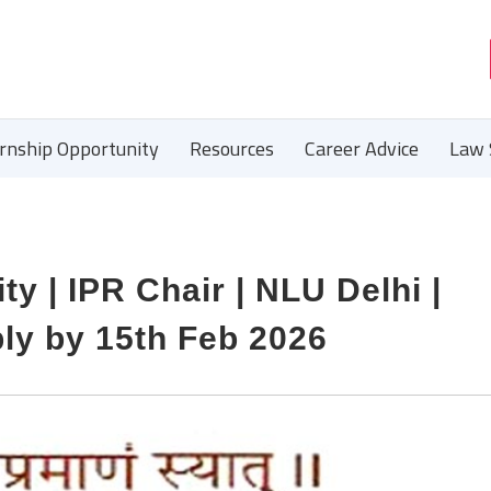
ernship Opportunity
Resources
Career Advice
Law 
ty | IPR Chair | NLU Delhi |
ply by 15th Feb 2026