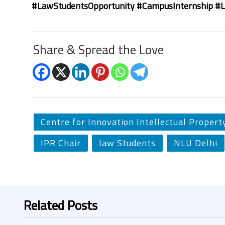
#LawStudentsOpportunity #CampusInternship #
Share & Spread the Love
Centre for Innovation Intellectual Propert
IPR Chair
law Students
NLU Delhi
Related Posts