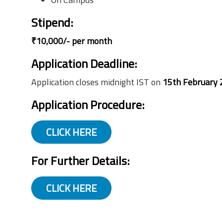
Stipend
:
₹10,000/- per month
Application Deadline:
Application closes midnight IST on
15th February 
Application Procedure
:
CLICK HERE
For Further Details:
CLICK HERE