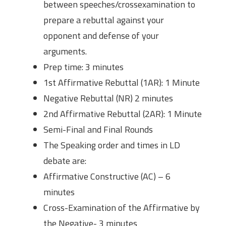
between speeches/crossexamination to
prepare a rebuttal against your
opponent and defense of your
arguments.
Prep time: 3 minutes
1st Affirmative Rebuttal (1AR): 1 Minute
Negative Rebuttal (NR) 2 minutes
2nd Affirmative Rebuttal (2AR): 1 Minute
Semi-Final and Final Rounds
The Speaking order and times in LD
debate are:
Affirmative Constructive (AC) – 6
minutes
Cross-Examination of the Affirmative by
the Negative- 3 minutes