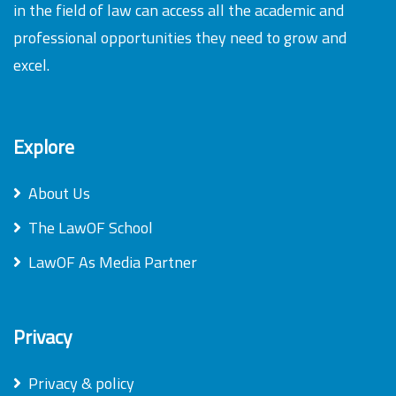
in the field of law can access all the academic and
professional opportunities they need to grow and
excel.
Explore
About Us
The LawOF School
LawOF As Media Partner
Privacy
Privacy & policy