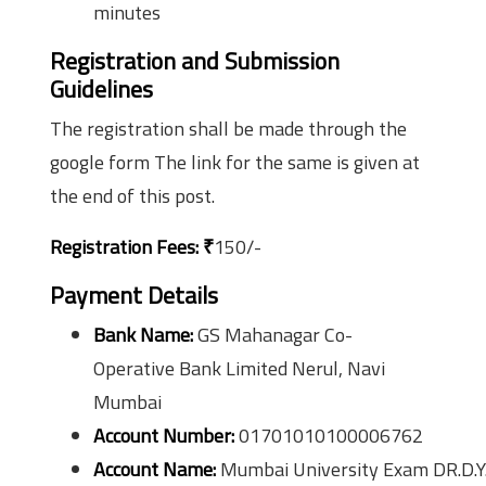
minutes
Registration and Submission
Guidelines
The registration shall be made through the
google form The link for the same is given at
the end of this post.
Registration Fees:
₹
150/-
Payment Details
Bank Name:
GS Mahanagar Co-
Operative Bank Limited Nerul, Navi
Mumbai
Account Number:
01701010100006762
Account Name:
Mumbai University Exam DR.D.Y