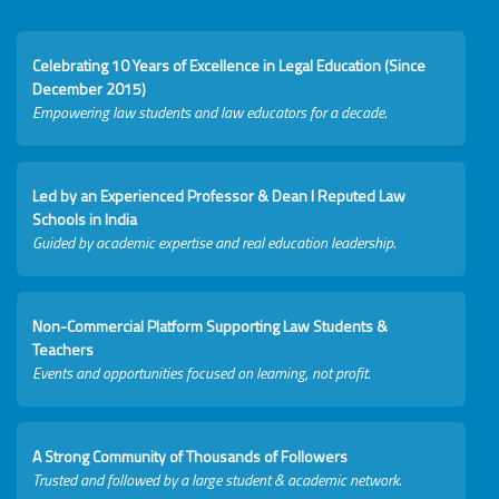
Celebrating 10 Years of Excellence in Legal Education (Since
December 2015)
Empowering law students and law educators for a decade.
Led by an Experienced Professor & Dean I Reputed Law
Schools in India
Guided by academic expertise and real education leadership.
Non-Commercial Platform Supporting Law Students &
Teachers
Events and opportunities focused on learning, not profit.
A Strong Community of Thousands of Followers
Trusted and followed by a large student & academic network.