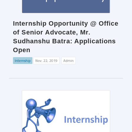
Internship Opportunity @ Office
of Senior Advocate, Mr.
Sudhanshu Batra: Applications
Open
Internship
Nov. 22, 2019
Admin