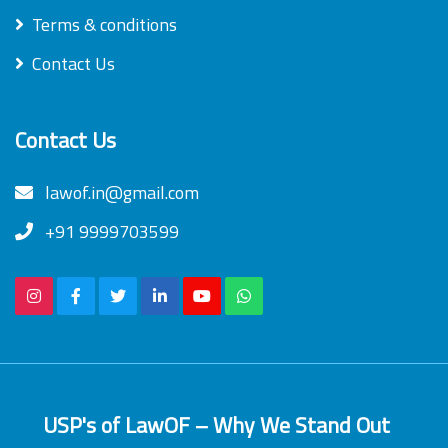
Terms & conditions
Contact Us
Contact Us
lawof.in@gmail.com
+91 9999703599
USP's of LawOF – Why We Stand Out