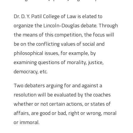
Dr. D. Y. Patil College of Law is elated to
organize the Lincoln-Douglas debate. Through
the means of this competition, the focus will
be on the conflicting values of social and
philosophical issues, for example, by
examining questions of morality, justice,
democracy, etc.
Two debaters arguing for and against a
resolution will be evaluated by the coaches
whether or not certain actions, or states of
affairs, are good or bad, right or wrong, moral
or immoral.