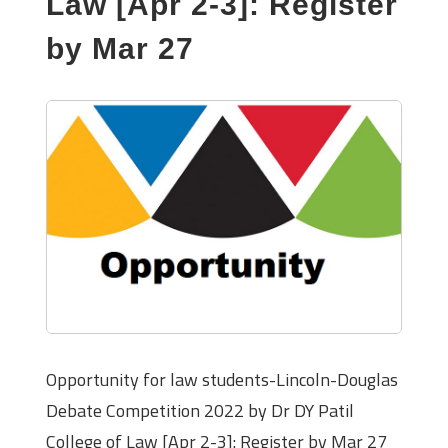
Law [Apr 2-3]: Register
by Mar 27
Opportunity for law students-Lincoln-Douglas
Debate Competition 2022 by Dr DY Patil
College of Law [Apr 2-3]: Register by Mar 27