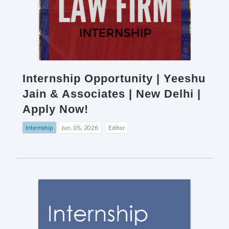
Internship Opportunity | Yeeshu
Jain & Associates | New Delhi |
Apply Now!
Internship
Jun. 05, 2026
Editor