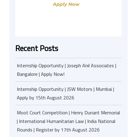
Recent Posts
Internship Opportunity | Joseph Anil Associates |
Bangalore | Apply Now!
Internship Opportunity | JSW Motors | Mumbai |
Apply by 15th August 2026
Moot Court Competition | Henry Dunant Memorial
| International Humanitarian Law | India National
Rounds | Register by 17th August 2026