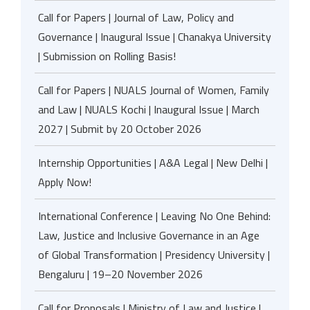
Call for Papers | Journal of Law, Policy and
Governance | Inaugural Issue | Chanakya University
| Submission on Rolling Basis!
Call for Papers | NUALS Journal of Women, Family
and Law | NUALS Kochi | Inaugural Issue | March
2027 | Submit by 20 October 2026
Internship Opportunities | A&A Legal | New Delhi |
Apply Now!
International Conference | Leaving No One Behind:
Law, Justice and Inclusive Governance in an Age
of Global Transformation | Presidency University |
Bengaluru | 19–20 November 2026
Call for Proposals | Ministry of Law and Justice |