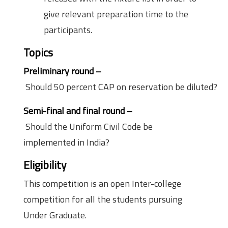
give relevant preparation time to the
participants.
Topics
Preliminary round –
Should 50 percent CAP on reservation be diluted?
Semi-final and final round –
Should the Uniform Civil Code be
implemented in India?
Eligibility
Criteria
This competition is an open Inter-college
competition for all the students pursuing
Under Graduate.