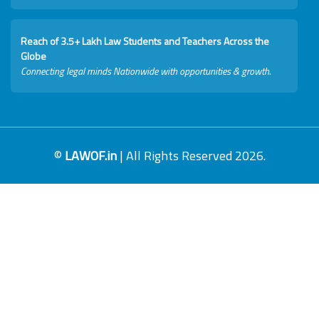
Reach of 3.5+ Lakh Law Students and Teachers Across the
Globe
Connecting legal minds Nationwide with opportunities & growth.
©
LAWOF.in
| All Rights Reserved 2026.