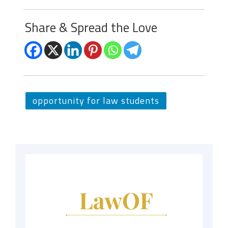
Share & Spread the Love
opportunity for law students