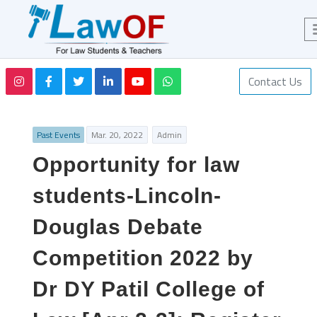
Contact Us
Past Events
Mar. 20, 2022
Admin
Opportunity for law
students-Lincoln-
Douglas Debate
Competition 2022 by
Dr DY Patil College of