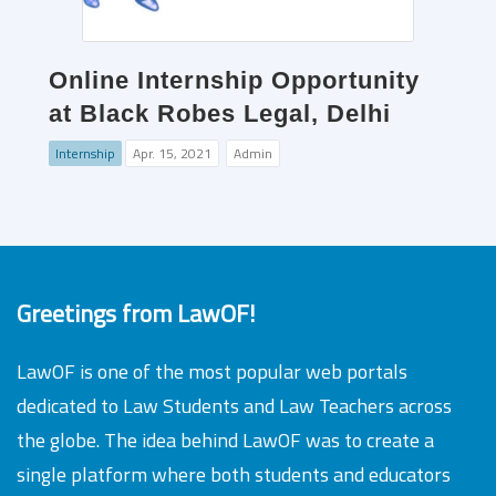
Online Internship Opportunity
at Black Robes Legal, Delhi
Internship
Apr. 15, 2021
Admin
Greetings from LawOF!
LawOF is one of the most popular web portals
dedicated to Law Students and Law Teachers across
the globe. The idea behind LawOF was to create a
single platform where both students and educators