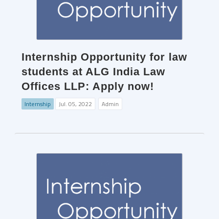
Internship Opportunity for law
students at ALG India Law
Offices LLP: Apply now!
Internship
Jul. 05, 2022
Admin