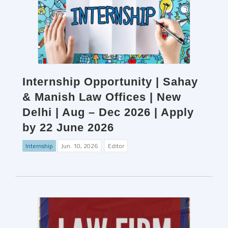
Internship Opportunity | Sahay
& Manish Law Offices | New
Delhi | Aug – Dec 2026 | Apply
by 22 June 2026
Internship
Jun. 10, 2026
Editor