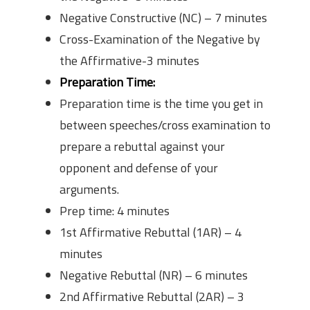
Negative Constructive (NC) – 7 minutes
Cross-Examination of the Negative by
the Affirmative-3 minutes
Preparation Time:
Preparation time is the time you get in
between speeches/cross examination to
prepare a rebuttal against your
opponent and defense of your
arguments.
Prep time: 4 minutes
1st Affirmative Rebuttal (1AR) – 4
minutes
Negative Rebuttal (NR) – 6 minutes
2nd Affirmative Rebuttal (2AR) – 3