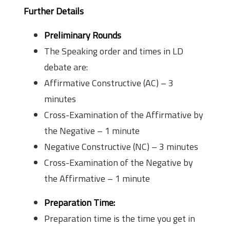
Further Details
Preliminary Rounds
The Speaking order and times in LD
debate are:
Affirmative Constructive (AC) – 3
minutes
Cross-Examination of the Affirmative by
the Negative – 1 minute
Negative Constructive (NC) – 3 minutes
Cross-Examination of the Negative by
the Affirmative – 1 minute
Preparation Time:
Preparation time is the time you get in