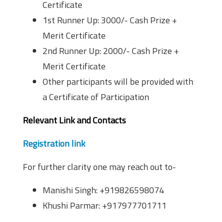
Certificate
1st Runner Up: 3000/- Cash Prize +
Merit Certificate
2nd Runner Up: 2000/- Cash Prize +
Merit Certificate
Other participants will be provided with
a Certificate of Participation
Relevant Link and Contacts
Registration link
For further clarity one may reach out to-
Manishi Singh: +919826598074
Khushi Parmar: +917977701711