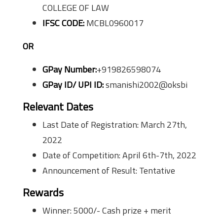
COLLEGE OF LAW
IFSC CODE:
MCBL0960017
OR
GPay Number:
+919826598074
GPay ID/ UPI ID:
smanishi2002@oksbi
Relevant Dates
Last Date of Registration: March 27th,
2022
Date of Competition: April 6th-7th, 2022
Announcement of Result: Tentative
Rewards
Winner: 5000/- Cash prize + merit