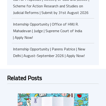
Scheme for Action Research and Studies on
Judicial Reforms | Submit by 31st August 2026
Internship Opportunity | Office of HMJ R.
Mahadevan | Judge | Supreme Court of India
| Apply Now!
Internship Opportunity | Parens Patrice | New
Delhi | August-September 2026 | Apply Now!
Related Posts