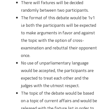
There will fixtures will be decided
randomly between two participants.
The format of this debate would be 1v1
i.e both the participants will be expected
to make arguments in favor and against
the topic with the option of cross-
examination and rebuttal their opponent
once.
No use of unparliamentary language
would be accepted, the participants are
expected to treat each other and the
judges with the utmost respect.
The topic of the debate would be based
on a topic of current affairs and would be
released with the fixture list in order to