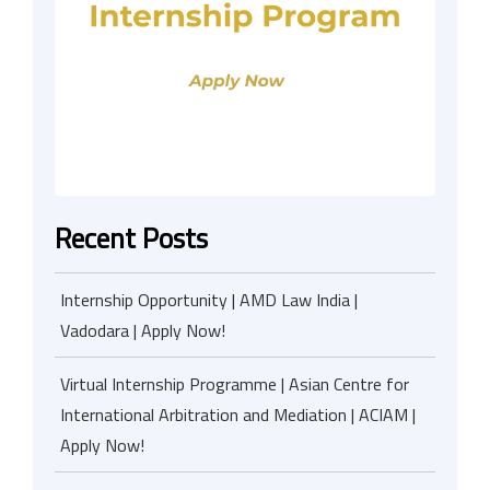
Recent Posts
Internship Opportunity | AMD Law India |
Vadodara | Apply Now!
Virtual Internship Programme | Asian Centre for
International Arbitration and Mediation | ACIAM |
Apply Now!