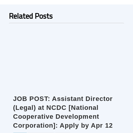
Related Posts
JOB POST: Assistant Director
(Legal) at NCDC [National
Cooperative Development
Corporation]: Apply by Apr 12