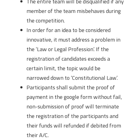
The entire team will be disqualified if any
member of the team misbehaves during
the competition.
In order for an idea to be considered
innovative, it must address a problem in
the ‘Law or Legal Profession’. If the
registration of candidates exceeds a
certain limit, the topic would be
narrowed down to ‘Constitutional Law’.
Participants shall submit the proof of
payment in the google form without fail,
non-submission of proof will terminate
the registration of the participants and
their funds will refunded if debited from
their A/C.