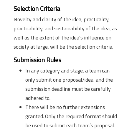
Selection Criteria
Novelty and clarity of the idea, practicality,
practicability, and sustainability of the idea, as
well as the extent of the idea’s influence on
society at large, will be the selection criteria.
Submission Rules
In any category and stage, a team can
only submit one proposal/idea, and the
submission deadline must be carefully
adhered to.
There will be no further extensions
granted. Only the required format should
be used to submit each team’s proposal.