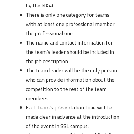
by the NAAC.
There is only one category for teams
with at least one professional member:
the professional one.
The name and contact information for
the team’s leader should be included in
the job description.
The team leader will be the only person
who can provide information about the
competition to the rest of the team
members.
Each team’s presentation time will be
made clear in advance at the introduction
of the event in SSL campus.