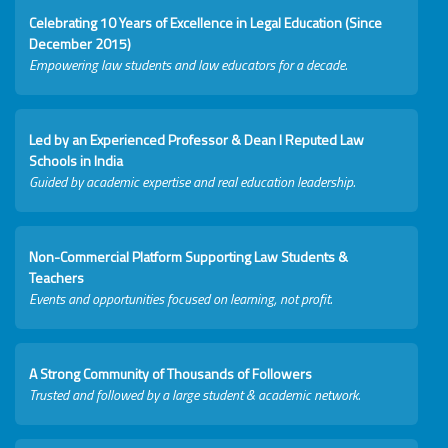
Celebrating 10 Years of Excellence in Legal Education (Since
December 2015)
Empowering law students and law educators for a decade.
Led by an Experienced Professor & Dean I Reputed Law
Schools in India
Guided by academic expertise and real education leadership.
Non-Commercial Platform Supporting Law Students &
Teachers
Events and opportunities focused on learning, not profit.
A Strong Community of Thousands of Followers
Trusted and followed by a large student & academic network.