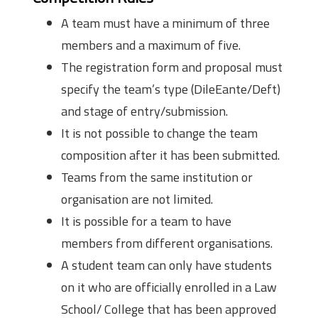
A team must have a minimum of three
members and a maximum of five.
The registration form and proposal must
specify the team’s type (DileEante/Deft)
and stage of entry/submission.
It is not possible to change the team
composition after it has been submitted.
Teams from the same institution or
organisation are not limited.
It is possible for a team to have
members from different organisations.
A student team can only have students
on it who are officially enrolled in a Law
School/ College that has been approved