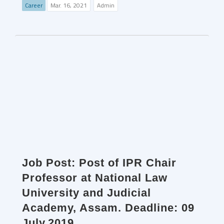
Career
Mar. 16, 2021
Admin
Job Post: Post of IPR Chair
Professor at National Law
University and Judicial
Academy, Assam. Deadline: 09
July,2019.