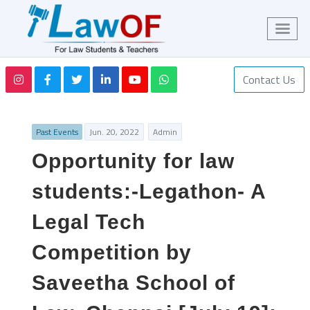
Contact Us
Past Events
Jun. 20, 2022
Admin
Opportunity for law
students:-Legathon- A
Legal Tech
Competition by
Saveetha School of