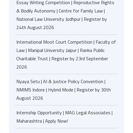
Essay Writing Competition | Reproductive Rights
& Bodily Autonomy | Centre for Family Law |
National Law University Jodhpur | Register by
24th August 2026
International Moot Court Competition | Faculty of
Law | Manipal University Jaipur | Ranka Public
Charitable Trust | Register by 23rd September
2026
Nyaya Setu | AI & Justice Policy Convention |
NMIMS Indore | Hybrid Mode | Register by 30th
August 2026
Internship Opportunity | MAG Legal Associates |
Maharashtra | Apply Now!