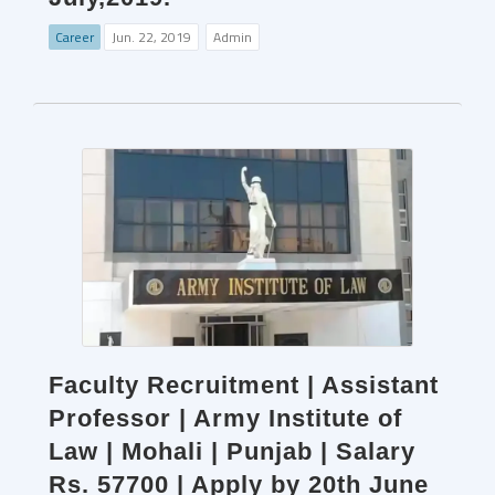
Career
Jun. 22, 2019
Admin
Faculty Recruitment | Assistant
Professor | Army Institute of
Law | Mohali | Punjab | Salary
Rs. 57700 | Apply by 20th June