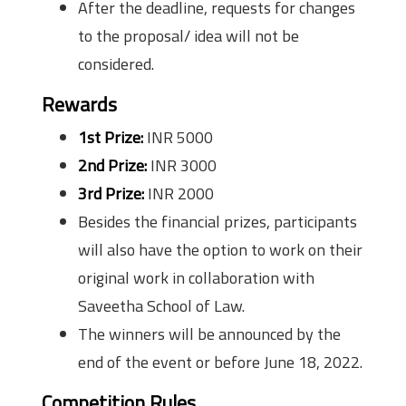
After the deadline, requests for changes
to the proposal/ idea will not be
considered.
Rewards
1st Prize:
INR 5000
2nd Prize:
INR 3000
3rd Prize:
INR 2000
Besides the financial prizes, participants
will also have the option to work on their
original work in collaboration with
Saveetha School of Law.
The winners will be announced by the
end of the event or before June 18, 2022.
Competition Rules