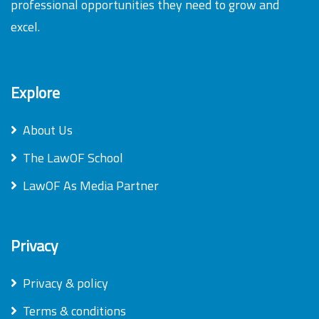
professional opportunities they need to grow and
excel.
Explore
About Us
The LawOF School
LawOF As Media Partner
Privacy
Privacy & policy
Terms & conditions