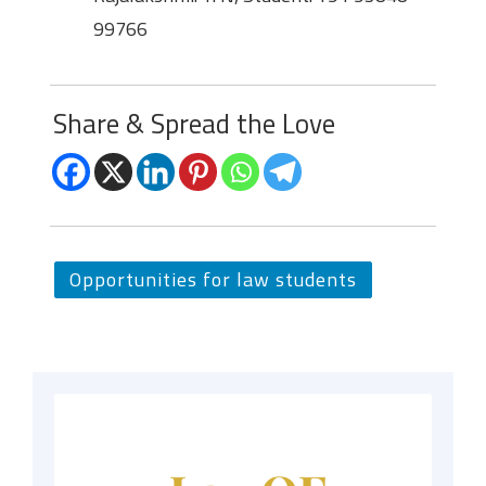
99766
Share & Spread the Love
Opportunities for law students