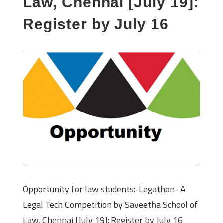
Law, Chennai [July 19]:
Register by July 16
Opportunity for law students:-Legathon- A
Legal Tech Competition by Saveetha School of
Law, Chennai [July 19]: Register by July 16