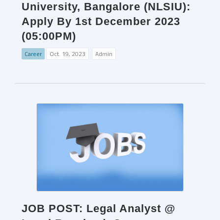
University, Bangalore (NLSIU):
Apply By 1st December 2023
(05:00PM)
Career
Oct. 19, 2023
Admin
JOB POST: Legal Analyst @