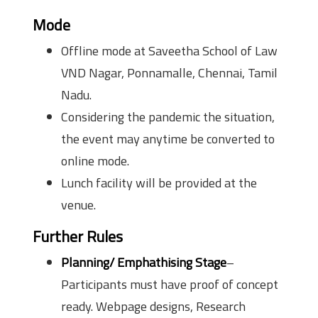
Mode
Offline mode at Saveetha School of Law
VND Nagar, Ponnamalle, Chennai, Tamil
Nadu.
Considering the pandemic the situation,
the event may anytime be converted to
online mode.
Lunch facility will be provided at the
venue.
Further Rules
Planning/ Emphathising Stage
–
Participants must have proof of concept
ready. Webpage designs, Research