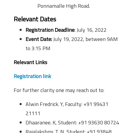
Ponnamalle High Road.
Relevant Dates
Registration Deadline
: July 16, 2022
Event Date:
July 19, 2022, between 9AM
to 3:15 PM
Relevant Links
Registration link
For further clarity one may reach out to:
Alwin Fredrick. Y, Faculty: +91 99431
21111
Dhaaranee. K, Student: +91 93630 80724
Rajalakshmi. T. N, Student: +91 93848