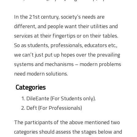
In the 21st century, society’s needs are
different, and people want their utilities and
services at their fingertips or on their tables.
So as students, professionals, educators etc.,
we can’t just put up hopes over the prevailing
systems and mechanisms – modern problems
need modern solutions.
Categories
DileEante (For Students only).
Deft (For Professionals)
The participants of the above mentioned two
categories should assess the stages below and