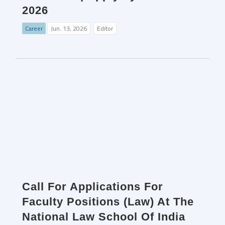
2026
Career
Jun. 13, 2026
Editor
Call For Applications For
Faculty Positions (Law) At The
National Law School Of India