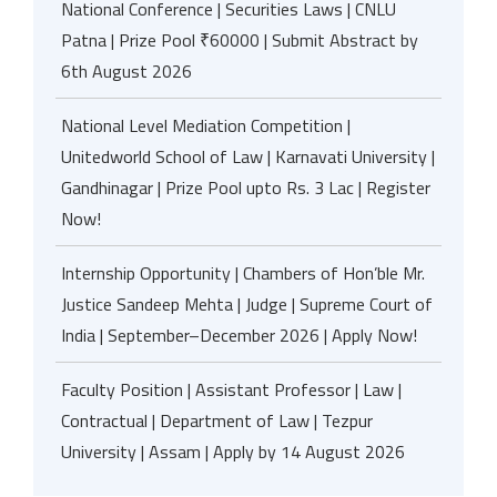
National Conference | Securities Laws | CNLU
Patna | Prize Pool ₹60000 | Submit Abstract by
6th August 2026
National Level Mediation Competition |
Unitedworld School of Law | Karnavati University |
Gandhinagar | Prize Pool upto Rs. 3 Lac | Register
Now!
Internship Opportunity | Chambers of Hon’ble Mr.
Justice Sandeep Mehta | Judge | Supreme Court of
India | September–December 2026 | Apply Now!
Faculty Position | Assistant Professor | Law |
Contractual | Department of Law | Tezpur
University | Assam | Apply by 14 August 2026