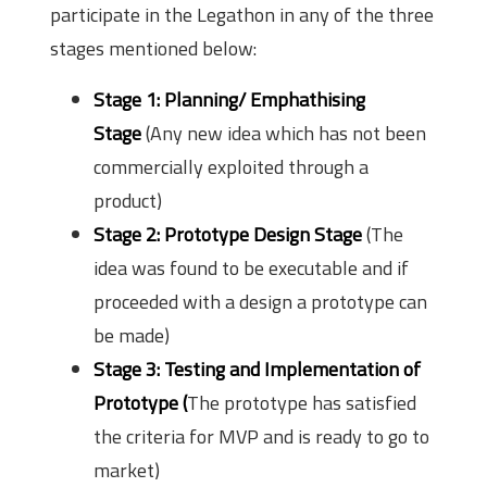
participate in the Legathon in any of the three
stages mentioned below:
Stage 1: Planning/ Emphathising
Stage
(Any new idea which has not been
commercially exploited through a
product)
Stage 2: Prototype Design Stage
(The
idea was found to be executable and if
proceeded with a design a prototype can
be made)
Stage 3: Testing and Implementation of
Prototype (
The prototype has satisfied
the criteria for MVP and is ready to go to
market)