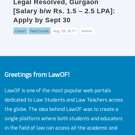
Legal Resolved, Gurgaon
[Salary b/w Rs. 1.5 – 2.5 LPA]:
Apply by Sept 30
Career
Past Events
Aug. 29, 2017
Admin
Greetings from LawOF!
LawOF is one of the most popular web portals
dedicated to Law Students and Law Teachers across
the globe. The idea behind LawOF was to create a
single platform where both students and educators
in the field of law can access all the academic and