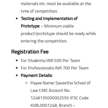
materials etc. must be available at the
time of competition.
Testing and Implementation of
Prototype
– Minimum viable
product/prototype should be ready while
entering the competition.
Registration Fee
For Students
:
INR 500 Per Team
For Professionals
:
INR 700 Per Team
Payment Details:
Payee Name: Saveetha School of
Law CME Account No.
1248135000002593 IFSC Code:
KVBL0001248, Branch –