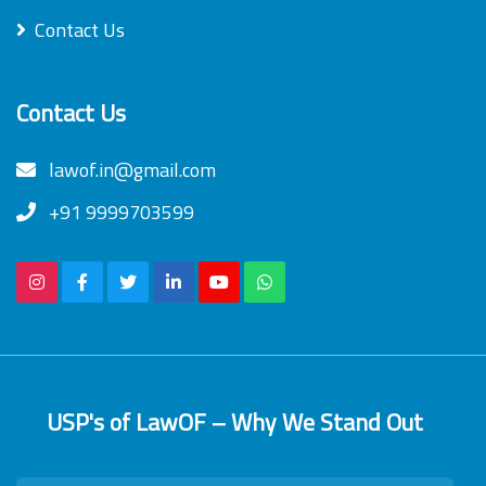
Contact Us
Contact Us
lawof.in@gmail.com
+91 9999703599
USP's of LawOF – Why We Stand Out