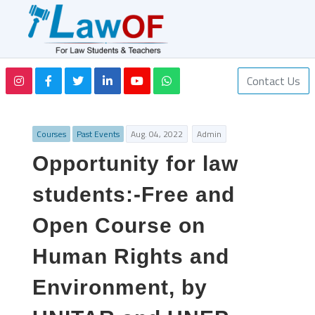
Contact Us
Courses
Past Events
Aug. 04, 2022
Admin
Opportunity for law
students:-Free and
Open Course on
Human Rights and
Environment, by