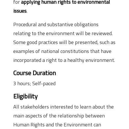
for
applying human rights to environmental
issues
.
Procedural and substantive obligations
relating to the environment will be reviewed.
Some good practices will be presented, such as
examples of national constitutions that have
incorporated a right to a healthy environment.
Course Duration
3 hours; Self-paced
Eligibility
All stakeholders interested to learn about the
main aspects of the relationship between
Human Rights and the Environment can