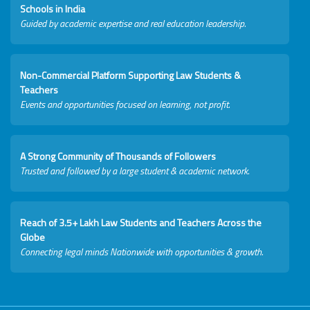
Schools in India
Guided by academic expertise and real education leadership.
Non-Commercial Platform Supporting Law Students &
Teachers
Events and opportunities focused on learning, not profit.
A Strong Community of Thousands of Followers
Trusted and followed by a large student & academic network.
Reach of 3.5+ Lakh Law Students and Teachers Across the
Globe
Connecting legal minds Nationwide with opportunities & growth.