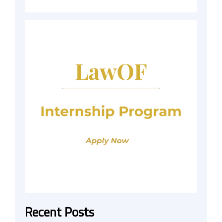
Recent Posts