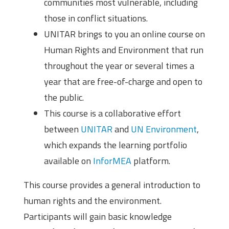
communities most vulnerable, including
those in conflict situations.
UNITAR brings to you an online course on
Human Rights and Environment that run
throughout the year or several times a
year that are free-of-charge and open to
the public.
This course is a collaborative effort
between
UNITAR
and
UN Environment
,
which expands the learning portfolio
available on
InforMEA
platform.
This course provides a general introduction to
human rights and the environment.
Participants will gain basic knowledge