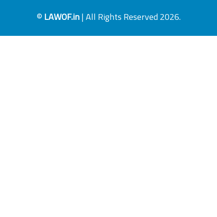
©
LAWOF.in
| All Rights Reserved 2026.