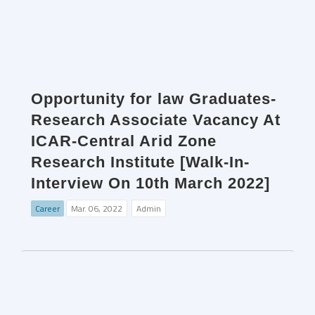
Opportunity for law Graduates-
Research Associate Vacancy At
ICAR-Central Arid Zone
Research Institute [Walk-In-
Interview On 10th March 2022]
Career
Mar. 06, 2022
Admin