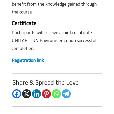
benefit from the knowledge gained through
the course.
Certificate
Participants will receive a joint certificate
UNITAR – UN Environment upon successful
completion.
Registration link
Share & Spread the Love