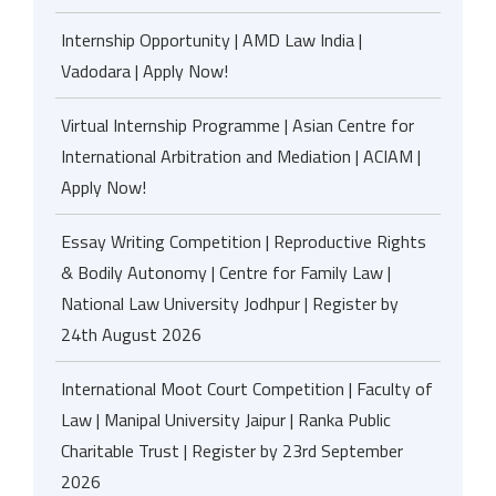
Internship Opportunity | AMD Law India |
Vadodara | Apply Now!
Virtual Internship Programme | Asian Centre for
International Arbitration and Mediation | ACIAM |
Apply Now!
Essay Writing Competition | Reproductive Rights
& Bodily Autonomy | Centre for Family Law |
National Law University Jodhpur | Register by
24th August 2026
International Moot Court Competition | Faculty of
Law | Manipal University Jaipur | Ranka Public
Charitable Trust | Register by 23rd September
2026