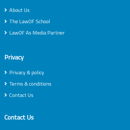
About Us
The LawOF School
LawOF As Media Partner
Privacy
Privacy & policy
Terms & conditions
Contact Us
Contact Us