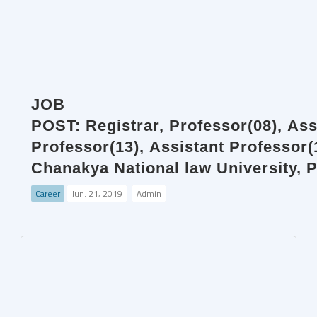
JOB
POST: Registrar, Professor(08), Ass
Professor(13), Assistant Professor
Chanakya National law University, P
Career
Jun. 21, 2019
Admin