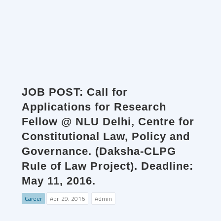
JOB POST: Call for
Applications for Research
Fellow @ NLU Delhi, Centre for
Constitutional Law, Policy and
Governance. (Daksha-CLPG
Rule of Law Project). Deadline:
May 11, 2016.
Career
Apr. 29, 2016
Admin