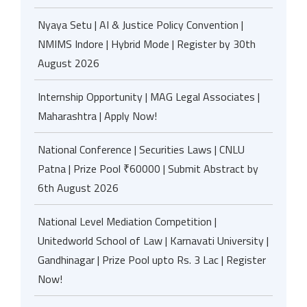
Nyaya Setu | AI & Justice Policy Convention |
NMIMS Indore | Hybrid Mode | Register by 30th
August 2026
Internship Opportunity | MAG Legal Associates |
Maharashtra | Apply Now!
National Conference | Securities Laws | CNLU
Patna | Prize Pool ₹60000 | Submit Abstract by
6th August 2026
National Level Mediation Competition |
Unitedworld School of Law | Karnavati University |
Gandhinagar | Prize Pool upto Rs. 3 Lac | Register
Now!