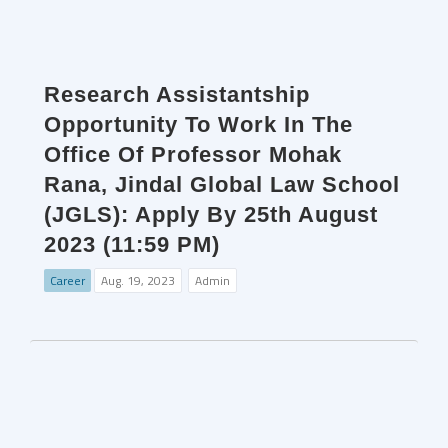
Research Assistantship
Opportunity To Work In The
Office Of Professor Mohak
Rana, Jindal Global Law School
(JGLS): Apply By 25th August
2023 (11:59 PM)
Career
Aug. 19, 2023
Admin