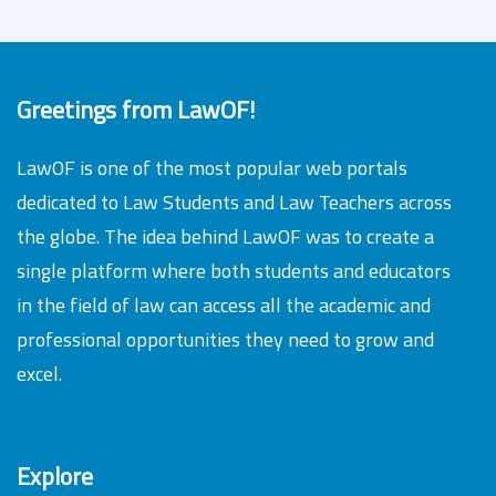
Greetings from LawOF!
LawOF is one of the most popular web portals
dedicated to Law Students and Law Teachers across
the globe. The idea behind LawOF was to create a
single platform where both students and educators
in the field of law can access all the academic and
professional opportunities they need to grow and
excel.
Explore