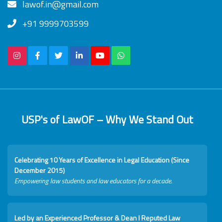
lawof.in@gmail.com
+91 9999703599
USP's of LawOF – Why We Stand Out
Celebrating 10 Years of Excellence in Legal Education (Since
December 2015)
Empowering law students and law educators for a decade.
Led by an Experienced Professor & Dean I Reputed Law