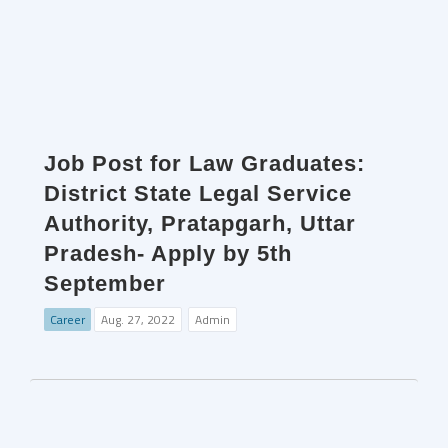
Job Post for Law Graduates:
District State Legal Service
Authority, Pratapgarh, Uttar
Pradesh- Apply by 5th
September
Career
Aug. 27, 2022
Admin