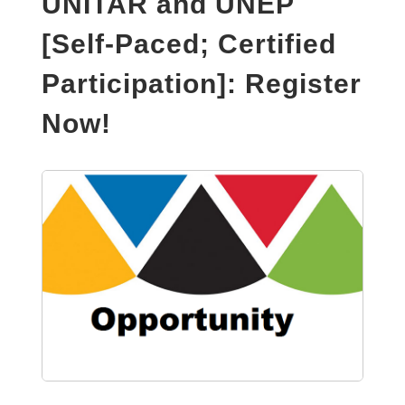
UNITAR and UNEP
[Self-Paced; Certified
Participation]: Register
Now!