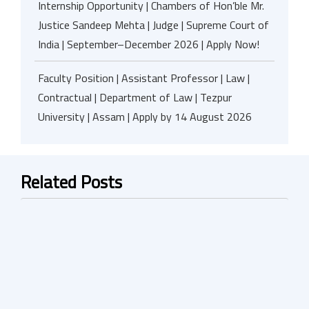
Internship Opportunity | Chambers of Hon’ble Mr.
Justice Sandeep Mehta | Judge | Supreme Court of
India | September–December 2026 | Apply Now!
Faculty Position | Assistant Professor | Law |
Contractual | Department of Law | Tezpur
University | Assam | Apply by 14 August 2026
Related Posts