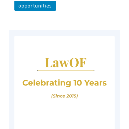
opportunities