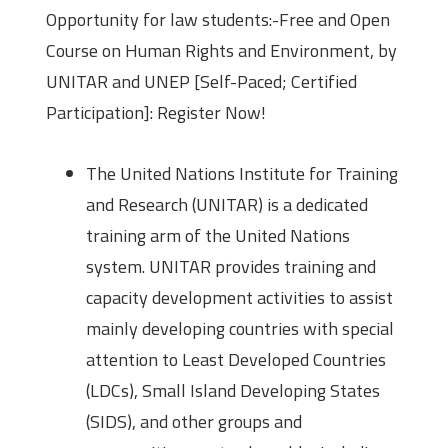
Opportunity for law students:-Free and Open
Course on Human Rights and Environment, by
UNITAR and UNEP [Self-Paced; Certified
Participation]: Register Now!
The United Nations Institute for Training
and Research (UNITAR) is a dedicated
training arm of the United Nations
system. UNITAR provides training and
capacity development activities to assist
mainly developing countries with special
attention to Least Developed Countries
(LDCs), Small Island Developing States
(SIDS), and other groups and