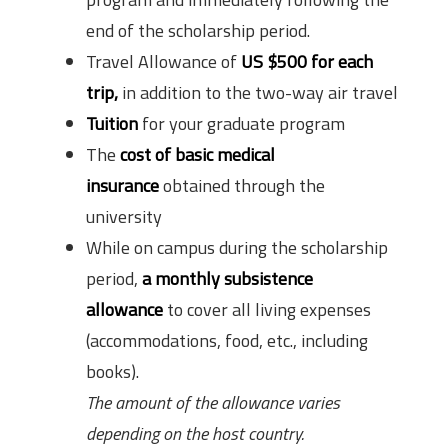
end of the scholarship period.
Travel Allowance of
US $500 for each
trip,
in addition to the two-way air travel
Tuition
for your graduate program
The
cost of basic medical
insurance
obtained through the
university
While on campus during the scholarship
period,
a monthly subsistence
allowance
to cover all living expenses
(accommodations, food, etc., including
books).
The amount of the allowance varies
depending on the host country.