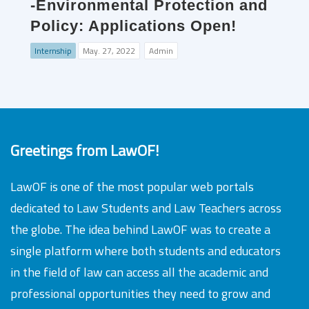
-Environmental Protection and
Policy: Applications Open!
Internship
May. 27, 2022
Admin
Greetings from LawOF!
LawOF is one of the most popular web portals
dedicated to Law Students and Law Teachers across
the globe. The idea behind LawOF was to create a
single platform where both students and educators
in the field of law can access all the academic and
professional opportunities they need to grow and