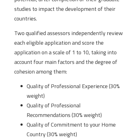
studies to impact the development of their
countries.
Two qualified assessors independently review
each eligible application and score the
application on a scale of 1 to 10, taking into
account four main factors and the degree of
cohesion among them:
Quality of Professional Experience (30%
weight)
Quality of Professional
Recommendations (30% weight)
Quality of Commitment to your Home
Country (30% weight)