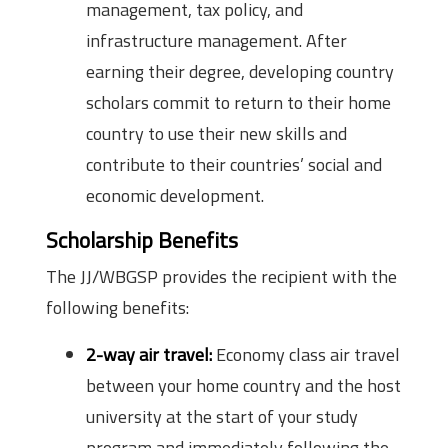
management, tax policy, and
infrastructure management. After
earning their degree, developing country
scholars commit to return to their home
country to use their new skills and
contribute to their countries’ social and
economic development.
Scholarship Benefits
The JJ/WBGSP provides the recipient with the
following benefits:
2-way air travel:
Economy class air travel
between your home country and the host
university at the start of your study
program and immediately following the