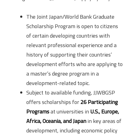
The Joint Japan/World Bank Graduate
Scholarship Program is open to citizens
of certain developing countries with
relevant professional experience and a
history of supporting their countries’
development efforts who are applying to
a master’s degree program in a
development-related topic.
Subject to available funding, JJWBGSP
offers scholarships for
26 Participating
Programs
at universities in
U.S., Europe,
Africa, Oceania, and Japan
in key areas of
development, including economic policy