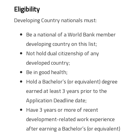
Eligibility
Developing Country nationals must:
Be a national of a World Bank member
developing country on this list;
Not hold dual citizenship of any
developed country;
Be in good health;
Hold a Bachelor’s (or equivalent) degree
earned at least 3 years prior to the
Application Deadline date;
Have 3 years or more of recent
development-related work experience
after earning a Bachelor’s (or equivalent)