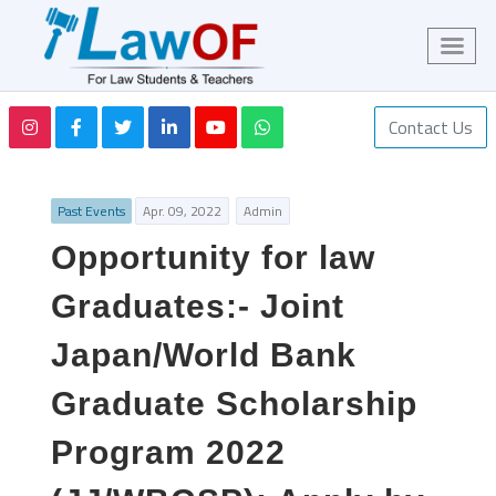
Contact Us
Past Events
Apr. 09, 2022
Admin
Opportunity for law
Graduates:- Joint
Japan/World Bank
Graduate Scholarship
Program 2022