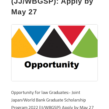
(JJ/WBGSP): Apply by
May 27
Opportunity for law Graduates:- Joint
Japan/World Bank Graduate Scholarship
Program 2022 (JJ/WBGSP): Apply by May 27