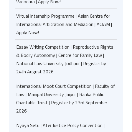
Vadodara | Apply Now!
Virtual Internship Programme | Asian Centre for
International Arbitration and Mediation | ACIAM |
Apply Now!
Essay Writing Competition | Reproductive Rights
& Bodily Autonomy | Centre for Family Law |
National Law University Jodhpur | Register by
24th August 2026
International Moot Court Competition | Faculty of
Law | Manipal University Jaipur | Ranka Public
Charitable Trust | Register by 23rd September
2026
Nyaya Setu | AI & Justice Policy Convention |