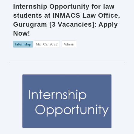
Internship Opportunity for law
students at INMACS Law Office,
Gurugram [3 Vacancies]: Apply
Now!
Internship
Mar. 09, 2022
Admin