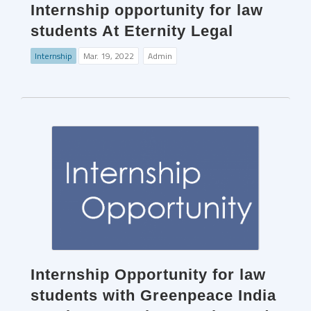
Internship opportunity for law
students At Eternity Legal
Internship
Mar. 19, 2022
Admin
Internship Opportunity for law
students with Greenpeace India