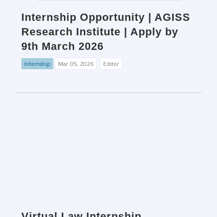
Internship Opportunity | AGISS
Research Institute | Apply by
9th March 2026
Internship
Mar. 05, 2026
Editor
Virtual Law Internship