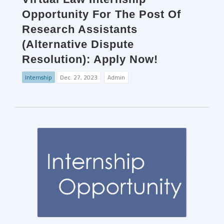
Opportunity For The Post Of
Research Assistants
(Alternative Dispute
Resolution): Apply Now!
Internship
Dec. 27, 2023
Admin