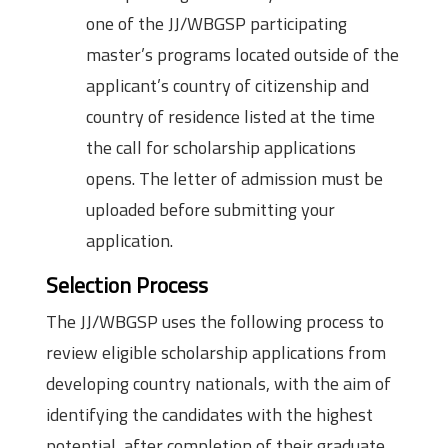
one of the JJ/WBGSP participating
master’s programs located outside of the
applicant’s country of citizenship and
country of residence listed at the time
the call for scholarship applications
opens. The letter of admission must be
uploaded before submitting your
application.
Selection Process
The JJ/WBGSP uses the following process to
review eligible scholarship applications from
developing country nationals, with the aim of
identifying the candidates with the highest
potential, after completion of their graduate