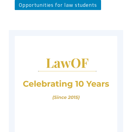
Opportunities for law students