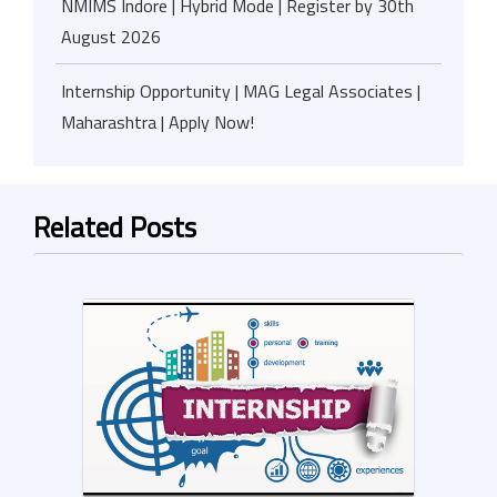
NMIMS Indore | Hybrid Mode | Register by 30th
August 2026
Internship Opportunity | MAG Legal Associates |
Maharashtra | Apply Now!
Related Posts