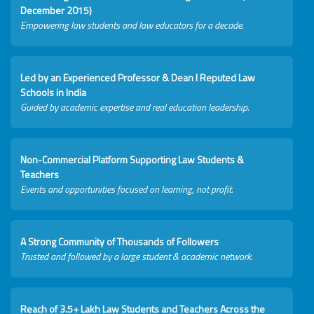
December 2015)
Empowering law students and law educators for a decade.
Led by an Experienced Professor & Dean I Reputed Law
Schools in India
Guided by academic expertise and real education leadership.
Non-Commercial Platform Supporting Law Students &
Teachers
Events and opportunities focused on learning, not profit.
A Strong Community of Thousands of Followers
Trusted and followed by a large student & academic network.
Reach of 3.5+ Lakh Law Students and Teachers Across the