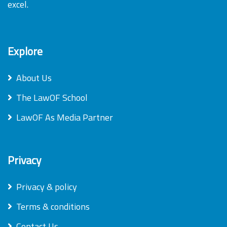
excel.
Explore
About Us
The LawOF School
LawOF As Media Partner
Privacy
Privacy & policy
Terms & conditions
Contact Us