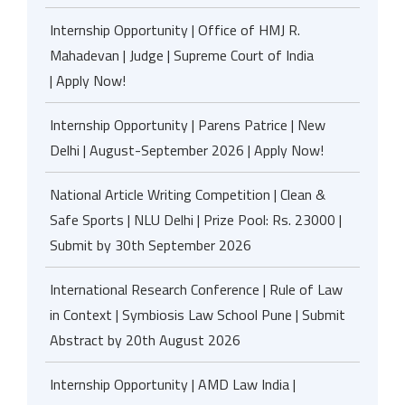
Internship Opportunity | Office of HMJ R.
Mahadevan | Judge | Supreme Court of India
| Apply Now!
Internship Opportunity | Parens Patrice | New
Delhi | August-September 2026 | Apply Now!
National Article Writing Competition | Clean &
Safe Sports | NLU Delhi | Prize Pool: Rs. 23000 |
Submit by 30th September 2026
International Research Conference | Rule of Law
in Context | Symbiosis Law School Pune | Submit
Abstract by 20th August 2026
Internship Opportunity | AMD Law India |