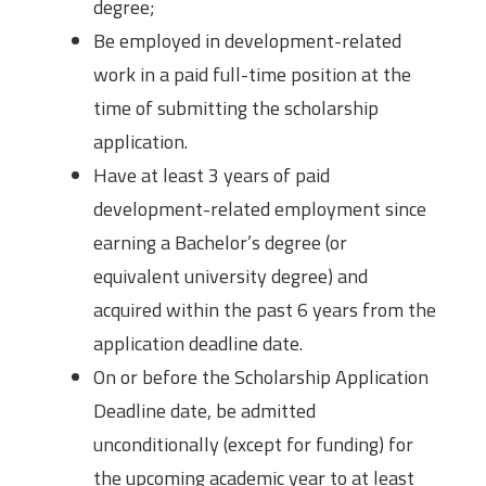
degree;
Be employed in development-related
work in a paid full-time position at the
time of submitting the scholarship
application.
Have at least 3 years of paid
development-related employment since
earning a Bachelor’s degree (or
equivalent university degree) and
acquired within the past 6 years from the
application deadline date.
On or before the Scholarship Application
Deadline date, be admitted
unconditionally (except for funding) for
the upcoming academic year to at least