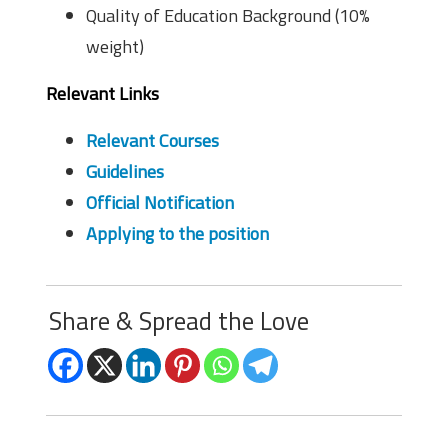
Quality of Education Background (10%
weight)
Relevant Links
Relevant Courses
Guidelines
Official Notification
Applying to the position
Share & Spread the Love