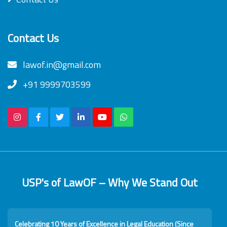
Contact Us
lawof.in@gmail.com
+91 9999703599
USP's of LawOF – Why We Stand Out
Celebrating 10 Years of Excellence in Legal Education (Since