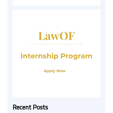
Recent Posts