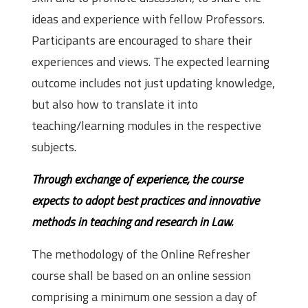
ideas and experience with fellow Professors.
Participants are encouraged to share their
experiences and views. The expected learning
outcome includes not just updating knowledge,
but also how to translate it into
teaching/learning modules in the respective
subjects.
Through exchange of experience, the course
expects to adopt best practices and innovative
methods in teaching and research in Law.
The methodology of the Online Refresher
course shall be based on an online session
comprising a minimum one session a day of