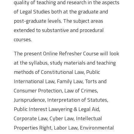
quality of teaching and research in the aspects
of Legal Studies both at the graduate and
post-graduate levels. The subject areas
extended to substantive and procedural
courses.
The present Online Refresher Course will look
at the syllabus, study materials and teaching
methods of Constitutional Law, Public
International Law, Family Law, Torts and
Consumer Protection, Law of Crimes,
Jurisprudence, Interpretation of Statutes,
Public Interest Lawyering & Legal Aid,
Corporate Law, Cyber Law, Intellectual
Properties Right, Labor Law, Environmental