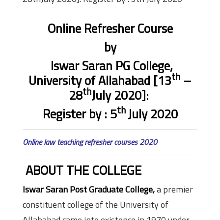
Online Refresher Course
by
Iswar Saran PG College,
th
University of Allahabad
[
13
–
th
28
July 2020]:
th
Register by :
5
July 2020
Online law teaching refresher courses 2020
ABOUT THE COLLEGE
Iswar Saran Post Graduate College,
a premier
constituent college of the University of
Allahabad came into existence in 1970 under