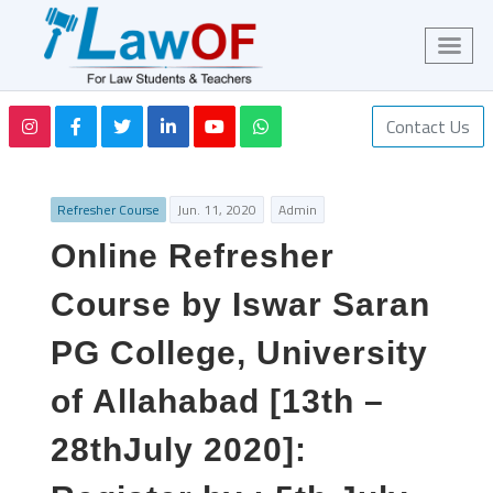
Contact Us
Refresher Course
Jun. 11, 2020
Admin
Online Refresher
Course by Iswar Saran
PG College, University
of Allahabad [13th –
28thJuly 2020]: