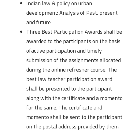
Indian law & policy on urban
development: Analysis of Past, present
and future
Three Best Participation Awards shall be
awarded to the participants on the basis
ofactive participation and timely
submission of the assignments allocated
during the online refresher course. The
best law teacher participation award
shall be presented to the participant
along with the certificate and a momento
for the same. The certificate and
momento shall be sent to the participant
on the postal address provided by them.