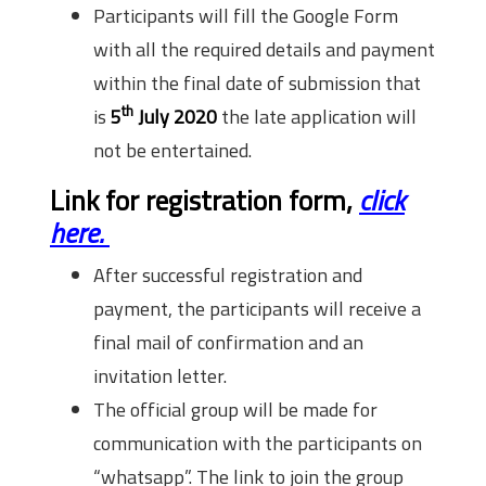
Participants will fill the Google Form
with all the required details and payment
within the final date of submission that
th
is
5
July 2020
the late application will
not be entertained.
Link for registration form,
click
here.
After successful registration and
payment, the participants will receive a
final mail of confirmation and an
invitation letter.
The official group will be made for
communication with the participants on
“whatsapp”. The link to join the group