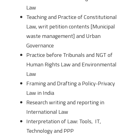
Law
Teaching and Practice of Constitutional
Law, writ petition contents [Municipal
waste management] and Urban
Governance
Practice before Tribunals and NGT of
Human Rights Law and Environmental
Law
Framing and Drafting a Policy-Privacy
Law in India
Research writing and reporting in
International Law
Interpretation of Law: Tools, IT,
Technology and PPP