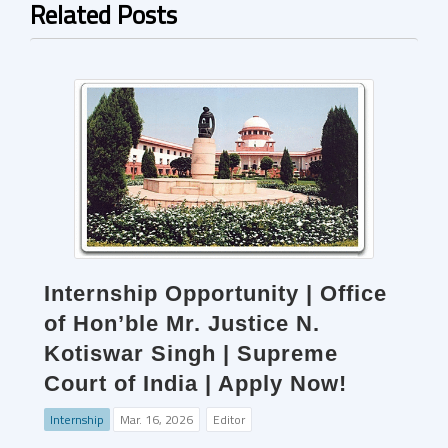
Related Posts
Internship Opportunity | Office
of Hon’ble Mr. Justice N.
Kotiswar Singh | Supreme
Court of India | Apply Now!
Internship
Mar. 16, 2026
Editor