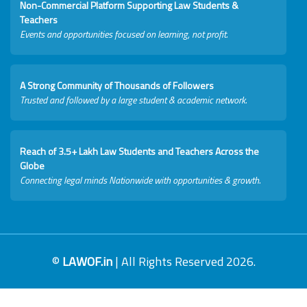
Non-Commercial Platform Supporting Law Students &
Teachers
Events and opportunities focused on learning, not profit.
A Strong Community of Thousands of Followers
Trusted and followed by a large student & academic network.
Reach of 3.5+ Lakh Law Students and Teachers Across the
Globe
Connecting legal minds Nationwide with opportunities & growth.
©
LAWOF.in
| All Rights Reserved 2026.