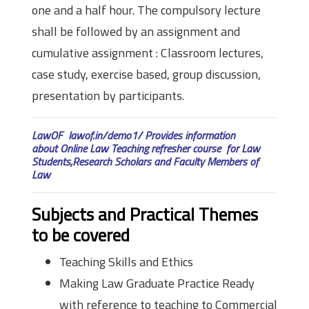
one and a half hour. The compulsory lecture
shall be followed by an assignment and
cumulative assignment : Classroom lectures,
case study, exercise based, group discussion,
presentation by participants.
LawOF lawof.in/demo1/ Provides information
about Online Law Teaching refresher course for Law
Students,Research Scholars and Faculty Members of
Law
Subjects and Practical Themes
to be covered
Teaching Skills and Ethics
Making Law Graduate Practice Ready
with reference to teaching to Commercial