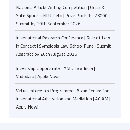
National Article Writing Competition | Clean &
Safe Sports | NLU Delhi | Prize Pool: Rs. 23000 |
Submit by 30th September 2026
International Research Conference | Rule of Law
in Context | Symbiosis Law School Pune | Submit
Abstract by 20th August 2026
Internship Opportunity | AMD Law India |
Vadodara | Apply Now!
Virtual Internship Programme | Asian Centre for
International Arbitration and Mediation | ACIAM |
Apply Now!