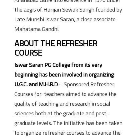
the aegis of Harijan Sewak Sangh founded by
Late Munshi Iswar Saran, a close associate
Mahatama Gandhi.
ABOUT THE REFRESHER
COURSE
Iswar Saran PG College from its very
beginning has been involved in organizing
U.G.C. and M.H.R.D
– Sponsored Refresher
Courses for teachers aimed to advance the
quality of teaching and research in social
sciences both at the graduate and post-
graduate levels. The initiative has been taken
to organize refresher courses to advance the