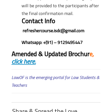
will be provided to the participants after
the final confirmation mail.
Contact Info
refreshercourse.isdc@gmail.com
Whatsapp: +(91) – 9129495447
Amended & Updated Brochur
e
,
click here.
LawOF is the emerging portal for Law Students &
Teachers
Share & Spread the Love