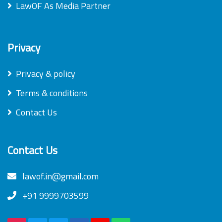
LawOF As Media Partner
Privacy
Privacy & policy
Terms & conditions
Contact Us
Contact Us
lawof.in@gmail.com
+91 9999703599