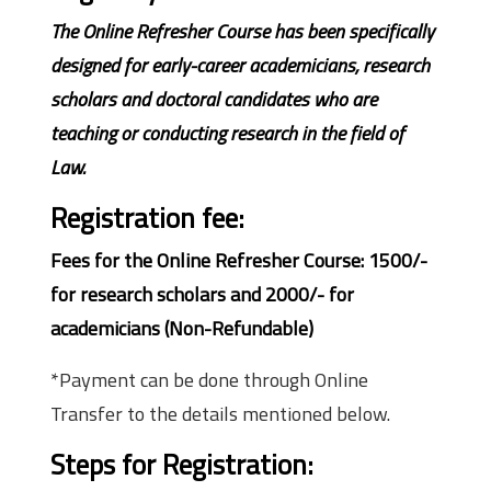
The Online Refresher Course has been specifically
designed for early-career academicians, research
scholars and doctoral candidates who are
teaching or conducting research in the field of
Law.
Registration fee:
Fees for the Online Refresher Course: 1500/-
for research scholars and 2000/- for
academicians (Non-Refundable)
*Payment can be done through Online
Transfer to the details mentioned below.
Steps for Registration: