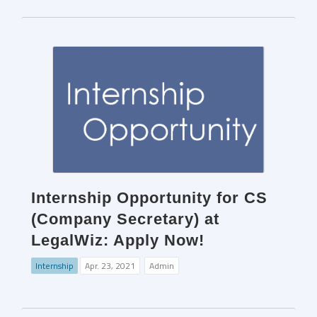
Internship Opportunity for CS
(Company Secretary) at
LegalWiz: Apply Now!
Internship
Apr. 23, 2021
Admin