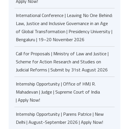
Apply Now!
International Conference | Leaving No One Behind:
Law, Justice and Inclusive Governance in an Age
of Global Transformation | Presidency University |
Bengaluru | 19–20 November 2026
Call for Proposals | Ministry of Law and Justice |
Scheme for Action Research and Studies on
Judicial Reforms | Submit by 31st August 2026
Internship Opportunity | Office of HMJ R.
Mahadevan | Judge | Supreme Court of India
| Apply Now!
Internship Opportunity | Parens Patrice | New
Delhi | August-September 2026 | Apply Now!