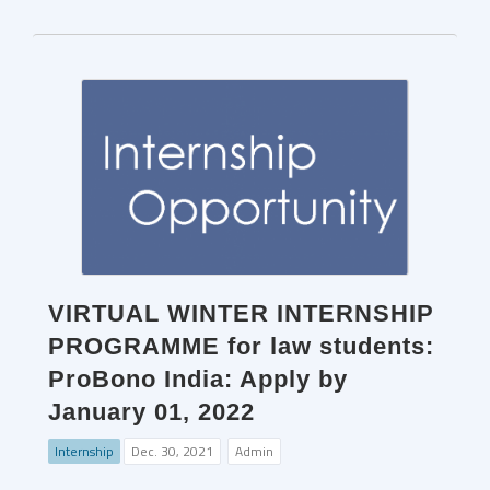
VIRTUAL WINTER INTERNSHIP
PROGRAMME for law students:
ProBono India: Apply by
January 01, 2022
Internship
Dec. 30, 2021
Admin