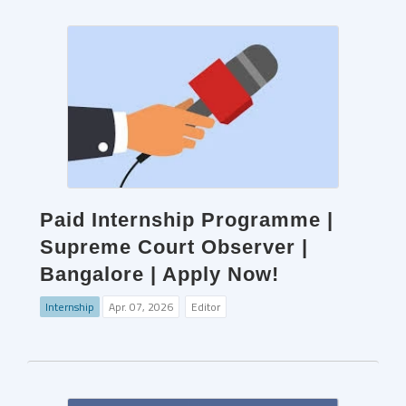
Paid Internship Programme |
Supreme Court Observer |
Bangalore | Apply Now!
Internship
Apr. 07, 2026
Editor