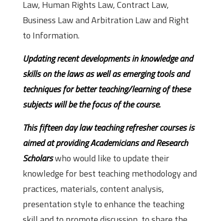
Law, Human Rights Law, Contract Law,
Business Law and Arbitration Law and Right
to Information.
Updating recent developments in knowledge and
skills on the laws as well as emerging tools and
techniques for better teaching/learning of these
subjects will be the focus of the course.
This fifteen day law teaching refresher courses is
aimed at providing Academicians and Research
Scholars
who would like to update their
knowledge for best teaching methodology and
practices, materials, content analysis,
presentation style to enhance the teaching
skill and to promote discussion, to share the