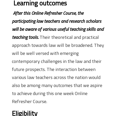
Learning outcomes
After this Online Refresher Course, the
participating law teachers and research scholars
will be aware of various useful teaching skills and
teaching tools.
Their theoretical and practical
approach towards law will be broadened. They
will be well versed with emerging
contemporary challenges in the law and their
future prospects. The interaction between
various law teachers across the nation would
also be among many outcomes that we aspire
to achieve during this one week Online
Refresher Course.
Eligibility