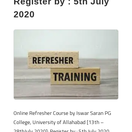
Register by : 5th July
2020
Online Refresher Course by Iswar Saran PG
College, University of Allahabad [13th –
28thJuly 2020]: Register by : 5th July 2020