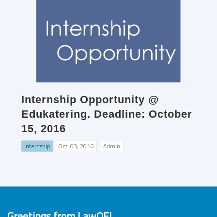
Internship Opportunity @
Edukatering. Deadline: October
15, 2016
Internship
Oct. 03, 2016
Admin
Greetings from LawOF!