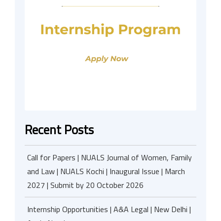
Recent Posts
Call for Papers | NUALS Journal of Women, Family
and Law | NUALS Kochi | Inaugural Issue | March
2027 | Submit by 20 October 2026
Internship Opportunities | A&A Legal | New Delhi |