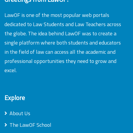
LawOF is one of the most popular web portals
dedicated to Law Students and Law Teachers across
the globe. The idea behind LawOF was to create a
single platform where both students and educators
in the field of law can access all the academic and
professional opportunities they need to grow and
excel.
Explore
About Us
The LawOF School