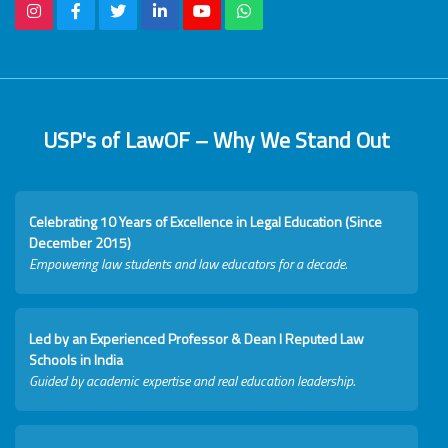
USP's of LawOF – Why We Stand Out
Celebrating 10 Years of Excellence in Legal Education (Since
December 2015)
Empowering law students and law educators for a decade.
Led by an Experienced Professor & Dean I Reputed Law
Schools in India
Guided by academic expertise and real education leadership.