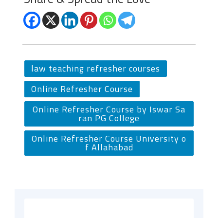
law teaching refresher courses
Online Refresher Course
Online Refresher Course by Iswar Sa
ran PG College
Online Refresher Course University o
f Allahabad