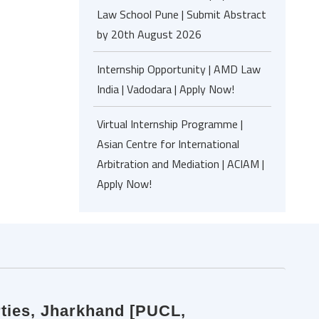
Law School Pune | Submit Abstract
by 20th August 2026
Internship Opportunity | AMD Law
India | Vadodara | Apply Now!
Virtual Internship Programme |
Asian Centre for International
Arbitration and Mediation | ACIAM |
Apply Now!
erties, Jharkhand [PUCL,