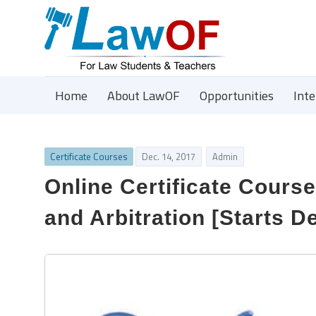
Home
About LawOF
Opportunities
Int
Certificate Courses
Dec. 14, 2017
Admin
Online Certificate Cours
and Arbitration [Starts D