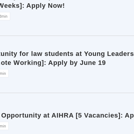
 Weeks]: Apply Now!
dmin
unity for law students at Young Leaders
mote Working]: Apply by June 19
min
 Opportunity at AIHRA [5 Vacancies]: A
min