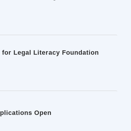
 for Legal Literacy Foundation
pplications Open