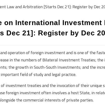
ent Law and Arbitration [Starts Dec 21]: Register by Dec 2
e on International Investment
ts Dec 21]: Register by Dec 2
and operation of foreign investment and is one of the fast
rease in the numbers of Bilateral Investment Treaties; the 
nts; the growth in South-South Investments; and the incre
mportant field of study and legal practice.
of investment treaties and the invocation of their unique 
use foreign investment often involves a host State, in relat
alongside the commercial interests of private parties.