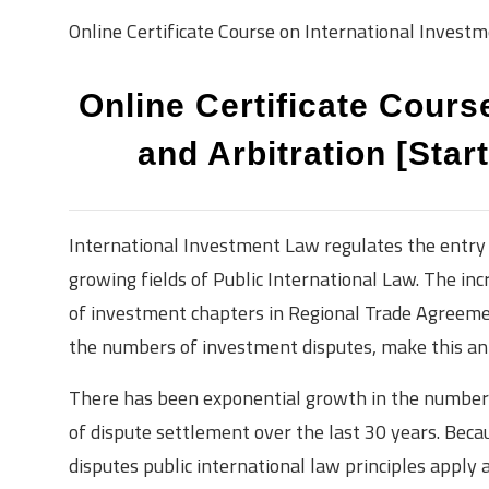
Online Certificate Course on International Investm
Online Certificate Cours
and Arbitration [Star
International Investment Law regulates the entry 
growing fields of Public International Law. The inc
of investment chapters in Regional Trade Agreeme
the numbers of investment disputes, make this an i
There has been exponential growth in the number 
of dispute settlement over the last 30 years. Beca
disputes public international law principles apply 