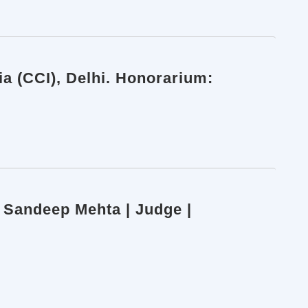
a (CCI), Delhi. Honorarium:
e Sandeep Mehta | Judge |