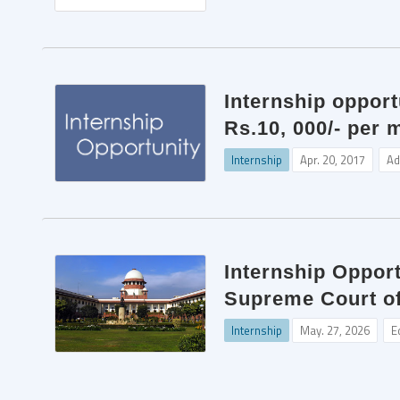
Internship oppor
Rs.10, 000/- per 
Internship
Apr. 20, 2017
Ad
Internship Opport
Supreme Court of
Internship
May. 27, 2026
E