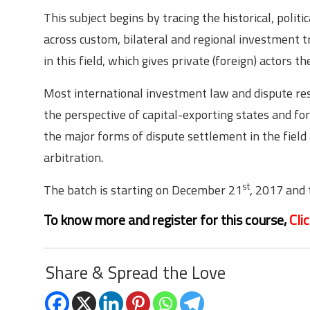
This subject begins by tracing the historical, poli
across custom, bilateral and regional investment tr
in this field, which gives private (foreign) actors 
Most international investment law and dispute reso
the perspective of capital-exporting states and for
the major forms of dispute settlement in the field 
arbitration.
st
The batch is starting on December 21
, 2017 and 
To know more and register for this course,
Cli
Share & Spread the Love