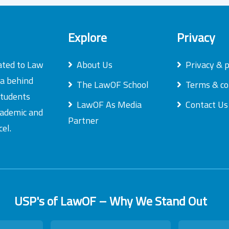
Explore
Privacy
ated to Law
About Us
Privacy & p
ea behind
The LawOF School
Terms & co
students
LawOF As Media
Contact Us
academic and
Partner
el.
USP's of LawOF – Why We Stand Out