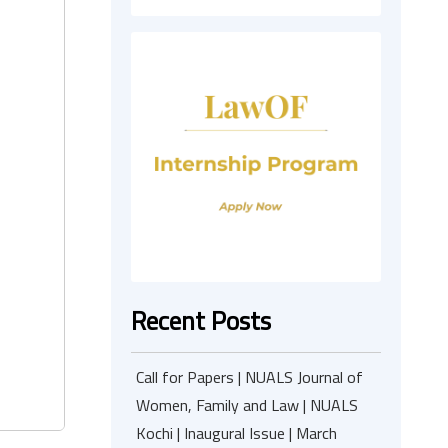
Recent Posts
Call for Papers | NUALS Journal of
Women, Family and Law | NUALS
Kochi | Inaugural Issue | March