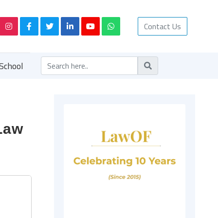
Contact Us
School
 Law