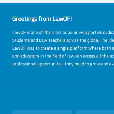
Greetings from LawOF!
LawOF is one of the most popular web portals dedic
Students and Law Teachers across the globe. The id
LawOF was to create a single platform where both 
and educators in the field of law can access all the 
professional opportunities they need to grow and exc