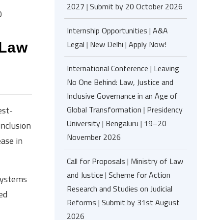
2027 | Submit by 20 October 2026
0
Internship Opportunities | A&A
Legal | New Delhi | Apply Now!
 Law
0
International Conference | Leaving
No One Behind: Law, Justice and
Inclusive Governance in an Age of
Global Transformation | Presidency
est-
University | Bengaluru | 19–20
inclusion
November 2026
ase in
Call for Proposals | Ministry of Law
and Justice | Scheme for Action
systems
Research and Studies on Judicial
ed
Reforms | Submit by 31st August
2026