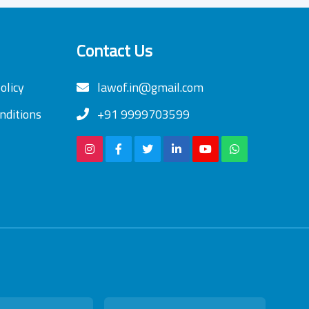
Contact Us
olicy
lawof.in@gmail.com
nditions
+91 9999703599