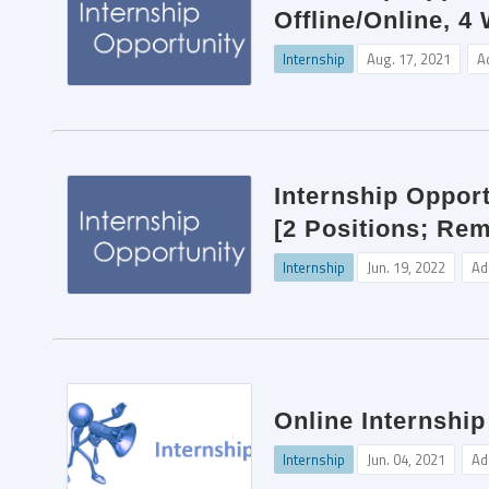
Offline/Online, 4
Internship
Aug. 17, 2021
A
Internship Opport
[2 Positions; Re
Internship
Jun. 19, 2022
Ad
Online Internship
Internship
Jun. 04, 2021
Ad