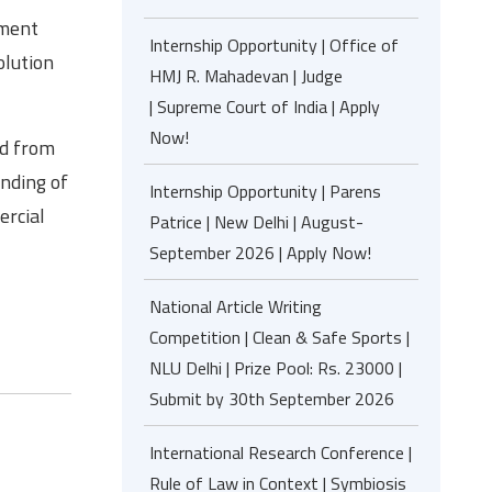
tment
Internship Opportunity | Office of
olution
HMJ R. Mahadevan | Judge
| Supreme Court of India | Apply
Now!
ld from
anding of
Internship Opportunity | Parens
ercial
Patrice | New Delhi | August-
September 2026 | Apply Now!
National Article Writing
Competition | Clean & Safe Sports |
NLU Delhi | Prize Pool: Rs. 23000 |
Submit by 30th September 2026
International Research Conference |
Rule of Law in Context | Symbiosis