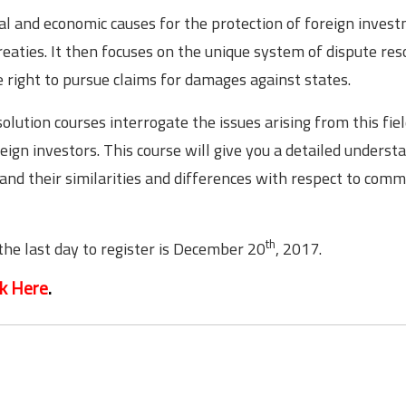
tical and economic causes for the protection of foreign inves
eaties. It then focuses on the unique system of dispute res
the right to pursue claims for damages against states.
lution courses interrogate the issues arising from this fie
eign investors. This course will give you a detailed underst
and their similarities and differences with respect to comm
th
the last day to register is December 20
, 2017.
ck Here
.