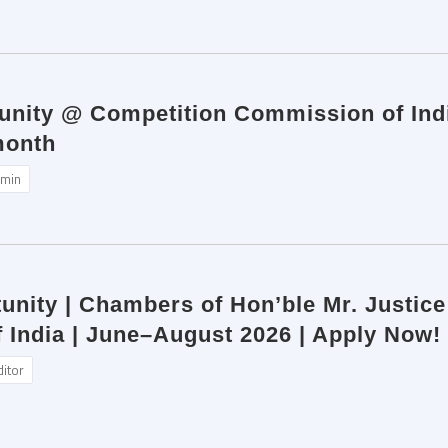
tunity @ Competition Commission of Indi
month
min
unity | Chambers of Hon’ble Mr. Justic
 India | June–August 2026 | Apply Now!
ditor