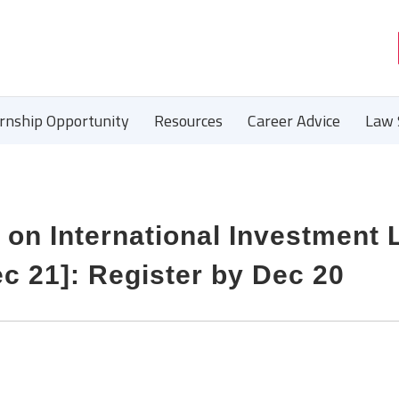
ernship Opportunity
Resources
Career Advice
Law 
e on International Investment
ec 21]: Register by Dec 20