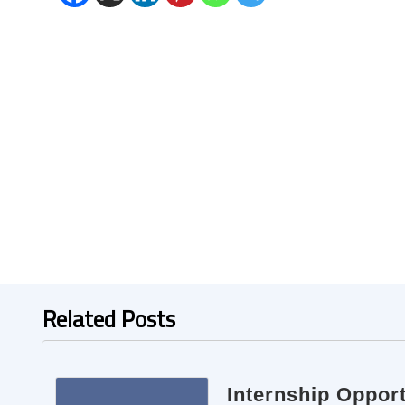
Related Posts
Internship Opport