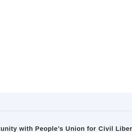
unity with People’s Union for Civil Lib